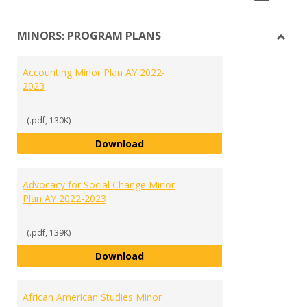
list
car
MINORS: PROGRAM PLANS
view
vie
Toggl
MINO
Accounting Minor Plan AY 2022-
PRO
2023
PLAN
(.pdf, 130K)
Accounting Minor Plan AY 2022-2
Download
Advocacy for Social Change Minor
Plan AY 2022-2023
(.pdf, 139K)
Advocacy for Social Change Mino
Download
African American Studies Minor