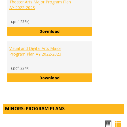
Theater Arts Major Program Plan
AY 2022-2023
(.pdf, 236K)
Theater Arts Major Program Plan
Download
Visual and Digital Arts Major
Program Plan AY 2022-2023
(.pdf, 224K)
Visual and Digital Arts Major Pr
Download
MINORS: PROGRAM PLANS
Hando
Han