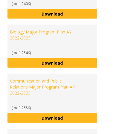
(.pdf, 240K)
Athletic Administration and Lea
Download
Biology Major Program Plan AY
2022-2023
(.pdf, 254K)
Biology Major Program Plan AY 2
Download
Communication and Public
Relations Major Program Plan AY
2022-2023
(.pdf, 255K)
Communication and Public Relati
Download