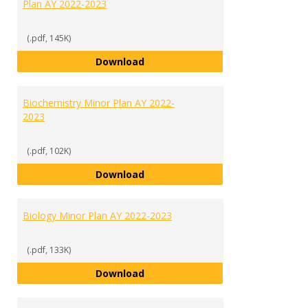
Plan AY 2022-2023
(.pdf, 145K)
African American Studies Minor 
Download
Biochemistry Minor Plan AY 2022-
2023
(.pdf, 102K)
Biochemistry Minor Plan AY 2022
Download
Biology Minor Plan AY 2022-2023
(.pdf, 133K)
Biology Minor Plan AY 2022-2023
Download