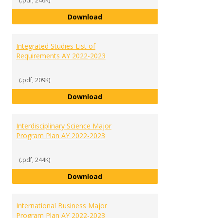
(.pdf, 246K)
Human Biology Major Program Pl
Download
Integrated Studies List of
Requirements AY 2022-2023
(.pdf, 209K)
Integrated Studies List of Requ
Download
Interdisciplinary Science Major
Program Plan AY 2022-2023
(.pdf, 244K)
Interdisciplinary Science Major 
Download
International Business Major
Program Plan AY 2022-2023