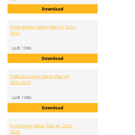
Media Communications Studies M
Download
Photography Minor Plan AY 2022-
2023
(.pdf, 130K)
Photography Minor Plan AY 2022
Download
Political Science Minor Plan AY
2022-2023
(.pdf, 128K)
Political Science Minor Plan AY 2
Download
Psychology Minor Plan AY 2022-
2023