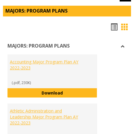
MAJORS: PROGRAM PLANS
Hando
Han
list
car
MAJORS: PROGRAM PLANS
view
vie
Toggl
MAJO
Accounting Major Program Plan AY
PRO
2022-2023
PLAN
(.pdf, 230K)
Accounting Major Program Plan 
Download
Athletic Administration and
Leadership Major Program Plan AY
2022-2023