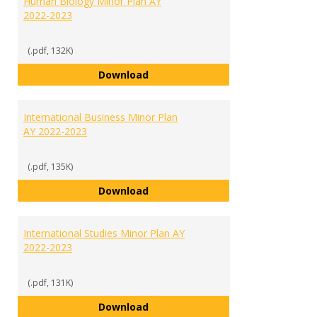
Human Biology Minor Plan AY
2022-2023
(.pdf, 132K)
Human Biology Minor Plan AY 202
Download
International Business Minor Plan
AY 2022-2023
(.pdf, 135K)
International Business Minor Pla
Download
International Studies Minor Plan AY
2022-2023
(.pdf, 131K)
International Studies Minor Plan
Download