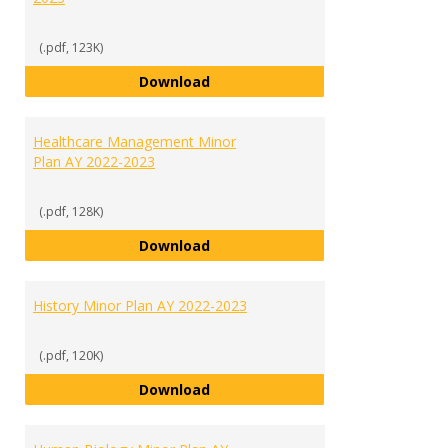
(.pdf, 123K)
General Business Minor Plan (for
Download
Healthcare Management Minor
Plan AY 2022-2023
(.pdf, 128K)
Healthcare Management Minor Pl
Download
History Minor Plan AY 2022-2023
(.pdf, 120K)
History Minor Plan AY 2022-2023
Download