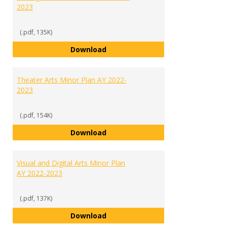
2023
(.pdf, 135K)
Sports and Recreation Manageme
Download
Theater Arts Minor Plan AY 2022-
2023
(.pdf, 154K)
Theater Arts Minor Plan AY 2022
Download
Visual and Digital Arts Minor Plan
AY 2022-2023
(.pdf, 137K)
Visual and Digital Arts Minor Pla
Download