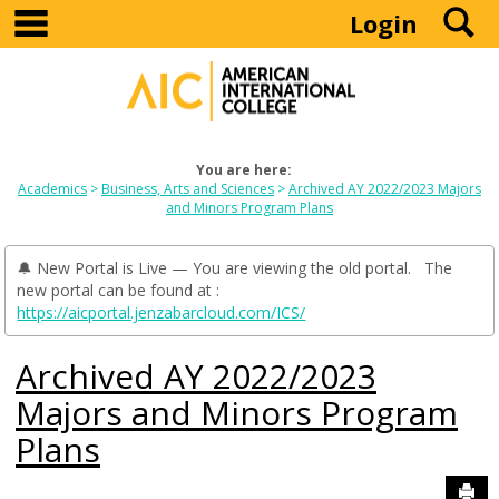
main navigation
S
Skip
Login
to
content
You are here:
Academics
Business, Arts and Sciences
Archived AY 2022/2023 Majors
and Minors Program Plans
🔔 New Portal is Live — You are viewing the old portal. The
new portal can be found at :
https://aicportal.jenzabarcloud.com/ICS/
Archived AY 2022/2023
Majors and Minors Program
Plans
Sen