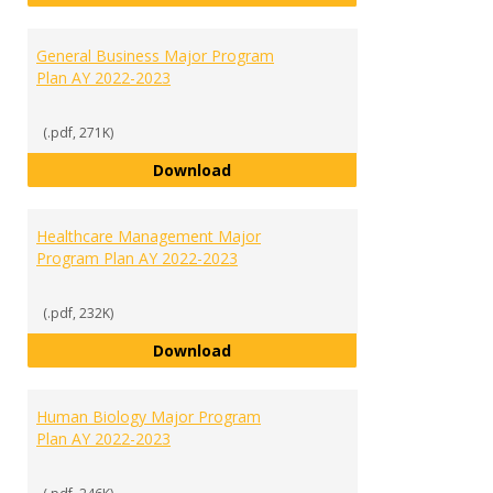
General Business Major Program
Plan AY 2022-2023
(.pdf, 271K)
General Business Major Program 
Download
Healthcare Management Major
Program Plan AY 2022-2023
(.pdf, 232K)
Healthcare Management Major P
Download
Human Biology Major Program
Plan AY 2022-2023