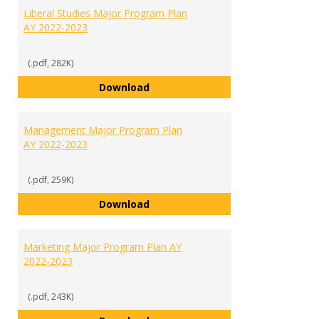
Liberal Studies Major Program Plan
AY 2022-2023
(.pdf, 282K)
Liberal Studies Major Program Pl
Download
Management Major Program Plan
AY 2022-2023
(.pdf, 259K)
Management Major Program Plan
Download
Marketing Major Program Plan AY
2022-2023
(.pdf, 243K)