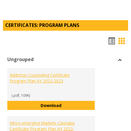
CERTIFICATES: PROGRAM PLANS
Hando
Han
list
car
Ungrouped
view
vie
Toggl
Ungr
Addiction Counseling Certificate
Program Plan AY 2022-2023
(.pdf, 109K)
Addiction Counseling Certificate
Download
Micro-emerging Markets Cannabis
Certificate Program Plan AY 2022-