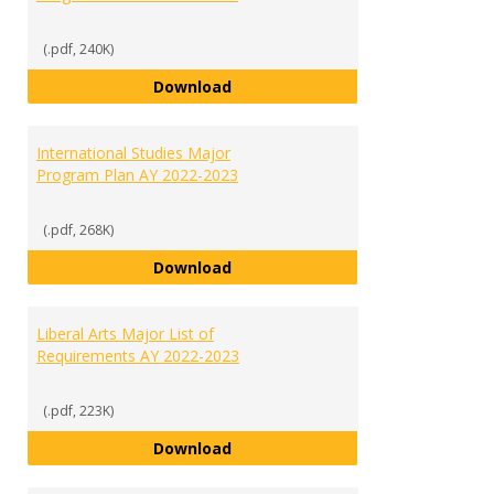
(.pdf, 240K)
International Business Major Pr
Download
International Studies Major
Program Plan AY 2022-2023
(.pdf, 268K)
International Studies Major Pro
Download
Liberal Arts Major List of
Requirements AY 2022-2023
(.pdf, 223K)
Liberal Arts Major List of Requi
Download