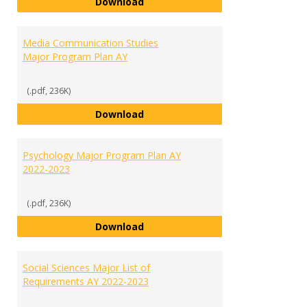
Marketing Major Program Plan A
Download
Media Communication Studies
Major Program Plan AY
(.pdf, 236K)
Media Communication Studies Ma
Download
Psychology Major Program Plan AY
2022-2023
(.pdf, 236K)
Psychology Major Program Plan 
Download
Social Sciences Major List of
Requirements AY 2022-2023