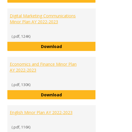
Digital Marketing Communications
Minor Plan AY 2022-2023
(.pdf, 124K)
Digital Marketing Communication
Download
Economics and Finance Minor Plan
AY 2022-2023
(.pdf, 130K)
Economics and Finance Minor Pla
Download
English Minor Plan AY 2022-2023
(.pdf, 116K)