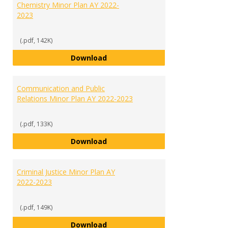
Chemistry Minor Plan AY 2022-
2023
(.pdf, 142K)
Chemistry Minor Plan AY 2022-20
Download
Communication and Public
Relations Minor Plan AY 2022-2023
(.pdf, 133K)
Communication and Public Relati
Download
Criminal Justice Minor Plan AY
2022-2023
(.pdf, 149K)
Criminal Justice Minor Plan AY 20
Download