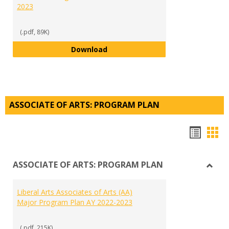
2023
(.pdf, 89K)
Micro-emerging Markets Cannabi
Download
ASSOCIATE OF ARTS: PROGRAM PLAN
Hando
Han
list
car
ASSOCIATE OF ARTS: PROGRAM PLAN
view
vie
Toggl
ASSO
Liberal Arts Associates of Arts (AA)
OF
Major Program Plan AY 2022-2023
ARTS:
PRO
PLAN
(.pdf, 215K)