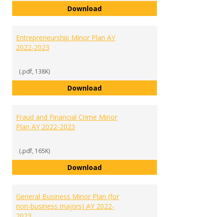
English Minor Plan AY 2022-2023
Download
Entrepreneurship Minor Plan AY
2022-2023
(.pdf, 138K)
Entrepreneurship Minor Plan AY 
Download
Fraud and Financial Crime Minor
Plan AY 2022-2023
(.pdf, 165K)
Fraud and Financial Crime Minor 
Download
General Business Minor Plan (for
non-business majors) AY 2022-
2023