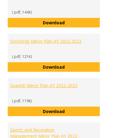
(.pdf, 144K)
Psychology Minor Plan AY 2022-2
Download
Sociology Minor Plan AY 2022-2023
(.pdf, 121K)
Sociology Minor Plan AY 2022-202
Download
Spanish Minor Plan AY 2022-2023
(.pdf, 119K)
Spanish Minor Plan AY 2022-2023
Download
Sports and Recreation
Management Minor Plan AY 2022-