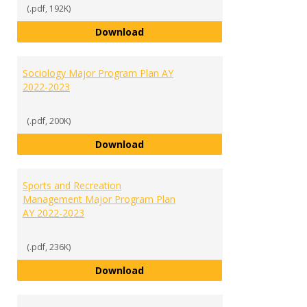
(.pdf, 192K)
Social Sciences Major List of Re
Download
Sociology Major Program Plan AY
2022-2023
(.pdf, 200K)
Sociology Major Program Plan AY
Download
Sports and Recreation
Management Major Program Plan
AY 2022-2023
(.pdf, 236K)
Sports and Recreation Manageme
Download