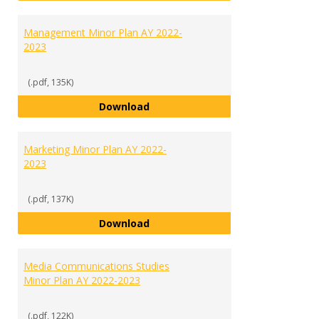
Management Minor Plan AY 2022-
2023
(.pdf, 135K)
Management Minor Plan AY 2022
Download
Marketing Minor Plan AY 2022-
2023
(.pdf, 137K)
Marketing Minor Plan AY 2022-20
Download
Media Communications Studies
Minor Plan AY 2022-2023
(.pdf, 122K)