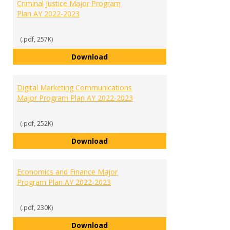
Criminal Justice Major Program
Plan AY 2022-2023
(.pdf, 257K)
Criminal Justice Major Program P
Download
Digital Marketing Communications
Major Program Plan AY 2022-2023
(.pdf, 252K)
Digital Marketing Communicatio
Download
Economics and Finance Major
Program Plan AY 2022-2023
(.pdf, 230K)
Economics and Finance Major Pr
Download