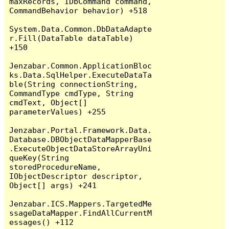
maxRecords, IDbCommand command, 
CommandBehavior behavior) +518

System.Data.Common.DbDataAdapte
r.Fill(DataTable dataTable) 
+150

Jenzabar.Common.ApplicationBloc
ks.Data.SqlHelper.ExecuteDataTa
ble(String connectionString, 
CommandType cmdType, String 
cmdText, Object[] 
parameterValues) +255

Jenzabar.Portal.Framework.Data.
Database.DBObjectDataMapperBase
.ExecuteObjectDataStoreArrayUni
queKey(String 
storedProcedureName, 
IObjectDescriptor descriptor, 
Object[] args) +241

Jenzabar.ICS.Mappers.TargetedMe
ssageDataMapper.FindAllCurrentM
essages() +112
