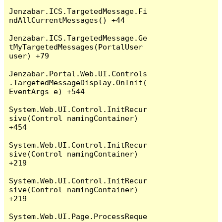
Jenzabar.ICS.TargetedMessage.Fi
ndAllCurrentMessages() +44

Jenzabar.ICS.TargetedMessage.Ge
tMyTargetedMessages(PortalUser 
user) +79

Jenzabar.Portal.Web.UI.Controls
.TargetedMessageDisplay.OnInit(
EventArgs e) +544

System.Web.UI.Control.InitRecur
sive(Control namingContainer) 
+454

System.Web.UI.Control.InitRecur
sive(Control namingContainer) 
+219

System.Web.UI.Control.InitRecur
sive(Control namingContainer) 
+219

System.Web.UI.Page.ProcessReque