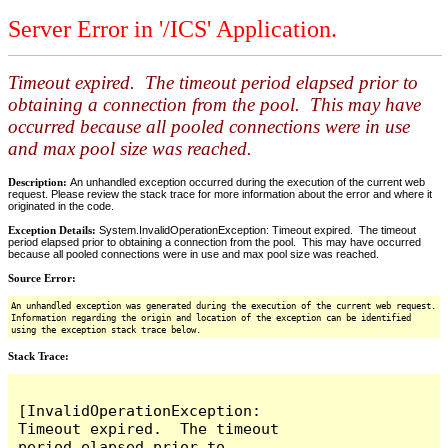
Server Error in '/ICS' Application.
Timeout expired. The timeout period elapsed prior to
obtaining a connection from the pool. This may have
occurred because all pooled connections were in use
and max pool size was reached.
Description:
An unhandled exception occurred during the execution of the current web
request. Please review the stack trace for more information about the error and where it
originated in the code.
Exception Details:
System.InvalidOperationException: Timeout expired. The timeout
period elapsed prior to obtaining a connection from the pool. This may have occurred
because all pooled connections were in use and max pool size was reached.
Source Error:
An unhandled exception was generated during the execution of the current web request.
Information regarding the origin and location of the exception can be identified
using the exception stack trace below.
Stack Trace:
[InvalidOperationException: 
Timeout expired.  The timeout 
period elapsed prior to 