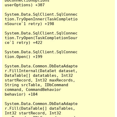
DbConnectionOptions 
userOptions) +307

System.Data.SqlClient.SqlConnec
tion.TryOpenInner(TaskCompletio
nSource`1 retry) +198

System.Data.SqlClient.SqlConnec
tion.TryOpen(TaskCompletionSour
ce`1 retry) +422

System.Data.SqlClient.SqlConnec
tion.Open() +199

System.Data.Common.DbDataAdapte
r.FillInternal(DataSet dataset, 
DataTable[] datatables, Int32 
startRecord, Int32 maxRecords, 
String srcTable, IDbCommand 
command, CommandBehavior 
behavior) +184

System.Data.Common.DbDataAdapte
r.Fill(DataTable[] dataTables, 
Int32 startRecord, Int32 