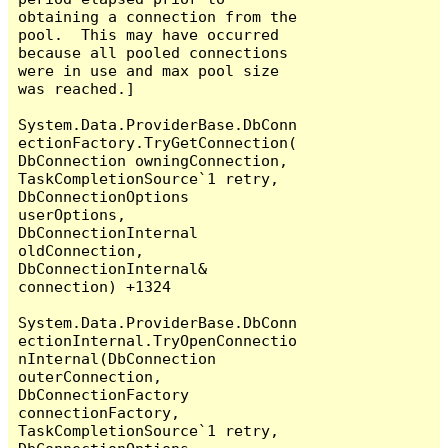
obtaining a connection from the 
pool.  This may have occurred 
because all pooled connections 
were in use and max pool size 
was reached.]

System.Data.ProviderBase.DbConn
ectionFactory.TryGetConnection(
DbConnection owningConnection, 
TaskCompletionSource`1 retry, 
DbConnectionOptions 
userOptions, 
DbConnectionInternal 
oldConnection, 
DbConnectionInternal& 
connection) +1324

System.Data.ProviderBase.DbConn
ectionInternal.TryOpenConnectio
nInternal(DbConnection 
outerConnection, 
DbConnectionFactory 
connectionFactory, 
TaskCompletionSource`1 retry, 