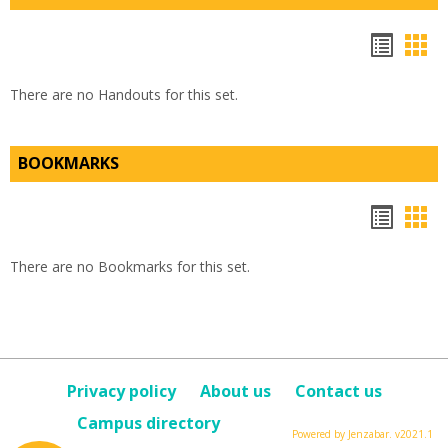
Hando
Han
list
car
There are no Handouts for this set.
view
vie
BOOKMARKS
Bookm
Boo
list
car
There are no Bookmarks for this set.
view
vie
Privacy policy
About us
Contact us
Campus directory
Powered by Jenzabar. v2021.1