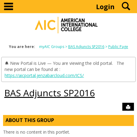
main navigation
S
Skip
Login
to
content
You are here:
myAIC Groups
BAS Adjuncts SP2016
Public Page
🔔 New Portal is Live — You are viewing the old portal. The
new portal can be found at :
https://aicportal.jenzabarcloud.com/ICS/
BAS Adjuncts SP2016
Sen
ABOUT THIS GROUP
There is no content in this portlet.