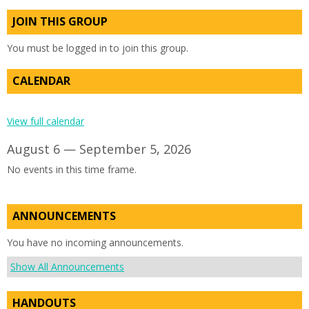
JOIN THIS GROUP
You must be logged in to join this group.
CALENDAR
View full calendar
August 6 — September 5, 2026
No events in this time frame.
ANNOUNCEMENTS
You have no incoming announcements.
Show All Announcements
HANDOUTS