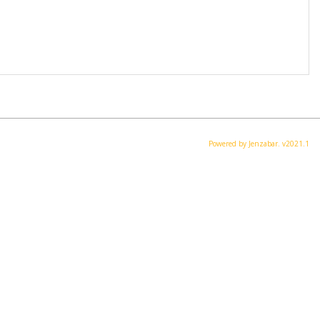
Powered by Jenzabar. v2021.1