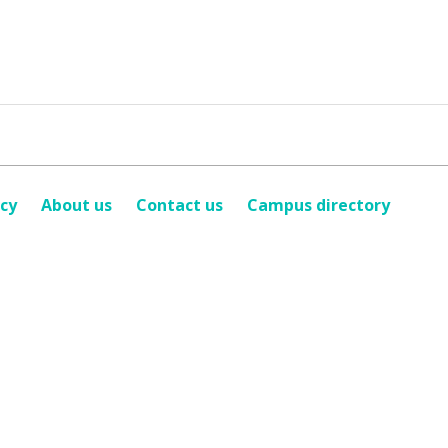
icy
About us
Contact us
Campus directory