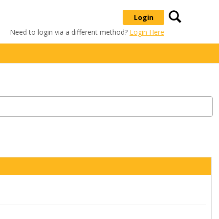
Search
Login
Need to login via a different method?
Login Here