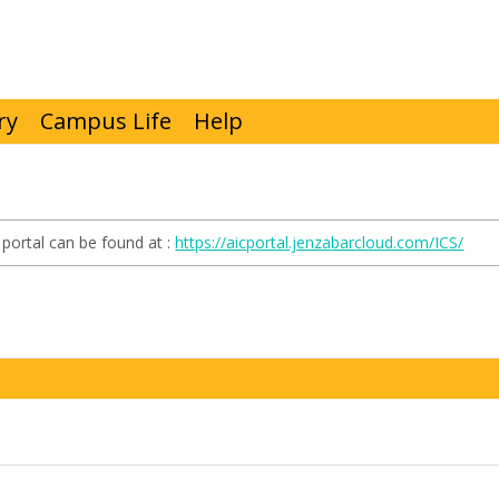
ry
Campus Life
Help
portal can be found at :
https://aicportal.jenzabarcloud.com/ICS/