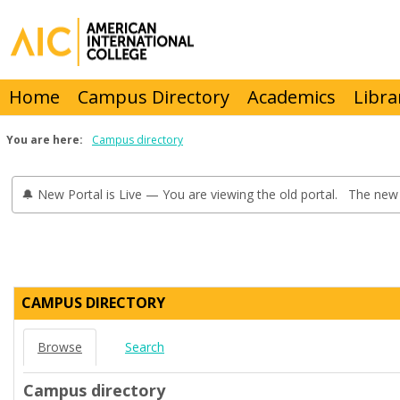
Skip
to
content
Home
Campus Directory
Academics
Libra
You are here:
Campus directory
🔔 New Portal is Live — You are viewing the old portal. The new 
Campus
directory
CAMPUS DIRECTORY
tools
Browse
Search
Campus directory