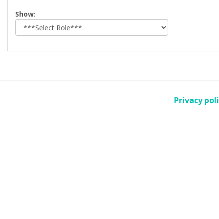
Select
Show:
role
Privacy pol