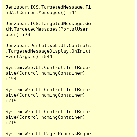
Jenzabar.ICS.TargetedMessage.Fi
ndAllCurrentMessages() +44

Jenzabar.ICS.TargetedMessage.Ge
tMyTargetedMessages(PortalUser 
user) +79

Jenzabar.Portal.Web.UI.Controls
.TargetedMessageDisplay.OnInit(
EventArgs e) +544

System.Web.UI.Control.InitRecur
sive(Control namingContainer) 
+454

System.Web.UI.Control.InitRecur
sive(Control namingContainer) 
+219

System.Web.UI.Control.InitRecur
sive(Control namingContainer) 
+219

System.Web.UI.Page.ProcessReque