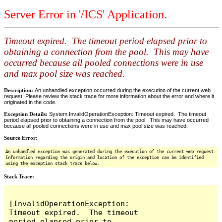
Server Error in '/ICS' Application.
Timeout expired. The timeout period elapsed prior to
obtaining a connection from the pool. This may have
occurred because all pooled connections were in use
and max pool size was reached.
Description:
An unhandled exception occurred during the execution of the current web
request. Please review the stack trace for more information about the error and where it
originated in the code.
Exception Details:
System.InvalidOperationException: Timeout expired. The timeout
period elapsed prior to obtaining a connection from the pool. This may have occurred
because all pooled connections were in use and max pool size was reached.
Source Error:
An unhandled exception was generated during the execution of the current web request.
Information regarding the origin and location of the exception can be identified
using the exception stack trace below.
Stack Trace:
[InvalidOperationException: 
Timeout expired.  The timeout 
period elapsed prior to 