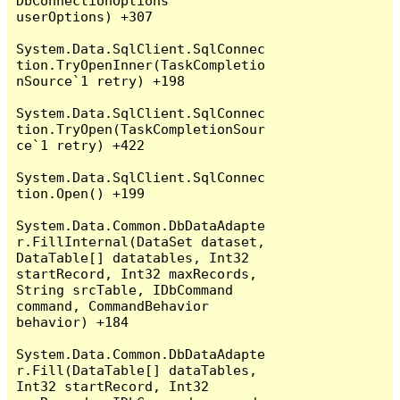
DbConnectionOptions 
userOptions) +307

System.Data.SqlClient.SqlConnec
tion.TryOpenInner(TaskCompletio
nSource`1 retry) +198

System.Data.SqlClient.SqlConnec
tion.TryOpen(TaskCompletionSour
ce`1 retry) +422

System.Data.SqlClient.SqlConnec
tion.Open() +199

System.Data.Common.DbDataAdapte
r.FillInternal(DataSet dataset, 
DataTable[] datatables, Int32 
startRecord, Int32 maxRecords, 
String srcTable, IDbCommand 
command, CommandBehavior 
behavior) +184

System.Data.Common.DbDataAdapte
r.Fill(DataTable[] dataTables, 
Int32 startRecord, Int32 