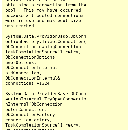
obtaining a connection from the 
pool.  This may have occurred 
because all pooled connections 
were in use and max pool size 
was reached.]

System.Data.ProviderBase.DbConn
ectionFactory.TryGetConnection(
DbConnection owningConnection, 
TaskCompletionSource`1 retry, 
DbConnectionOptions 
userOptions, 
DbConnectionInternal 
oldConnection, 
DbConnectionInternal& 
connection) +1324

System.Data.ProviderBase.DbConn
ectionInternal.TryOpenConnectio
nInternal(DbConnection 
outerConnection, 
DbConnectionFactory 
connectionFactory, 
TaskCompletionSource`1 retry, 