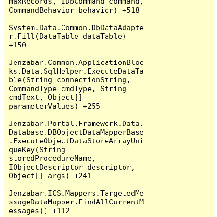
maxRecords, IDbCommand command, 
CommandBehavior behavior) +518

System.Data.Common.DbDataAdapte
r.Fill(DataTable dataTable) 
+150

Jenzabar.Common.ApplicationBloc
ks.Data.SqlHelper.ExecuteDataTa
ble(String connectionString, 
CommandType cmdType, String 
cmdText, Object[] 
parameterValues) +255

Jenzabar.Portal.Framework.Data.
Database.DBObjectDataMapperBase
.ExecuteObjectDataStoreArrayUni
queKey(String 
storedProcedureName, 
IObjectDescriptor descriptor, 
Object[] args) +241

Jenzabar.ICS.Mappers.TargetedMe
ssageDataMapper.FindAllCurrentM
essages() +112
