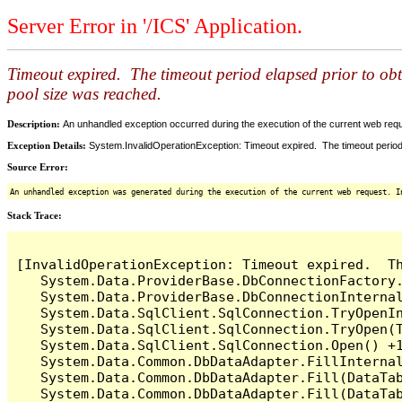
Server Error in '/ICS' Application.
Timeout expired. The timeout period elapsed prior to ob
pool size was reached.
Description:
An unhandled exception occurred during the execution of the current web reques
Exception Details:
System.InvalidOperationException: Timeout expired. The timeout period
Source Error:
An unhandled exception was generated during the execution of the current web request. I
Stack Trace:
[InvalidOperationException: Timeout expired.  T
   System.Data.ProviderBase.DbConnectionFactory
   System.Data.ProviderBase.DbConnectionInterna
   System.Data.SqlClient.SqlConnection.TryOpenIn
   System.Data.SqlClient.SqlConnection.TryOpen(T
   System.Data.SqlClient.SqlConnection.Open() +1
   System.Data.Common.DbDataAdapter.FillInterna
   System.Data.Common.DbDataAdapter.Fill(DataTab
   System.Data.Common.DbDataAdapter.Fill(DataTab