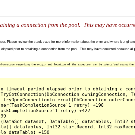
taining a connection from the pool. This may have occurr
t. Please review the stack trace for more information about the error and where it originate
 elapsed prior to obtaining a connection from the pool. This may have occurred because all
nformation regarding the origin and location of the exception can be identified using the 
he timeout period elapsed prior to obtaining a con
.TryGetConnection(DbConnection owningConnection, T
l.TryOpenConnectionInternal(DbConnection outerConn
ner(TaskCompletionSource`1 retry) +198

askCompletionSource`1 retry) +422

99

l(DataSet dataset, DataTable[] datatables, Int32 st
le[] dataTables, Int32 startRecord, Int32 maxRecor
le dataTable) +150
