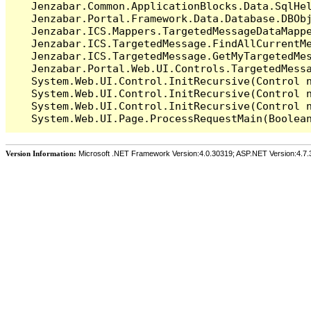
   Jenzabar.Common.ApplicationBlocks.Data.SqlHel
   Jenzabar.Portal.Framework.Data.Database.DBObj
   Jenzabar.ICS.Mappers.TargetedMessageDataMappe
   Jenzabar.ICS.TargetedMessage.FindAllCurrentMe
   Jenzabar.ICS.TargetedMessage.GetMyTargetedMes
   Jenzabar.Portal.Web.UI.Controls.TargetedMessa
   System.Web.UI.Control.InitRecursive(Control n
   System.Web.UI.Control.InitRecursive(Control n
   System.Web.UI.Control.InitRecursive(Control n
Version Information:
Microsoft .NET Framework Version:4.0.30319; ASP.NET Version:4.7.