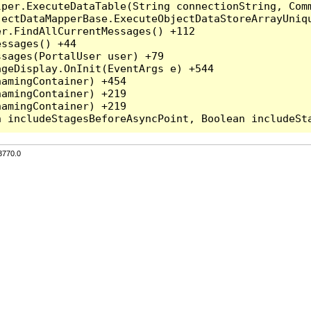
per.ExecuteDataTable(String connectionString, Comm
ectDataMapperBase.ExecuteObjectDataStoreArrayUniqu
r.FindAllCurrentMessages() +112

ssages() +44

sages(PortalUser user) +79

geDisplay.OnInit(EventArgs e) +544

amingContainer) +454

amingContainer) +219

amingContainer) +219

3770.0