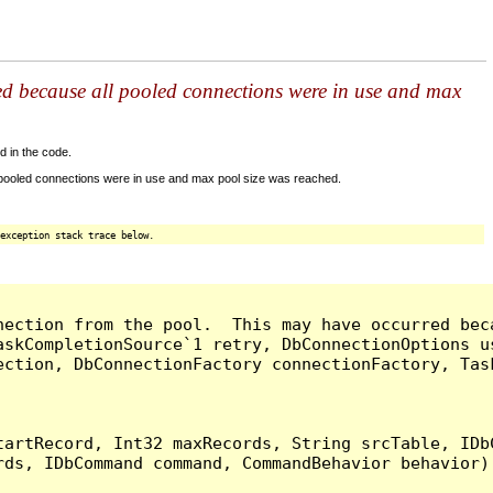
ed because all pooled connections were in use and max
d in the code.
 pooled connections were in use and max pool size was reached.
exception stack trace below.
nection from the pool.  This may have occurred bec
askCompletionSource`1 retry, DbConnectionOptions u
ection, DbConnectionFactory connectionFactory, Tas
artRecord, Int32 maxRecords, String srcTable, IDbC
ds, IDbCommand command, CommandBehavior behavior) 