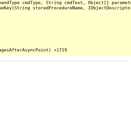
andType cmdType, String cmdText, Object[] paramete
eKey(String storedProcedureName, IObjectDescriptor