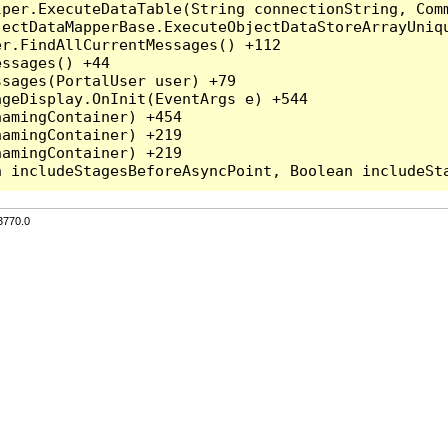
per.ExecuteDataTable(String connectionString, Comm
ectDataMapperBase.ExecuteObjectDataStoreArrayUniqu
r.FindAllCurrentMessages() +112

ssages() +44

sages(PortalUser user) +79

geDisplay.OnInit(EventArgs e) +544

amingContainer) +454

amingContainer) +219

amingContainer) +219

3770.0