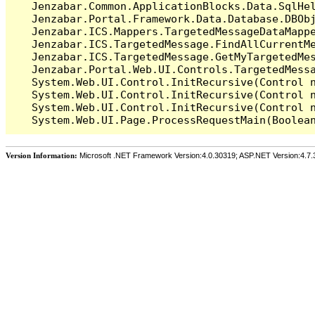
   Jenzabar.Common.ApplicationBlocks.Data.SqlHel
   Jenzabar.Portal.Framework.Data.Database.DBObj
   Jenzabar.ICS.Mappers.TargetedMessageDataMappe
   Jenzabar.ICS.TargetedMessage.FindAllCurrentMe
   Jenzabar.ICS.TargetedMessage.GetMyTargetedMes
   Jenzabar.Portal.Web.UI.Controls.TargetedMessa
   System.Web.UI.Control.InitRecursive(Control n
   System.Web.UI.Control.InitRecursive(Control n
   System.Web.UI.Control.InitRecursive(Control n
Version Information:
Microsoft .NET Framework Version:4.0.30319; ASP.NET Version:4.7.