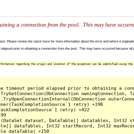
taining a connection from the pool. This may have occurr
t. Please review the stack trace for more information about the error and where it originate
 elapsed prior to obtaining a connection from the pool. This may have occurred because all
nformation regarding the origin and location of the exception can be identified using the 
he timeout period elapsed prior to obtaining a con
.TryGetConnection(DbConnection owningConnection, T
l.TryOpenConnectionInternal(DbConnection outerConn
ner(TaskCompletionSource`1 retry) +198

askCompletionSource`1 retry) +422

99

l(DataSet dataset, DataTable[] datatables, Int32 st
le[] dataTables, Int32 startRecord, Int32 maxRecor
le dataTable) +150
