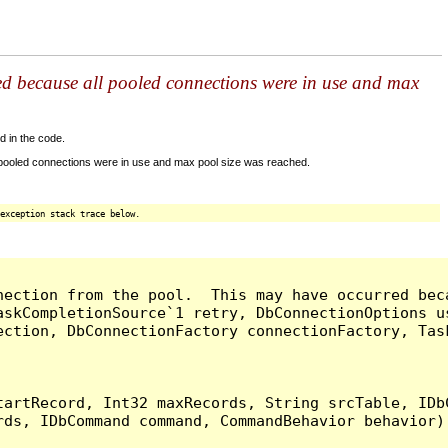
ed because all pooled connections were in use and max
d in the code.
 pooled connections were in use and max pool size was reached.
exception stack trace below.
nection from the pool.  This may have occurred bec
askCompletionSource`1 retry, DbConnectionOptions u
ection, DbConnectionFactory connectionFactory, Tas
artRecord, Int32 maxRecords, String srcTable, IDbC
ds, IDbCommand command, CommandBehavior behavior) 