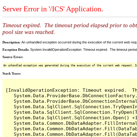
Server Error in '/ICS' Application.
Timeout expired. The timeout period elapsed prior to ob
pool size was reached.
Description:
An unhandled exception occurred during the execution of the current web reques
Exception Details:
System.InvalidOperationException: Timeout expired. The timeout period
Source Error:
An unhandled exception was generated during the execution of the current web request. I
Stack Trace:
[InvalidOperationException: Timeout expired.  T
   System.Data.ProviderBase.DbConnectionFactory
   System.Data.ProviderBase.DbConnectionInterna
   System.Data.SqlClient.SqlConnection.TryOpenIn
   System.Data.SqlClient.SqlConnection.TryOpen(T
   System.Data.SqlClient.SqlConnection.Open() +1
   System.Data.Common.DbDataAdapter.FillInterna
   System.Data.Common.DbDataAdapter.Fill(DataTab
   System.Data.Common.DbDataAdapter.Fill(DataTab