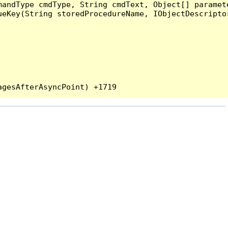
andType cmdType, String cmdText, Object[] paramete
eKey(String storedProcedureName, IObjectDescriptor