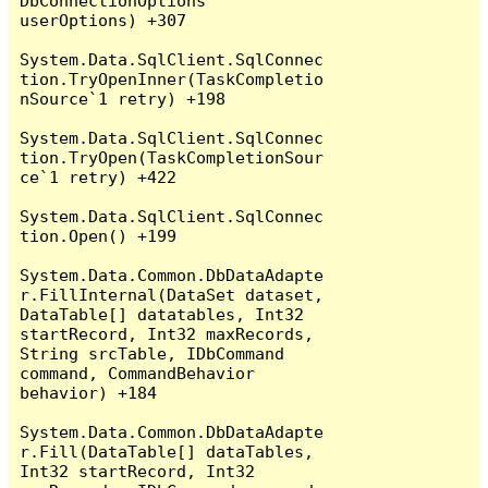
DbConnectionOptions 
userOptions) +307

System.Data.SqlClient.SqlConnec
tion.TryOpenInner(TaskCompletio
nSource`1 retry) +198

System.Data.SqlClient.SqlConnec
tion.TryOpen(TaskCompletionSour
ce`1 retry) +422

System.Data.SqlClient.SqlConnec
tion.Open() +199

System.Data.Common.DbDataAdapte
r.FillInternal(DataSet dataset, 
DataTable[] datatables, Int32 
startRecord, Int32 maxRecords, 
String srcTable, IDbCommand 
command, CommandBehavior 
behavior) +184

System.Data.Common.DbDataAdapte
r.Fill(DataTable[] dataTables, 
Int32 startRecord, Int32 