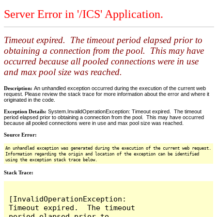
Server Error in '/ICS' Application.
Timeout expired. The timeout period elapsed prior to
obtaining a connection from the pool. This may have
occurred because all pooled connections were in use
and max pool size was reached.
Description:
An unhandled exception occurred during the execution of the current web
request. Please review the stack trace for more information about the error and where it
originated in the code.
Exception Details:
System.InvalidOperationException: Timeout expired. The timeout
period elapsed prior to obtaining a connection from the pool. This may have occurred
because all pooled connections were in use and max pool size was reached.
Source Error:
An unhandled exception was generated during the execution of the current web request.
Information regarding the origin and location of the exception can be identified
using the exception stack trace below.
Stack Trace:
[InvalidOperationException: 
Timeout expired.  The timeout 
period elapsed prior to 