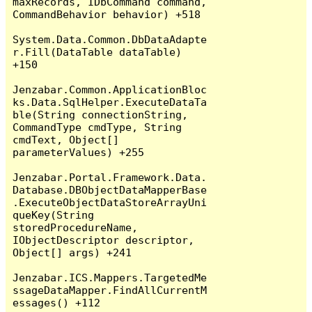
maxRecords, IDbCommand command, 
CommandBehavior behavior) +518

System.Data.Common.DbDataAdapte
r.Fill(DataTable dataTable) 
+150

Jenzabar.Common.ApplicationBloc
ks.Data.SqlHelper.ExecuteDataTa
ble(String connectionString, 
CommandType cmdType, String 
cmdText, Object[] 
parameterValues) +255

Jenzabar.Portal.Framework.Data.
Database.DBObjectDataMapperBase
.ExecuteObjectDataStoreArrayUni
queKey(String 
storedProcedureName, 
IObjectDescriptor descriptor, 
Object[] args) +241

Jenzabar.ICS.Mappers.TargetedMe
ssageDataMapper.FindAllCurrentM
essages() +112
