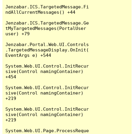
Jenzabar.ICS.TargetedMessage.Fi
ndAllCurrentMessages() +44

Jenzabar.ICS.TargetedMessage.Ge
tMyTargetedMessages(PortalUser 
user) +79

Jenzabar.Portal.Web.UI.Controls
.TargetedMessageDisplay.OnInit(
EventArgs e) +544

System.Web.UI.Control.InitRecur
sive(Control namingContainer) 
+454

System.Web.UI.Control.InitRecur
sive(Control namingContainer) 
+219

System.Web.UI.Control.InitRecur
sive(Control namingContainer) 
+219

System.Web.UI.Page.ProcessReque