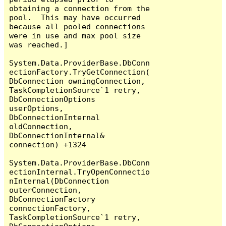
obtaining a connection from the 
pool.  This may have occurred 
because all pooled connections 
were in use and max pool size 
was reached.]

System.Data.ProviderBase.DbConn
ectionFactory.TryGetConnection(
DbConnection owningConnection, 
TaskCompletionSource`1 retry, 
DbConnectionOptions 
userOptions, 
DbConnectionInternal 
oldConnection, 
DbConnectionInternal& 
connection) +1324

System.Data.ProviderBase.DbConn
ectionInternal.TryOpenConnectio
nInternal(DbConnection 
outerConnection, 
DbConnectionFactory 
connectionFactory, 
TaskCompletionSource`1 retry, 