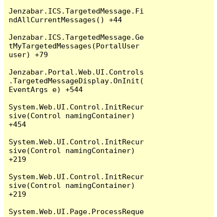
Jenzabar.ICS.TargetedMessage.Fi
ndAllCurrentMessages() +44

Jenzabar.ICS.TargetedMessage.Ge
tMyTargetedMessages(PortalUser 
user) +79

Jenzabar.Portal.Web.UI.Controls
.TargetedMessageDisplay.OnInit(
EventArgs e) +544

System.Web.UI.Control.InitRecur
sive(Control namingContainer) 
+454

System.Web.UI.Control.InitRecur
sive(Control namingContainer) 
+219

System.Web.UI.Control.InitRecur
sive(Control namingContainer) 
+219

System.Web.UI.Page.ProcessReque