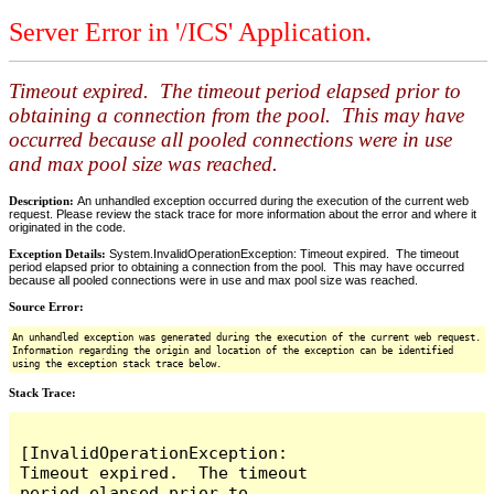
Server Error in '/ICS' Application.
Timeout expired. The timeout period elapsed prior to
obtaining a connection from the pool. This may have
occurred because all pooled connections were in use
and max pool size was reached.
Description:
An unhandled exception occurred during the execution of the current web
request. Please review the stack trace for more information about the error and where it
originated in the code.
Exception Details:
System.InvalidOperationException: Timeout expired. The timeout
period elapsed prior to obtaining a connection from the pool. This may have occurred
because all pooled connections were in use and max pool size was reached.
Source Error:
An unhandled exception was generated during the execution of the current web request.
Information regarding the origin and location of the exception can be identified
using the exception stack trace below.
Stack Trace:
[InvalidOperationException: 
Timeout expired.  The timeout 
period elapsed prior to 