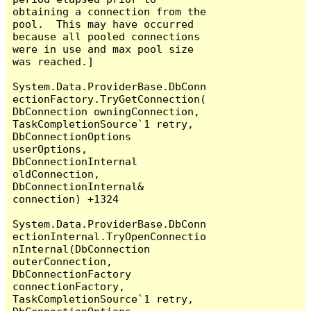
obtaining a connection from the 
pool.  This may have occurred 
because all pooled connections 
were in use and max pool size 
was reached.]

System.Data.ProviderBase.DbConn
ectionFactory.TryGetConnection(
DbConnection owningConnection, 
TaskCompletionSource`1 retry, 
DbConnectionOptions 
userOptions, 
DbConnectionInternal 
oldConnection, 
DbConnectionInternal& 
connection) +1324

System.Data.ProviderBase.DbConn
ectionInternal.TryOpenConnectio
nInternal(DbConnection 
outerConnection, 
DbConnectionFactory 
connectionFactory, 
TaskCompletionSource`1 retry, 