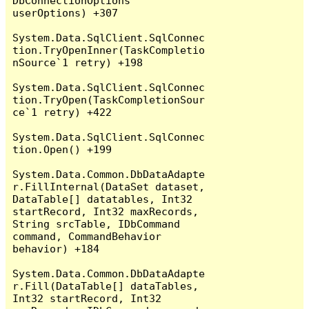
DbConnectionOptions 
userOptions) +307

System.Data.SqlClient.SqlConnec
tion.TryOpenInner(TaskCompletio
nSource`1 retry) +198

System.Data.SqlClient.SqlConnec
tion.TryOpen(TaskCompletionSour
ce`1 retry) +422

System.Data.SqlClient.SqlConnec
tion.Open() +199

System.Data.Common.DbDataAdapte
r.FillInternal(DataSet dataset, 
DataTable[] datatables, Int32 
startRecord, Int32 maxRecords, 
String srcTable, IDbCommand 
command, CommandBehavior 
behavior) +184

System.Data.Common.DbDataAdapte
r.Fill(DataTable[] dataTables, 
Int32 startRecord, Int32 