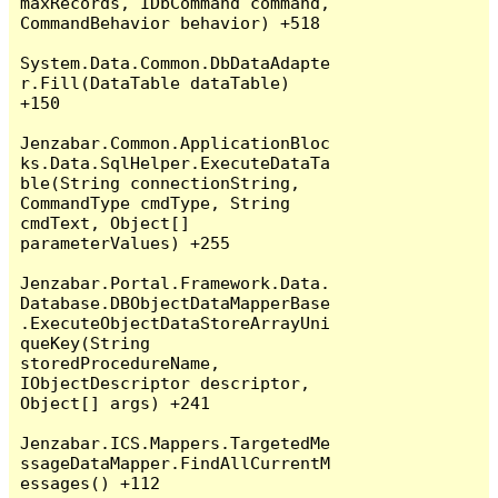
maxRecords, IDbCommand command, 
CommandBehavior behavior) +518

System.Data.Common.DbDataAdapte
r.Fill(DataTable dataTable) 
+150

Jenzabar.Common.ApplicationBloc
ks.Data.SqlHelper.ExecuteDataTa
ble(String connectionString, 
CommandType cmdType, String 
cmdText, Object[] 
parameterValues) +255

Jenzabar.Portal.Framework.Data.
Database.DBObjectDataMapperBase
.ExecuteObjectDataStoreArrayUni
queKey(String 
storedProcedureName, 
IObjectDescriptor descriptor, 
Object[] args) +241

Jenzabar.ICS.Mappers.TargetedMe
ssageDataMapper.FindAllCurrentM
essages() +112
