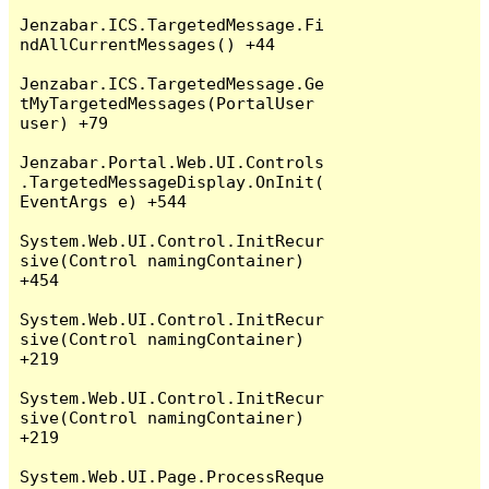
Jenzabar.ICS.TargetedMessage.Fi
ndAllCurrentMessages() +44

Jenzabar.ICS.TargetedMessage.Ge
tMyTargetedMessages(PortalUser 
user) +79

Jenzabar.Portal.Web.UI.Controls
.TargetedMessageDisplay.OnInit(
EventArgs e) +544

System.Web.UI.Control.InitRecur
sive(Control namingContainer) 
+454

System.Web.UI.Control.InitRecur
sive(Control namingContainer) 
+219

System.Web.UI.Control.InitRecur
sive(Control namingContainer) 
+219

System.Web.UI.Page.ProcessReque