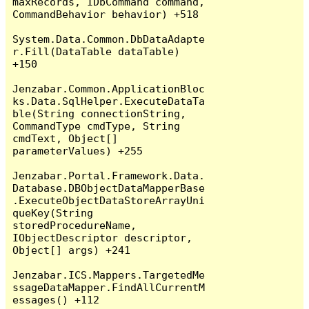
maxRecords, IDbCommand command, 
CommandBehavior behavior) +518

System.Data.Common.DbDataAdapte
r.Fill(DataTable dataTable) 
+150

Jenzabar.Common.ApplicationBloc
ks.Data.SqlHelper.ExecuteDataTa
ble(String connectionString, 
CommandType cmdType, String 
cmdText, Object[] 
parameterValues) +255

Jenzabar.Portal.Framework.Data.
Database.DBObjectDataMapperBase
.ExecuteObjectDataStoreArrayUni
queKey(String 
storedProcedureName, 
IObjectDescriptor descriptor, 
Object[] args) +241

Jenzabar.ICS.Mappers.TargetedMe
ssageDataMapper.FindAllCurrentM
essages() +112
