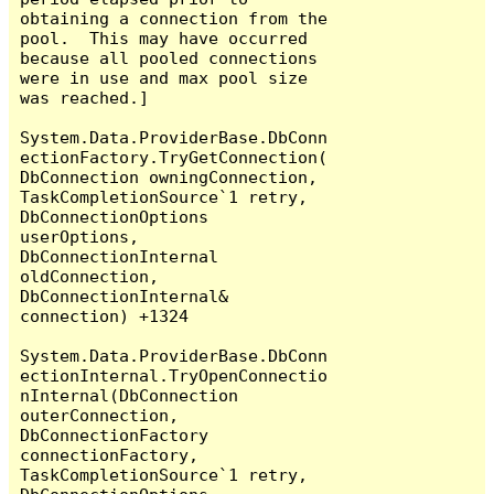
obtaining a connection from the 
pool.  This may have occurred 
because all pooled connections 
were in use and max pool size 
was reached.]

System.Data.ProviderBase.DbConn
ectionFactory.TryGetConnection(
DbConnection owningConnection, 
TaskCompletionSource`1 retry, 
DbConnectionOptions 
userOptions, 
DbConnectionInternal 
oldConnection, 
DbConnectionInternal& 
connection) +1324

System.Data.ProviderBase.DbConn
ectionInternal.TryOpenConnectio
nInternal(DbConnection 
outerConnection, 
DbConnectionFactory 
connectionFactory, 
TaskCompletionSource`1 retry, 