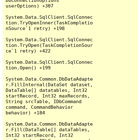
DbConnectionOptions 
userOptions) +307

System.Data.SqlClient.SqlConnec
tion.TryOpenInner(TaskCompletio
nSource`1 retry) +198

System.Data.SqlClient.SqlConnec
tion.TryOpen(TaskCompletionSour
ce`1 retry) +422

System.Data.SqlClient.SqlConnec
tion.Open() +199

System.Data.Common.DbDataAdapte
r.FillInternal(DataSet dataset, 
DataTable[] datatables, Int32 
startRecord, Int32 maxRecords, 
String srcTable, IDbCommand 
command, CommandBehavior 
behavior) +184

System.Data.Common.DbDataAdapte
r.Fill(DataTable[] dataTables, 
Int32 startRecord, Int32 