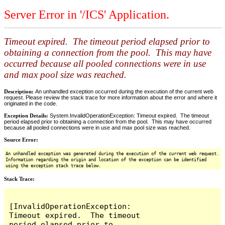
Server Error in '/ICS' Application.
Timeout expired. The timeout period elapsed prior to
obtaining a connection from the pool. This may have
occurred because all pooled connections were in use
and max pool size was reached.
Description:
An unhandled exception occurred during the execution of the current web
request. Please review the stack trace for more information about the error and where it
originated in the code.
Exception Details:
System.InvalidOperationException: Timeout expired. The timeout
period elapsed prior to obtaining a connection from the pool. This may have occurred
because all pooled connections were in use and max pool size was reached.
Source Error:
An unhandled exception was generated during the execution of the current web request.
Information regarding the origin and location of the exception can be identified
using the exception stack trace below.
Stack Trace:
[InvalidOperationException: 
Timeout expired.  The timeout 
period elapsed prior to 