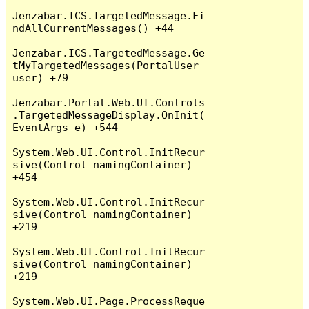
Jenzabar.ICS.TargetedMessage.Fi
ndAllCurrentMessages() +44

Jenzabar.ICS.TargetedMessage.Ge
tMyTargetedMessages(PortalUser 
user) +79

Jenzabar.Portal.Web.UI.Controls
.TargetedMessageDisplay.OnInit(
EventArgs e) +544

System.Web.UI.Control.InitRecur
sive(Control namingContainer) 
+454

System.Web.UI.Control.InitRecur
sive(Control namingContainer) 
+219

System.Web.UI.Control.InitRecur
sive(Control namingContainer) 
+219

System.Web.UI.Page.ProcessReque