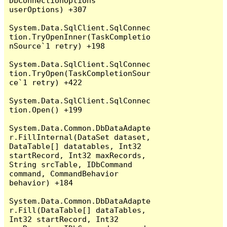
DbConnectionOptions 
userOptions) +307

System.Data.SqlClient.SqlConnec
tion.TryOpenInner(TaskCompletio
nSource`1 retry) +198

System.Data.SqlClient.SqlConnec
tion.TryOpen(TaskCompletionSour
ce`1 retry) +422

System.Data.SqlClient.SqlConnec
tion.Open() +199

System.Data.Common.DbDataAdapte
r.FillInternal(DataSet dataset, 
DataTable[] datatables, Int32 
startRecord, Int32 maxRecords, 
String srcTable, IDbCommand 
command, CommandBehavior 
behavior) +184

System.Data.Common.DbDataAdapte
r.Fill(DataTable[] dataTables, 
Int32 startRecord, Int32 