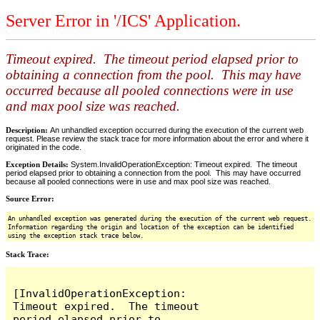
Server Error in '/ICS' Application.
Timeout expired. The timeout period elapsed prior to
obtaining a connection from the pool. This may have
occurred because all pooled connections were in use
and max pool size was reached.
Description:
An unhandled exception occurred during the execution of the current web
request. Please review the stack trace for more information about the error and where it
originated in the code.
Exception Details:
System.InvalidOperationException: Timeout expired. The timeout
period elapsed prior to obtaining a connection from the pool. This may have occurred
because all pooled connections were in use and max pool size was reached.
Source Error:
An unhandled exception was generated during the execution of the current web request.
Information regarding the origin and location of the exception can be identified
using the exception stack trace below.
Stack Trace:
[InvalidOperationException: 
Timeout expired.  The timeout 
period elapsed prior to 