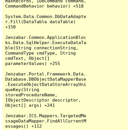
maxRecords, IDbCommand command, 
CommandBehavior behavior) +518

System.Data.Common.DbDataAdapte
r.Fill(DataTable dataTable) 
+150

Jenzabar.Common.ApplicationBloc
ks.Data.SqlHelper.ExecuteDataTa
ble(String connectionString, 
CommandType cmdType, String 
cmdText, Object[] 
parameterValues) +255

Jenzabar.Portal.Framework.Data.
Database.DBObjectDataMapperBase
.ExecuteObjectDataStoreArrayUni
queKey(String 
storedProcedureName, 
IObjectDescriptor descriptor, 
Object[] args) +241

Jenzabar.ICS.Mappers.TargetedMe
ssageDataMapper.FindAllCurrentM
essages() +112
