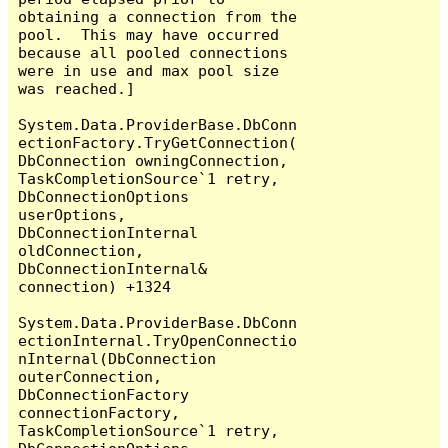
obtaining a connection from the 
pool.  This may have occurred 
because all pooled connections 
were in use and max pool size 
was reached.]

System.Data.ProviderBase.DbConn
ectionFactory.TryGetConnection(
DbConnection owningConnection, 
TaskCompletionSource`1 retry, 
DbConnectionOptions 
userOptions, 
DbConnectionInternal 
oldConnection, 
DbConnectionInternal& 
connection) +1324

System.Data.ProviderBase.DbConn
ectionInternal.TryOpenConnectio
nInternal(DbConnection 
outerConnection, 
DbConnectionFactory 
connectionFactory, 
TaskCompletionSource`1 retry, 