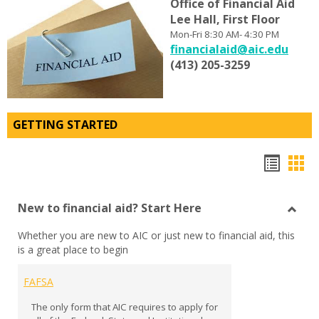
Office
of
Financial Aid
Lee Hall, First Floor
Mon-Fri 8:30 AM- 4:30 PM
financialaid@aic.edu
(413) 205-3259
GETTING STARTED
Bookm
Boo
list
car
New to financial aid? Start Here
view
vie
Toggl
Whether you are new to AIC or just new to financial aid, this
New
is a great place to begin
to
financ
aid?
FAFSA
Start
The only form that AIC requires to apply for
Here