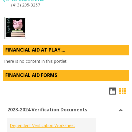
(413) 205-3257
FINANCIAL AID AT PLAY....
There is no content in this portlet.
FINANCIAL AID FORMS
Hando
Han
list
car
2023-2024 Verification Documents
view
vie
Toggl
2023-
Dependent Verification Worksheet
2024