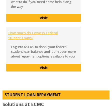
what to do if you need some help along
the way
Exit Counseling
Visit
How much do I owe in Federal
Student Loans?
Log into NSLDS to check your federal
student loan balance and learn even more
about repayment options available to you
How much do I owe in Federal Stud
Visit
STUDENT LOAN REPAYMENT
Solutions at ECMC