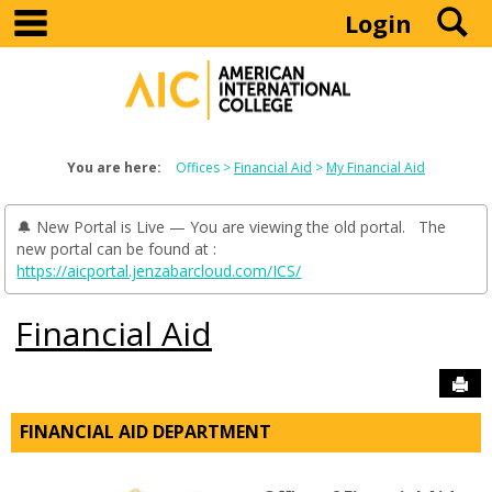
main navigation
S
Skip
Login
to
content
You are here:
Offices
Financial Aid
My Financial Aid
🔔 New Portal is Live — You are viewing the old portal. The
new portal can be found at :
https://aicportal.jenzabarcloud.com/ICS/
Financial Aid
Sen
FINANCIAL AID DEPARTMENT