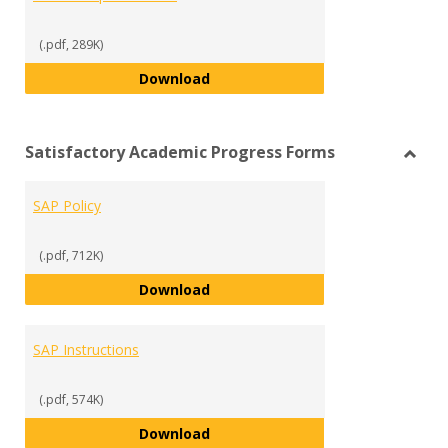
(.pdf, 289K)
Scholarship Reference
Download
Satisfactory Academic Progress Forms
Toggl
Satisf
SAP Policy
Acad
Progr
Form
(.pdf, 712K)
SAP Policy
Download
SAP Instructions
(.pdf, 574K)
SAP Instructions
Download