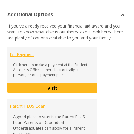
list
car
Additional Options
view
vie
Toggl
If you've already received your financial aid award and you
Additi
want to know what else is out there-take a look here- there
Optio
are plenty of options available to you and your family
Bill Payment
Click here to make a payment at the Student
Accounts Office, either electronically, in
person, or on a payment plan.
Bill Payment
Visit
Parent PLUS Loan
A good place to start is the Parent PLUS
Loan-Parents of Dependent
Undergraduates can apply for a Parent
PLUS loan