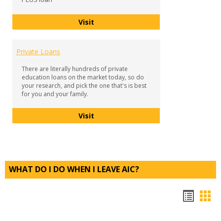
Parent PLUS Loan
Visit
Private Loans
There are literally hundreds of private
education loans on the market today, so do
your research, and pick the one that's is best
for you and your family.
Private Loans
Visit
WHAT DO I DO WHEN I LEAVE AIC?
Bookm
Boo
list
car