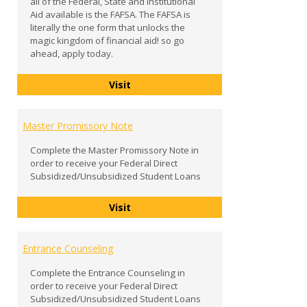
all of the Federal, State and Institutional
Aid available is the FAFSA. The FAFSA is
literally the one form that unlocks the
magic kingdom of financial aid! so go
ahead, apply today.
FAFSA
Visit
Master Promissory Note
Complete the Master Promissory Note in
order to receive your Federal Direct
Subsidized/Unsubsidized Student Loans
Master Promissory Note
Visit
Entrance Counseling
Complete the Entrance Counseling in
order to receive your Federal Direct
Subsidized/Unsubsidized Student Loans