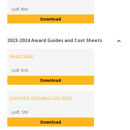
(.pdf, 65K)
Statement of Educational Purpo
Download
2023-2024 Award Guides and Cost Sheets
Toggl
2023-
Award Guide
2024
Awar
Guide
(.pdf, 81K)
and
Award Guide
Download
Cost
Sheet
Commuter Estimated Cost Sheet
(.pdf, 72K)
Commuter Estimated Cost Sheet
Download