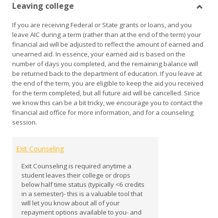
Leaving college
view
vie
Toggl
If you are receiving Federal or State grants or loans, and you
Leavi
leave AIC during a term (rather than at the end of the term) your
colle
financial aid will be adjusted to reflect the amount of earned and
unearned aid. In essence, your earned aid is based on the
number of days you completed, and the remaining balance will
be returned back to the department of education. If you leave at
the end of the term, you are eligible to keep the aid you received
for the term completed, but all future aid will be cancelled. Since
we know this can be a bit tricky, we encourage you to contact the
financial aid office for more information, and for a counseling
session.
Exit Counseling
Exit Counseling is required anytime a
student leaves their college or drops
below half time status (typically <6 credits
in a semester)- this is a valuable tool that
will let you know about all of your
repayment options available to you- and