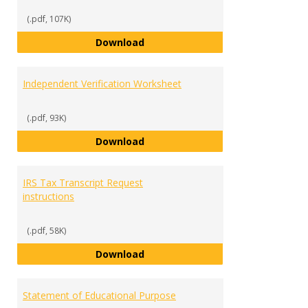
Verifi
Docu
(.pdf, 107K)
Dependent Verification Workshe
Download
Independent Verification Worksheet
(.pdf, 93K)
Independent Verification Works
Download
IRS Tax Transcript Request
instructions
(.pdf, 58K)
IRS Tax Transcript Request instr
Download
Statement of Educational Purpose