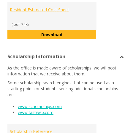
Resident Estimated Cost Sheet
(.pdf, 74K)
Resident Estimated Cost Sheet
Download
Scholarship Information
Toggl
As the office is made aware of scholarships, we will post
Schol
information that we receive about them.
Infor
Some scholarship search engines that can be used as a
starting point for students seeking additional scholarships
are:
www.scholarships.com
www.fastweb.com
Scholarship Reference