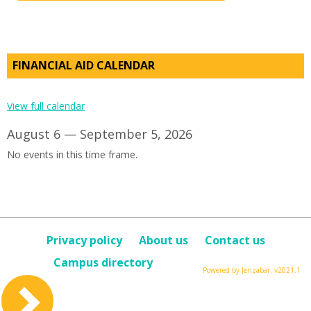
FINANCIAL AID CALENDAR
View full calendar
August 6 — September 5, 2026
No events in this time frame.
Privacy policy
About us
Contact us
Campus directory
Powered by Jenzabar. v2021.1