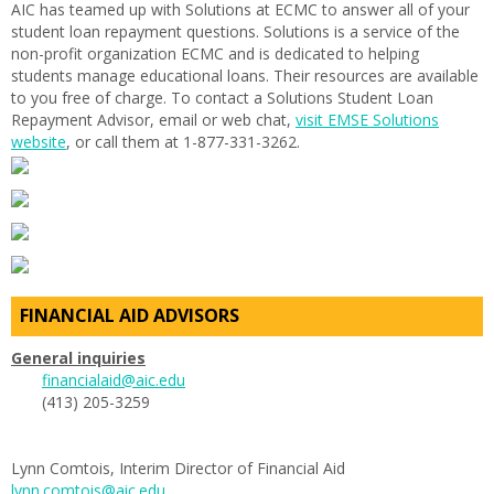
AIC has teamed up with Solutions at ECMC to answer all of your
student loan repayment questions. Solutions is a service of the
non-profit organization ECMC and is dedicated to helping
students manage educational loans. Their resources are available
to you free of charge. To contact a Solutions Student Loan
Repayment Advisor, email or web chat,
visit EMSE Solutions
website
, or call them at 1-877-331-3262.
FINANCIAL AID ADVISORS
General inquiries
financialaid@aic.edu
(413) 205-3259
Lynn Comtois, Interim Director of Financial Aid
lynn.comtois@aic.edu