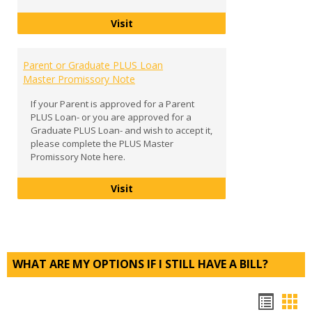
Entrance Counseling
Visit
Parent or Graduate PLUS Loan
Master Promissory Note
If your Parent is approved for a Parent
PLUS Loan- or you are approved for a
Graduate PLUS Loan- and wish to accept it,
please complete the PLUS Master
Promissory Note here.
Parent or Graduate PLUS Loan Mast
Visit
WHAT ARE MY OPTIONS IF I STILL HAVE A BILL?
Bookm
Boo