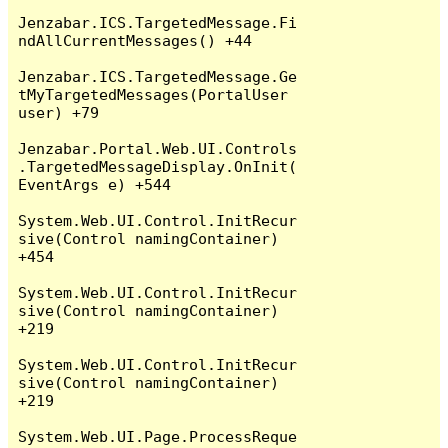
Jenzabar.ICS.TargetedMessage.Fi
ndAllCurrentMessages() +44

Jenzabar.ICS.TargetedMessage.Ge
tMyTargetedMessages(PortalUser 
user) +79

Jenzabar.Portal.Web.UI.Controls
.TargetedMessageDisplay.OnInit(
EventArgs e) +544

System.Web.UI.Control.InitRecur
sive(Control namingContainer) 
+454

System.Web.UI.Control.InitRecur
sive(Control namingContainer) 
+219

System.Web.UI.Control.InitRecur
sive(Control namingContainer) 
+219

System.Web.UI.Page.ProcessReque