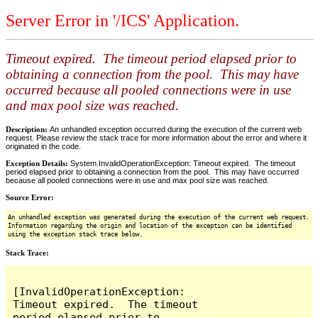
Server Error in '/ICS' Application.
Timeout expired. The timeout period elapsed prior to
obtaining a connection from the pool. This may have
occurred because all pooled connections were in use
and max pool size was reached.
Description:
An unhandled exception occurred during the execution of the current web
request. Please review the stack trace for more information about the error and where it
originated in the code.
Exception Details:
System.InvalidOperationException: Timeout expired. The timeout
period elapsed prior to obtaining a connection from the pool. This may have occurred
because all pooled connections were in use and max pool size was reached.
Source Error:
An unhandled exception was generated during the execution of the current web request.
Information regarding the origin and location of the exception can be identified
using the exception stack trace below.
Stack Trace:
[InvalidOperationException: 
Timeout expired.  The timeout 
period elapsed prior to 