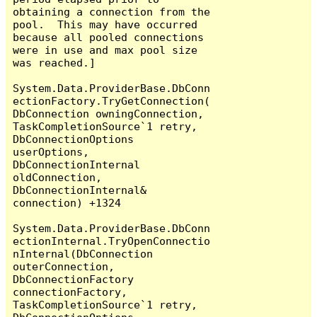
obtaining a connection from the 
pool.  This may have occurred 
because all pooled connections 
were in use and max pool size 
was reached.]

System.Data.ProviderBase.DbConn
ectionFactory.TryGetConnection(
DbConnection owningConnection, 
TaskCompletionSource`1 retry, 
DbConnectionOptions 
userOptions, 
DbConnectionInternal 
oldConnection, 
DbConnectionInternal& 
connection) +1324

System.Data.ProviderBase.DbConn
ectionInternal.TryOpenConnectio
nInternal(DbConnection 
outerConnection, 
DbConnectionFactory 
connectionFactory, 
TaskCompletionSource`1 retry, 