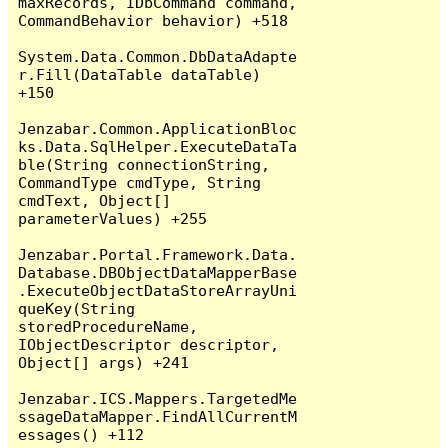
maxRecords, IDbCommand command, 
CommandBehavior behavior) +518

System.Data.Common.DbDataAdapte
r.Fill(DataTable dataTable) 
+150

Jenzabar.Common.ApplicationBloc
ks.Data.SqlHelper.ExecuteDataTa
ble(String connectionString, 
CommandType cmdType, String 
cmdText, Object[] 
parameterValues) +255

Jenzabar.Portal.Framework.Data.
Database.DBObjectDataMapperBase
.ExecuteObjectDataStoreArrayUni
queKey(String 
storedProcedureName, 
IObjectDescriptor descriptor, 
Object[] args) +241

Jenzabar.ICS.Mappers.TargetedMe
ssageDataMapper.FindAllCurrentM
essages() +112
