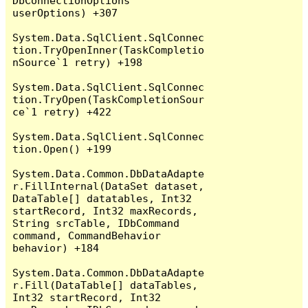
DbConnectionOptions 
userOptions) +307

System.Data.SqlClient.SqlConnec
tion.TryOpenInner(TaskCompletio
nSource`1 retry) +198

System.Data.SqlClient.SqlConnec
tion.TryOpen(TaskCompletionSour
ce`1 retry) +422

System.Data.SqlClient.SqlConnec
tion.Open() +199

System.Data.Common.DbDataAdapte
r.FillInternal(DataSet dataset, 
DataTable[] datatables, Int32 
startRecord, Int32 maxRecords, 
String srcTable, IDbCommand 
command, CommandBehavior 
behavior) +184

System.Data.Common.DbDataAdapte
r.Fill(DataTable[] dataTables, 
Int32 startRecord, Int32 