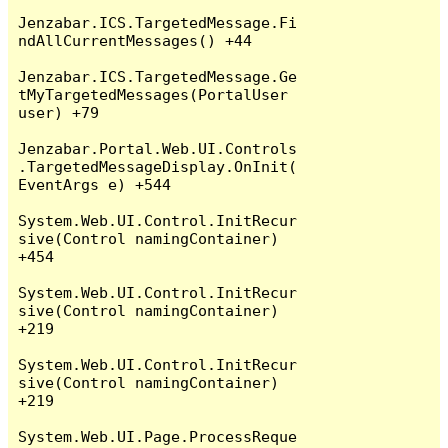
Jenzabar.ICS.TargetedMessage.Fi
ndAllCurrentMessages() +44

Jenzabar.ICS.TargetedMessage.Ge
tMyTargetedMessages(PortalUser 
user) +79

Jenzabar.Portal.Web.UI.Controls
.TargetedMessageDisplay.OnInit(
EventArgs e) +544

System.Web.UI.Control.InitRecur
sive(Control namingContainer) 
+454

System.Web.UI.Control.InitRecur
sive(Control namingContainer) 
+219

System.Web.UI.Control.InitRecur
sive(Control namingContainer) 
+219

System.Web.UI.Page.ProcessReque