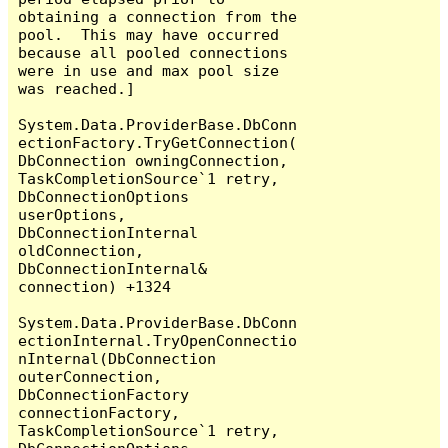
obtaining a connection from the 
pool.  This may have occurred 
because all pooled connections 
were in use and max pool size 
was reached.]

System.Data.ProviderBase.DbConn
ectionFactory.TryGetConnection(
DbConnection owningConnection, 
TaskCompletionSource`1 retry, 
DbConnectionOptions 
userOptions, 
DbConnectionInternal 
oldConnection, 
DbConnectionInternal& 
connection) +1324

System.Data.ProviderBase.DbConn
ectionInternal.TryOpenConnectio
nInternal(DbConnection 
outerConnection, 
DbConnectionFactory 
connectionFactory, 
TaskCompletionSource`1 retry, 