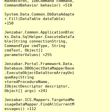
maxRecords, IDbCommand command, 
CommandBehavior behavior) +518

System.Data.Common.DbDataAdapte
r.Fill(DataTable dataTable) 
+150

Jenzabar.Common.ApplicationBloc
ks.Data.SqlHelper.ExecuteDataTa
ble(String connectionString, 
CommandType cmdType, String 
cmdText, Object[] 
parameterValues) +255

Jenzabar.Portal.Framework.Data.
Database.DBObjectDataMapperBase
.ExecuteObjectDataStoreArrayUni
queKey(String 
storedProcedureName, 
IObjectDescriptor descriptor, 
Object[] args) +241

Jenzabar.ICS.Mappers.TargetedMe
ssageDataMapper.FindAllCurrentM
essages() +112
