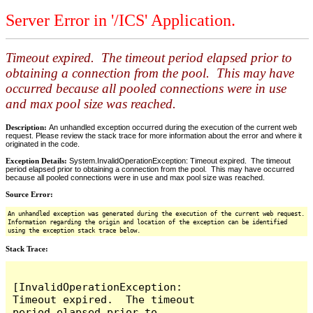
Server Error in '/ICS' Application.
Timeout expired. The timeout period elapsed prior to
obtaining a connection from the pool. This may have
occurred because all pooled connections were in use
and max pool size was reached.
Description:
An unhandled exception occurred during the execution of the current web
request. Please review the stack trace for more information about the error and where it
originated in the code.
Exception Details:
System.InvalidOperationException: Timeout expired. The timeout
period elapsed prior to obtaining a connection from the pool. This may have occurred
because all pooled connections were in use and max pool size was reached.
Source Error:
An unhandled exception was generated during the execution of the current web request.
Information regarding the origin and location of the exception can be identified
using the exception stack trace below.
Stack Trace:
[InvalidOperationException: 
Timeout expired.  The timeout 
period elapsed prior to 