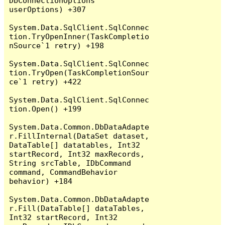
DbConnectionOptions 
userOptions) +307

System.Data.SqlClient.SqlConnec
tion.TryOpenInner(TaskCompletio
nSource`1 retry) +198

System.Data.SqlClient.SqlConnec
tion.TryOpen(TaskCompletionSour
ce`1 retry) +422

System.Data.SqlClient.SqlConnec
tion.Open() +199

System.Data.Common.DbDataAdapte
r.FillInternal(DataSet dataset, 
DataTable[] datatables, Int32 
startRecord, Int32 maxRecords, 
String srcTable, IDbCommand 
command, CommandBehavior 
behavior) +184

System.Data.Common.DbDataAdapte
r.Fill(DataTable[] dataTables, 
Int32 startRecord, Int32 