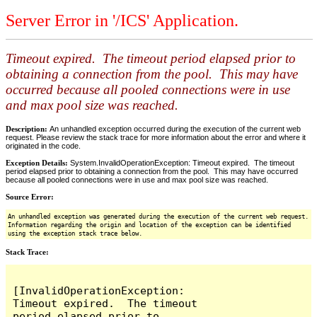
Server Error in '/ICS' Application.
Timeout expired. The timeout period elapsed prior to
obtaining a connection from the pool. This may have
occurred because all pooled connections were in use
and max pool size was reached.
Description:
An unhandled exception occurred during the execution of the current web
request. Please review the stack trace for more information about the error and where it
originated in the code.
Exception Details:
System.InvalidOperationException: Timeout expired. The timeout
period elapsed prior to obtaining a connection from the pool. This may have occurred
because all pooled connections were in use and max pool size was reached.
Source Error:
An unhandled exception was generated during the execution of the current web request.
Information regarding the origin and location of the exception can be identified
using the exception stack trace below.
Stack Trace:
[InvalidOperationException: 
Timeout expired.  The timeout 
period elapsed prior to 