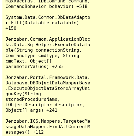
maxRecords, IDbCommand command, 
CommandBehavior behavior) +518

System.Data.Common.DbDataAdapte
r.Fill(DataTable dataTable) 
+150

Jenzabar.Common.ApplicationBloc
ks.Data.SqlHelper.ExecuteDataTa
ble(String connectionString, 
CommandType cmdType, String 
cmdText, Object[] 
parameterValues) +255

Jenzabar.Portal.Framework.Data.
Database.DBObjectDataMapperBase
.ExecuteObjectDataStoreArrayUni
queKey(String 
storedProcedureName, 
IObjectDescriptor descriptor, 
Object[] args) +241

Jenzabar.ICS.Mappers.TargetedMe
ssageDataMapper.FindAllCurrentM
essages() +112
