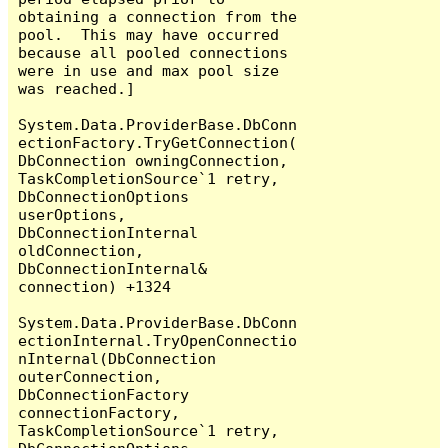
obtaining a connection from the 
pool.  This may have occurred 
because all pooled connections 
were in use and max pool size 
was reached.]

System.Data.ProviderBase.DbConn
ectionFactory.TryGetConnection(
DbConnection owningConnection, 
TaskCompletionSource`1 retry, 
DbConnectionOptions 
userOptions, 
DbConnectionInternal 
oldConnection, 
DbConnectionInternal& 
connection) +1324

System.Data.ProviderBase.DbConn
ectionInternal.TryOpenConnectio
nInternal(DbConnection 
outerConnection, 
DbConnectionFactory 
connectionFactory, 
TaskCompletionSource`1 retry, 