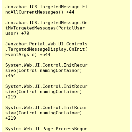
Jenzabar.ICS.TargetedMessage.Fi
ndAllCurrentMessages() +44

Jenzabar.ICS.TargetedMessage.Ge
tMyTargetedMessages(PortalUser 
user) +79

Jenzabar.Portal.Web.UI.Controls
.TargetedMessageDisplay.OnInit(
EventArgs e) +544

System.Web.UI.Control.InitRecur
sive(Control namingContainer) 
+454

System.Web.UI.Control.InitRecur
sive(Control namingContainer) 
+219

System.Web.UI.Control.InitRecur
sive(Control namingContainer) 
+219

System.Web.UI.Page.ProcessReque