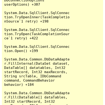
DbConnectionOptions 
userOptions) +307

System.Data.SqlClient.SqlConnec
tion.TryOpenInner(TaskCompletio
nSource`1 retry) +198

System.Data.SqlClient.SqlConnec
tion.TryOpen(TaskCompletionSour
ce`1 retry) +422

System.Data.SqlClient.SqlConnec
tion.Open() +199

System.Data.Common.DbDataAdapte
r.FillInternal(DataSet dataset, 
DataTable[] datatables, Int32 
startRecord, Int32 maxRecords, 
String srcTable, IDbCommand 
command, CommandBehavior 
behavior) +184

System.Data.Common.DbDataAdapte
r.Fill(DataTable[] dataTables, 
Int32 startRecord, Int32 