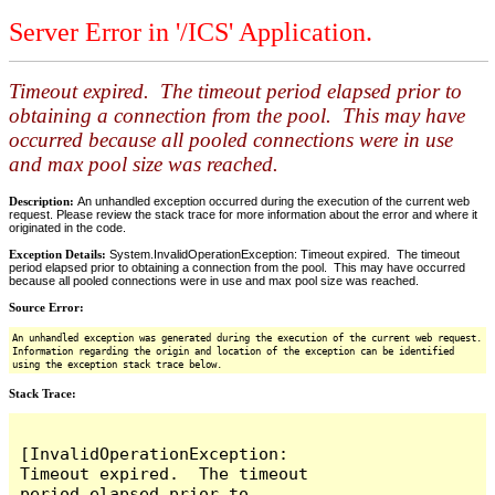
Server Error in '/ICS' Application.
Timeout expired. The timeout period elapsed prior to
obtaining a connection from the pool. This may have
occurred because all pooled connections were in use
and max pool size was reached.
Description:
An unhandled exception occurred during the execution of the current web
request. Please review the stack trace for more information about the error and where it
originated in the code.
Exception Details:
System.InvalidOperationException: Timeout expired. The timeout
period elapsed prior to obtaining a connection from the pool. This may have occurred
because all pooled connections were in use and max pool size was reached.
Source Error:
An unhandled exception was generated during the execution of the current web request.
Information regarding the origin and location of the exception can be identified
using the exception stack trace below.
Stack Trace:
[InvalidOperationException: 
Timeout expired.  The timeout 
period elapsed prior to 