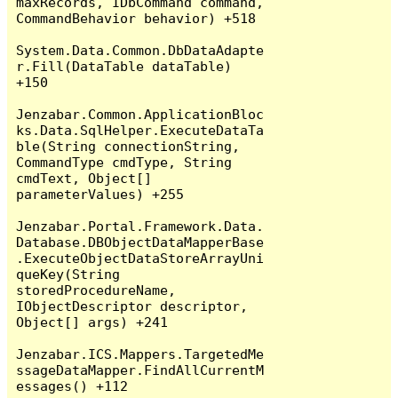
maxRecords, IDbCommand command, 
CommandBehavior behavior) +518

System.Data.Common.DbDataAdapte
r.Fill(DataTable dataTable) 
+150

Jenzabar.Common.ApplicationBloc
ks.Data.SqlHelper.ExecuteDataTa
ble(String connectionString, 
CommandType cmdType, String 
cmdText, Object[] 
parameterValues) +255

Jenzabar.Portal.Framework.Data.
Database.DBObjectDataMapperBase
.ExecuteObjectDataStoreArrayUni
queKey(String 
storedProcedureName, 
IObjectDescriptor descriptor, 
Object[] args) +241

Jenzabar.ICS.Mappers.TargetedMe
ssageDataMapper.FindAllCurrentM
essages() +112
