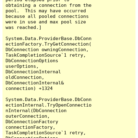
obtaining a connection from the 
pool.  This may have occurred 
because all pooled connections 
were in use and max pool size 
was reached.]

System.Data.ProviderBase.DbConn
ectionFactory.TryGetConnection(
DbConnection owningConnection, 
TaskCompletionSource`1 retry, 
DbConnectionOptions 
userOptions, 
DbConnectionInternal 
oldConnection, 
DbConnectionInternal& 
connection) +1324

System.Data.ProviderBase.DbConn
ectionInternal.TryOpenConnectio
nInternal(DbConnection 
outerConnection, 
DbConnectionFactory 
connectionFactory, 
TaskCompletionSource`1 retry, 