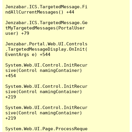
Jenzabar.ICS.TargetedMessage.Fi
ndAllCurrentMessages() +44

Jenzabar.ICS.TargetedMessage.Ge
tMyTargetedMessages(PortalUser 
user) +79

Jenzabar.Portal.Web.UI.Controls
.TargetedMessageDisplay.OnInit(
EventArgs e) +544

System.Web.UI.Control.InitRecur
sive(Control namingContainer) 
+454

System.Web.UI.Control.InitRecur
sive(Control namingContainer) 
+219

System.Web.UI.Control.InitRecur
sive(Control namingContainer) 
+219

System.Web.UI.Page.ProcessReque