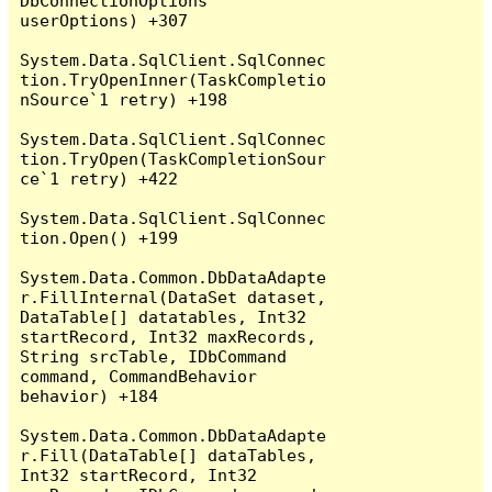
DbConnectionOptions 
userOptions) +307

System.Data.SqlClient.SqlConnec
tion.TryOpenInner(TaskCompletio
nSource`1 retry) +198

System.Data.SqlClient.SqlConnec
tion.TryOpen(TaskCompletionSour
ce`1 retry) +422

System.Data.SqlClient.SqlConnec
tion.Open() +199

System.Data.Common.DbDataAdapte
r.FillInternal(DataSet dataset, 
DataTable[] datatables, Int32 
startRecord, Int32 maxRecords, 
String srcTable, IDbCommand 
command, CommandBehavior 
behavior) +184

System.Data.Common.DbDataAdapte
r.Fill(DataTable[] dataTables, 
Int32 startRecord, Int32 