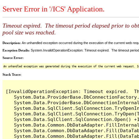
Server Error in '/ICS' Application.
Timeout expired. The timeout period elapsed prior to ob
pool size was reached.
Description:
An unhandled exception occurred during the execution of the current web reques
Exception Details:
System.InvalidOperationException: Timeout expired. The timeout period
Source Error:
An unhandled exception was generated during the execution of the current web request. I
Stack Trace:
[InvalidOperationException: Timeout expired.  T
   System.Data.ProviderBase.DbConnectionFactory
   System.Data.ProviderBase.DbConnectionInterna
   System.Data.SqlClient.SqlConnection.TryOpenIn
   System.Data.SqlClient.SqlConnection.TryOpen(T
   System.Data.SqlClient.SqlConnection.Open() +1
   System.Data.Common.DbDataAdapter.FillInterna
   System.Data.Common.DbDataAdapter.Fill(DataTab
   System.Data.Common.DbDataAdapter.Fill(DataTab