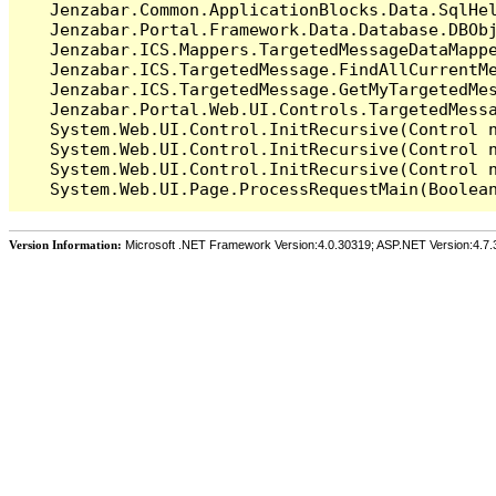
   Jenzabar.Common.ApplicationBlocks.Data.SqlHel
   Jenzabar.Portal.Framework.Data.Database.DBObj
   Jenzabar.ICS.Mappers.TargetedMessageDataMappe
   Jenzabar.ICS.TargetedMessage.FindAllCurrentMe
   Jenzabar.ICS.TargetedMessage.GetMyTargetedMes
   Jenzabar.Portal.Web.UI.Controls.TargetedMessa
   System.Web.UI.Control.InitRecursive(Control n
   System.Web.UI.Control.InitRecursive(Control n
   System.Web.UI.Control.InitRecursive(Control n
Version Information:
Microsoft .NET Framework Version:4.0.30319; ASP.NET Version:4.7.