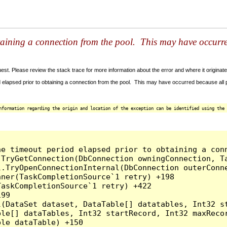
taining a connection from the pool. This may have occurr
t. Please review the stack trace for more information about the error and where it originate
 elapsed prior to obtaining a connection from the pool. This may have occurred because all
nformation regarding the origin and location of the exception can be identified using the 
he timeout period elapsed prior to obtaining a con
.TryGetConnection(DbConnection owningConnection, T
l.TryOpenConnectionInternal(DbConnection outerConn
ner(TaskCompletionSource`1 retry) +198

askCompletionSource`1 retry) +422

99

l(DataSet dataset, DataTable[] datatables, Int32 st
le[] dataTables, Int32 startRecord, Int32 maxRecor
le dataTable) +150
