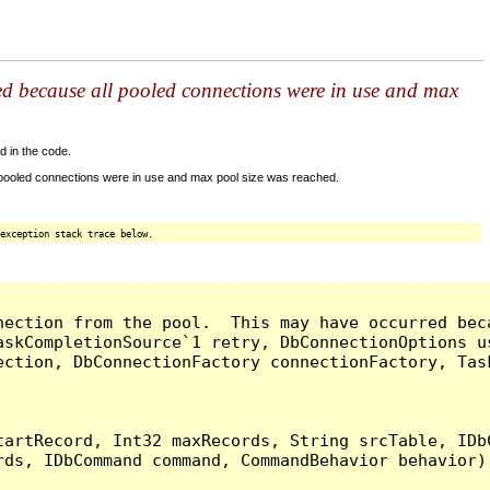
ed because all pooled connections were in use and max
d in the code.
 pooled connections were in use and max pool size was reached.
exception stack trace below.
nection from the pool.  This may have occurred bec
askCompletionSource`1 retry, DbConnectionOptions u
ection, DbConnectionFactory connectionFactory, Tas
artRecord, Int32 maxRecords, String srcTable, IDbC
ds, IDbCommand command, CommandBehavior behavior) 