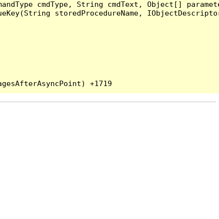
andType cmdType, String cmdText, Object[] paramete
eKey(String storedProcedureName, IObjectDescriptor