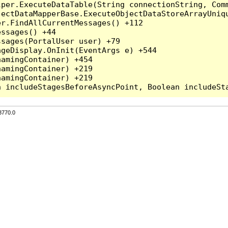
per.ExecuteDataTable(String connectionString, Comm
ectDataMapperBase.ExecuteObjectDataStoreArrayUniqu
r.FindAllCurrentMessages() +112

ssages() +44

sages(PortalUser user) +79

geDisplay.OnInit(EventArgs e) +544

amingContainer) +454

amingContainer) +219

amingContainer) +219

3770.0