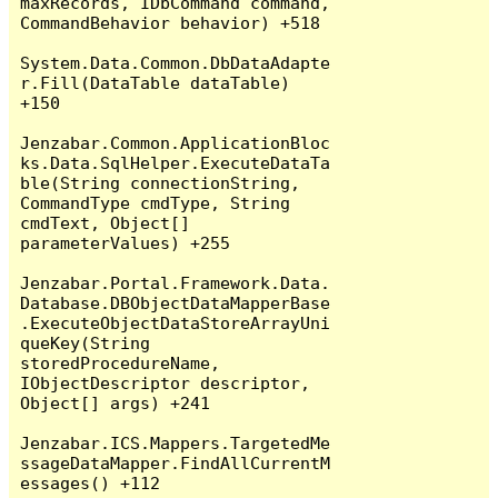
maxRecords, IDbCommand command, 
CommandBehavior behavior) +518

System.Data.Common.DbDataAdapte
r.Fill(DataTable dataTable) 
+150

Jenzabar.Common.ApplicationBloc
ks.Data.SqlHelper.ExecuteDataTa
ble(String connectionString, 
CommandType cmdType, String 
cmdText, Object[] 
parameterValues) +255

Jenzabar.Portal.Framework.Data.
Database.DBObjectDataMapperBase
.ExecuteObjectDataStoreArrayUni
queKey(String 
storedProcedureName, 
IObjectDescriptor descriptor, 
Object[] args) +241

Jenzabar.ICS.Mappers.TargetedMe
ssageDataMapper.FindAllCurrentM
essages() +112
