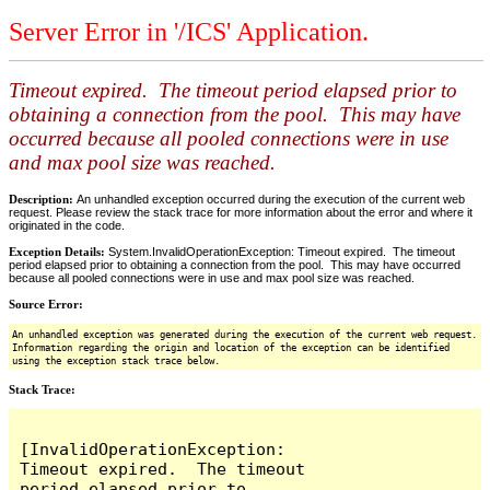
Server Error in '/ICS' Application.
Timeout expired. The timeout period elapsed prior to
obtaining a connection from the pool. This may have
occurred because all pooled connections were in use
and max pool size was reached.
Description:
An unhandled exception occurred during the execution of the current web
request. Please review the stack trace for more information about the error and where it
originated in the code.
Exception Details:
System.InvalidOperationException: Timeout expired. The timeout
period elapsed prior to obtaining a connection from the pool. This may have occurred
because all pooled connections were in use and max pool size was reached.
Source Error:
An unhandled exception was generated during the execution of the current web request.
Information regarding the origin and location of the exception can be identified
using the exception stack trace below.
Stack Trace:
[InvalidOperationException: 
Timeout expired.  The timeout 
period elapsed prior to 