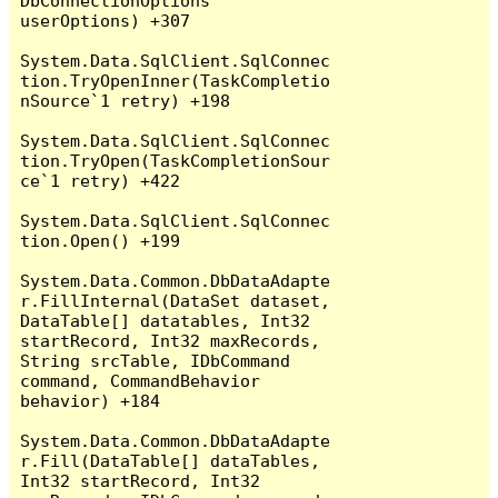
DbConnectionOptions 
userOptions) +307

System.Data.SqlClient.SqlConnec
tion.TryOpenInner(TaskCompletio
nSource`1 retry) +198

System.Data.SqlClient.SqlConnec
tion.TryOpen(TaskCompletionSour
ce`1 retry) +422

System.Data.SqlClient.SqlConnec
tion.Open() +199

System.Data.Common.DbDataAdapte
r.FillInternal(DataSet dataset, 
DataTable[] datatables, Int32 
startRecord, Int32 maxRecords, 
String srcTable, IDbCommand 
command, CommandBehavior 
behavior) +184

System.Data.Common.DbDataAdapte
r.Fill(DataTable[] dataTables, 
Int32 startRecord, Int32 