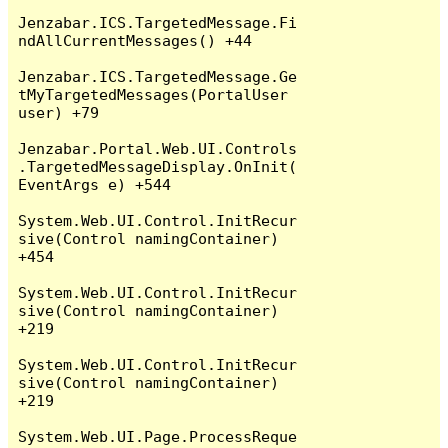
Jenzabar.ICS.TargetedMessage.Fi
ndAllCurrentMessages() +44

Jenzabar.ICS.TargetedMessage.Ge
tMyTargetedMessages(PortalUser 
user) +79

Jenzabar.Portal.Web.UI.Controls
.TargetedMessageDisplay.OnInit(
EventArgs e) +544

System.Web.UI.Control.InitRecur
sive(Control namingContainer) 
+454

System.Web.UI.Control.InitRecur
sive(Control namingContainer) 
+219

System.Web.UI.Control.InitRecur
sive(Control namingContainer) 
+219

System.Web.UI.Page.ProcessReque