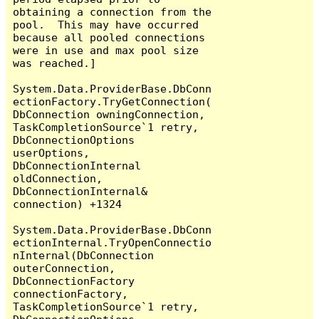
obtaining a connection from the 
pool.  This may have occurred 
because all pooled connections 
were in use and max pool size 
was reached.]

System.Data.ProviderBase.DbConn
ectionFactory.TryGetConnection(
DbConnection owningConnection, 
TaskCompletionSource`1 retry, 
DbConnectionOptions 
userOptions, 
DbConnectionInternal 
oldConnection, 
DbConnectionInternal& 
connection) +1324

System.Data.ProviderBase.DbConn
ectionInternal.TryOpenConnectio
nInternal(DbConnection 
outerConnection, 
DbConnectionFactory 
connectionFactory, 
TaskCompletionSource`1 retry, 