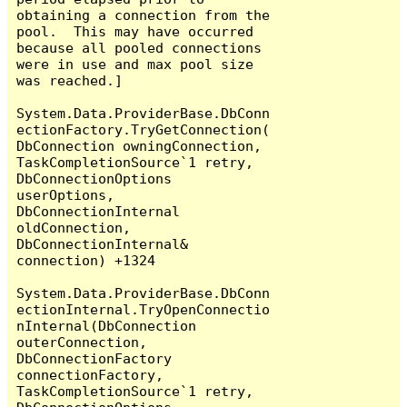
obtaining a connection from the 
pool.  This may have occurred 
because all pooled connections 
were in use and max pool size 
was reached.]

System.Data.ProviderBase.DbConn
ectionFactory.TryGetConnection(
DbConnection owningConnection, 
TaskCompletionSource`1 retry, 
DbConnectionOptions 
userOptions, 
DbConnectionInternal 
oldConnection, 
DbConnectionInternal& 
connection) +1324

System.Data.ProviderBase.DbConn
ectionInternal.TryOpenConnectio
nInternal(DbConnection 
outerConnection, 
DbConnectionFactory 
connectionFactory, 
TaskCompletionSource`1 retry, 