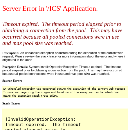
Server Error in '/ICS' Application.
Timeout expired. The timeout period elapsed prior to
obtaining a connection from the pool. This may have
occurred because all pooled connections were in use
and max pool size was reached.
Description:
An unhandled exception occurred during the execution of the current web
request. Please review the stack trace for more information about the error and where it
originated in the code.
Exception Details:
System.InvalidOperationException: Timeout expired. The timeout
period elapsed prior to obtaining a connection from the pool. This may have occurred
because all pooled connections were in use and max pool size was reached.
Source Error:
An unhandled exception was generated during the execution of the current web request.
Information regarding the origin and location of the exception can be identified
using the exception stack trace below.
Stack Trace:
[InvalidOperationException: 
Timeout expired.  The timeout 
period elapsed prior to 