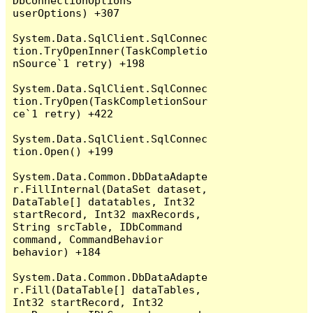
DbConnectionOptions 
userOptions) +307

System.Data.SqlClient.SqlConnec
tion.TryOpenInner(TaskCompletio
nSource`1 retry) +198

System.Data.SqlClient.SqlConnec
tion.TryOpen(TaskCompletionSour
ce`1 retry) +422

System.Data.SqlClient.SqlConnec
tion.Open() +199

System.Data.Common.DbDataAdapte
r.FillInternal(DataSet dataset, 
DataTable[] datatables, Int32 
startRecord, Int32 maxRecords, 
String srcTable, IDbCommand 
command, CommandBehavior 
behavior) +184

System.Data.Common.DbDataAdapte
r.Fill(DataTable[] dataTables, 
Int32 startRecord, Int32 