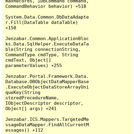
maxRecords, IDbCommand command, 
CommandBehavior behavior) +518

System.Data.Common.DbDataAdapte
r.Fill(DataTable dataTable) 
+150

Jenzabar.Common.ApplicationBloc
ks.Data.SqlHelper.ExecuteDataTa
ble(String connectionString, 
CommandType cmdType, String 
cmdText, Object[] 
parameterValues) +255

Jenzabar.Portal.Framework.Data.
Database.DBObjectDataMapperBase
.ExecuteObjectDataStoreArrayUni
queKey(String 
storedProcedureName, 
IObjectDescriptor descriptor, 
Object[] args) +241

Jenzabar.ICS.Mappers.TargetedMe
ssageDataMapper.FindAllCurrentM
essages() +112
