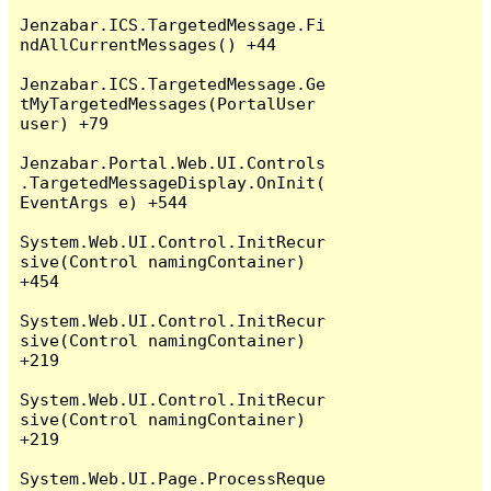
Jenzabar.ICS.TargetedMessage.Fi
ndAllCurrentMessages() +44

Jenzabar.ICS.TargetedMessage.Ge
tMyTargetedMessages(PortalUser 
user) +79

Jenzabar.Portal.Web.UI.Controls
.TargetedMessageDisplay.OnInit(
EventArgs e) +544

System.Web.UI.Control.InitRecur
sive(Control namingContainer) 
+454

System.Web.UI.Control.InitRecur
sive(Control namingContainer) 
+219

System.Web.UI.Control.InitRecur
sive(Control namingContainer) 
+219

System.Web.UI.Page.ProcessReque