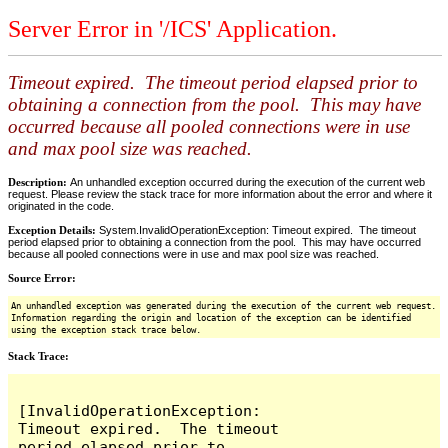
Server Error in '/ICS' Application.
Timeout expired. The timeout period elapsed prior to
obtaining a connection from the pool. This may have
occurred because all pooled connections were in use
and max pool size was reached.
Description:
An unhandled exception occurred during the execution of the current web
request. Please review the stack trace for more information about the error and where it
originated in the code.
Exception Details:
System.InvalidOperationException: Timeout expired. The timeout
period elapsed prior to obtaining a connection from the pool. This may have occurred
because all pooled connections were in use and max pool size was reached.
Source Error:
An unhandled exception was generated during the execution of the current web request.
Information regarding the origin and location of the exception can be identified
using the exception stack trace below.
Stack Trace:
[InvalidOperationException: 
Timeout expired.  The timeout 
period elapsed prior to 