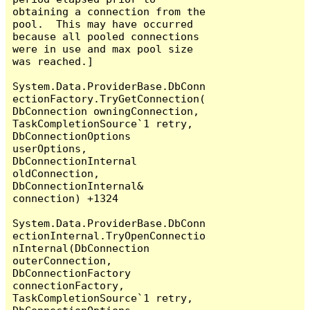
obtaining a connection from the 
pool.  This may have occurred 
because all pooled connections 
were in use and max pool size 
was reached.]

System.Data.ProviderBase.DbConn
ectionFactory.TryGetConnection(
DbConnection owningConnection, 
TaskCompletionSource`1 retry, 
DbConnectionOptions 
userOptions, 
DbConnectionInternal 
oldConnection, 
DbConnectionInternal& 
connection) +1324

System.Data.ProviderBase.DbConn
ectionInternal.TryOpenConnectio
nInternal(DbConnection 
outerConnection, 
DbConnectionFactory 
connectionFactory, 
TaskCompletionSource`1 retry, 