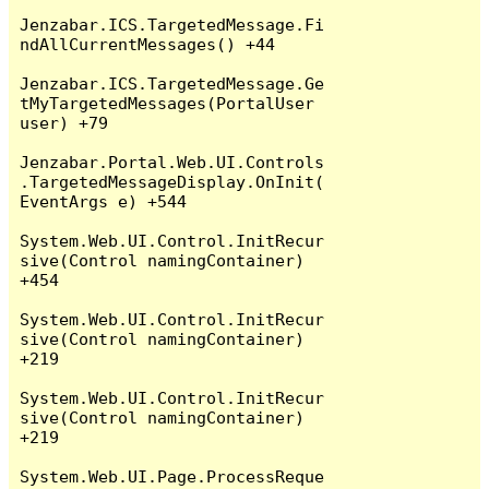
Jenzabar.ICS.TargetedMessage.Fi
ndAllCurrentMessages() +44

Jenzabar.ICS.TargetedMessage.Ge
tMyTargetedMessages(PortalUser 
user) +79

Jenzabar.Portal.Web.UI.Controls
.TargetedMessageDisplay.OnInit(
EventArgs e) +544

System.Web.UI.Control.InitRecur
sive(Control namingContainer) 
+454

System.Web.UI.Control.InitRecur
sive(Control namingContainer) 
+219

System.Web.UI.Control.InitRecur
sive(Control namingContainer) 
+219

System.Web.UI.Page.ProcessReque