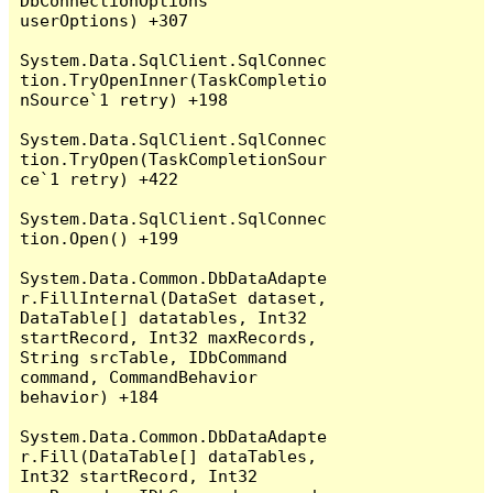
DbConnectionOptions 
userOptions) +307

System.Data.SqlClient.SqlConnec
tion.TryOpenInner(TaskCompletio
nSource`1 retry) +198

System.Data.SqlClient.SqlConnec
tion.TryOpen(TaskCompletionSour
ce`1 retry) +422

System.Data.SqlClient.SqlConnec
tion.Open() +199

System.Data.Common.DbDataAdapte
r.FillInternal(DataSet dataset, 
DataTable[] datatables, Int32 
startRecord, Int32 maxRecords, 
String srcTable, IDbCommand 
command, CommandBehavior 
behavior) +184

System.Data.Common.DbDataAdapte
r.Fill(DataTable[] dataTables, 
Int32 startRecord, Int32 