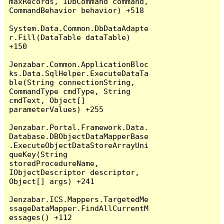
maxRecords, IDbCommand command, 
CommandBehavior behavior) +518

System.Data.Common.DbDataAdapte
r.Fill(DataTable dataTable) 
+150

Jenzabar.Common.ApplicationBloc
ks.Data.SqlHelper.ExecuteDataTa
ble(String connectionString, 
CommandType cmdType, String 
cmdText, Object[] 
parameterValues) +255

Jenzabar.Portal.Framework.Data.
Database.DBObjectDataMapperBase
.ExecuteObjectDataStoreArrayUni
queKey(String 
storedProcedureName, 
IObjectDescriptor descriptor, 
Object[] args) +241

Jenzabar.ICS.Mappers.TargetedMe
ssageDataMapper.FindAllCurrentM
essages() +112
