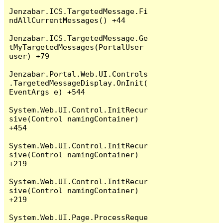
Jenzabar.ICS.TargetedMessage.Fi
ndAllCurrentMessages() +44

Jenzabar.ICS.TargetedMessage.Ge
tMyTargetedMessages(PortalUser 
user) +79

Jenzabar.Portal.Web.UI.Controls
.TargetedMessageDisplay.OnInit(
EventArgs e) +544

System.Web.UI.Control.InitRecur
sive(Control namingContainer) 
+454

System.Web.UI.Control.InitRecur
sive(Control namingContainer) 
+219

System.Web.UI.Control.InitRecur
sive(Control namingContainer) 
+219

System.Web.UI.Page.ProcessReque