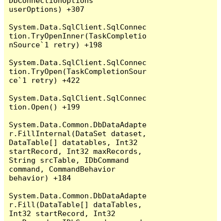
DbConnectionOptions 
userOptions) +307

System.Data.SqlClient.SqlConnec
tion.TryOpenInner(TaskCompletio
nSource`1 retry) +198

System.Data.SqlClient.SqlConnec
tion.TryOpen(TaskCompletionSour
ce`1 retry) +422

System.Data.SqlClient.SqlConnec
tion.Open() +199

System.Data.Common.DbDataAdapte
r.FillInternal(DataSet dataset, 
DataTable[] datatables, Int32 
startRecord, Int32 maxRecords, 
String srcTable, IDbCommand 
command, CommandBehavior 
behavior) +184

System.Data.Common.DbDataAdapte
r.Fill(DataTable[] dataTables, 
Int32 startRecord, Int32 