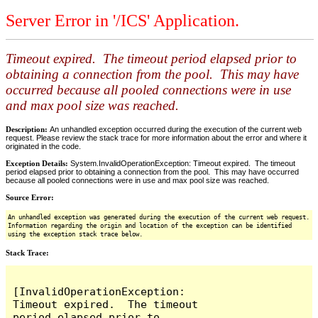
Server Error in '/ICS' Application.
Timeout expired. The timeout period elapsed prior to
obtaining a connection from the pool. This may have
occurred because all pooled connections were in use
and max pool size was reached.
Description:
An unhandled exception occurred during the execution of the current web
request. Please review the stack trace for more information about the error and where it
originated in the code.
Exception Details:
System.InvalidOperationException: Timeout expired. The timeout
period elapsed prior to obtaining a connection from the pool. This may have occurred
because all pooled connections were in use and max pool size was reached.
Source Error:
An unhandled exception was generated during the execution of the current web request.
Information regarding the origin and location of the exception can be identified
using the exception stack trace below.
Stack Trace:
[InvalidOperationException: 
Timeout expired.  The timeout 
period elapsed prior to 