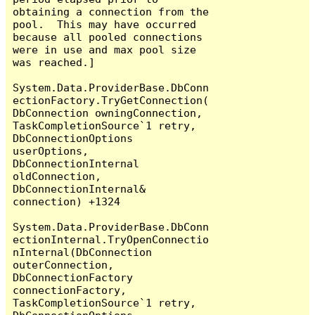
obtaining a connection from the 
pool.  This may have occurred 
because all pooled connections 
were in use and max pool size 
was reached.]

System.Data.ProviderBase.DbConn
ectionFactory.TryGetConnection(
DbConnection owningConnection, 
TaskCompletionSource`1 retry, 
DbConnectionOptions 
userOptions, 
DbConnectionInternal 
oldConnection, 
DbConnectionInternal& 
connection) +1324

System.Data.ProviderBase.DbConn
ectionInternal.TryOpenConnectio
nInternal(DbConnection 
outerConnection, 
DbConnectionFactory 
connectionFactory, 
TaskCompletionSource`1 retry, 