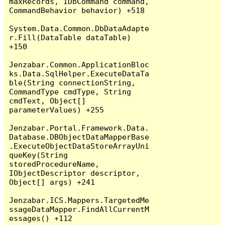
maxRecords, IDbCommand command, 
CommandBehavior behavior) +518

System.Data.Common.DbDataAdapte
r.Fill(DataTable dataTable) 
+150

Jenzabar.Common.ApplicationBloc
ks.Data.SqlHelper.ExecuteDataTa
ble(String connectionString, 
CommandType cmdType, String 
cmdText, Object[] 
parameterValues) +255

Jenzabar.Portal.Framework.Data.
Database.DBObjectDataMapperBase
.ExecuteObjectDataStoreArrayUni
queKey(String 
storedProcedureName, 
IObjectDescriptor descriptor, 
Object[] args) +241

Jenzabar.ICS.Mappers.TargetedMe
ssageDataMapper.FindAllCurrentM
essages() +112
