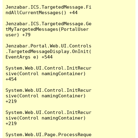
Jenzabar.ICS.TargetedMessage.Fi
ndAllCurrentMessages() +44

Jenzabar.ICS.TargetedMessage.Ge
tMyTargetedMessages(PortalUser 
user) +79

Jenzabar.Portal.Web.UI.Controls
.TargetedMessageDisplay.OnInit(
EventArgs e) +544

System.Web.UI.Control.InitRecur
sive(Control namingContainer) 
+454

System.Web.UI.Control.InitRecur
sive(Control namingContainer) 
+219

System.Web.UI.Control.InitRecur
sive(Control namingContainer) 
+219

System.Web.UI.Page.ProcessReque