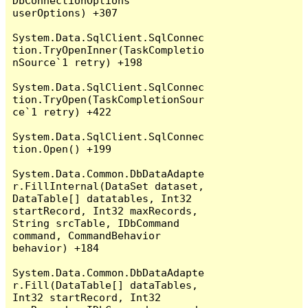
DbConnectionOptions 
userOptions) +307

System.Data.SqlClient.SqlConnec
tion.TryOpenInner(TaskCompletio
nSource`1 retry) +198

System.Data.SqlClient.SqlConnec
tion.TryOpen(TaskCompletionSour
ce`1 retry) +422

System.Data.SqlClient.SqlConnec
tion.Open() +199

System.Data.Common.DbDataAdapte
r.FillInternal(DataSet dataset, 
DataTable[] datatables, Int32 
startRecord, Int32 maxRecords, 
String srcTable, IDbCommand 
command, CommandBehavior 
behavior) +184

System.Data.Common.DbDataAdapte
r.Fill(DataTable[] dataTables, 
Int32 startRecord, Int32 