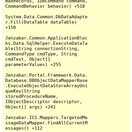
maxRecords, IDbCommand command, 
CommandBehavior behavior) +518

System.Data.Common.DbDataAdapte
r.Fill(DataTable dataTable) 
+150

Jenzabar.Common.ApplicationBloc
ks.Data.SqlHelper.ExecuteDataTa
ble(String connectionString, 
CommandType cmdType, String 
cmdText, Object[] 
parameterValues) +255

Jenzabar.Portal.Framework.Data.
Database.DBObjectDataMapperBase
.ExecuteObjectDataStoreArrayUni
queKey(String 
storedProcedureName, 
IObjectDescriptor descriptor, 
Object[] args) +241

Jenzabar.ICS.Mappers.TargetedMe
ssageDataMapper.FindAllCurrentM
essages() +112
