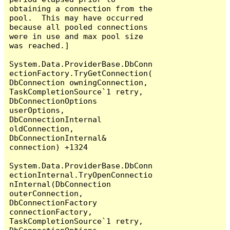
obtaining a connection from the 
pool.  This may have occurred 
because all pooled connections 
were in use and max pool size 
was reached.]

System.Data.ProviderBase.DbConn
ectionFactory.TryGetConnection(
DbConnection owningConnection, 
TaskCompletionSource`1 retry, 
DbConnectionOptions 
userOptions, 
DbConnectionInternal 
oldConnection, 
DbConnectionInternal& 
connection) +1324

System.Data.ProviderBase.DbConn
ectionInternal.TryOpenConnectio
nInternal(DbConnection 
outerConnection, 
DbConnectionFactory 
connectionFactory, 
TaskCompletionSource`1 retry, 