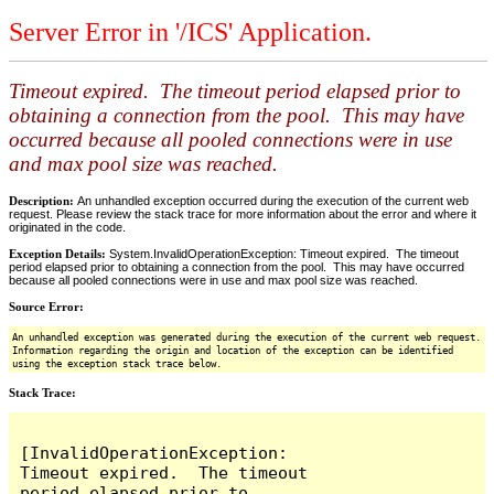
Server Error in '/ICS' Application.
Timeout expired. The timeout period elapsed prior to
obtaining a connection from the pool. This may have
occurred because all pooled connections were in use
and max pool size was reached.
Description:
An unhandled exception occurred during the execution of the current web
request. Please review the stack trace for more information about the error and where it
originated in the code.
Exception Details:
System.InvalidOperationException: Timeout expired. The timeout
period elapsed prior to obtaining a connection from the pool. This may have occurred
because all pooled connections were in use and max pool size was reached.
Source Error:
An unhandled exception was generated during the execution of the current web request.
Information regarding the origin and location of the exception can be identified
using the exception stack trace below.
Stack Trace:
[InvalidOperationException: 
Timeout expired.  The timeout 
period elapsed prior to 