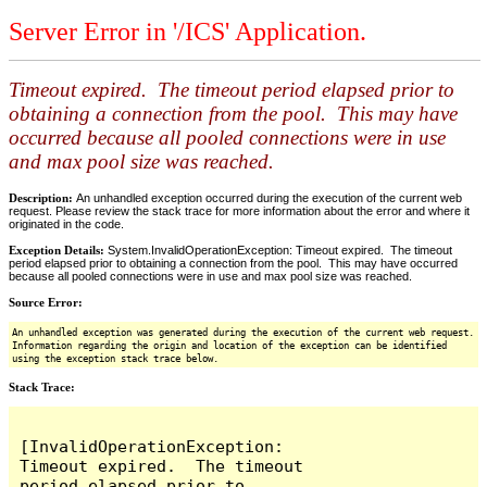
Server Error in '/ICS' Application.
Timeout expired. The timeout period elapsed prior to
obtaining a connection from the pool. This may have
occurred because all pooled connections were in use
and max pool size was reached.
Description:
An unhandled exception occurred during the execution of the current web
request. Please review the stack trace for more information about the error and where it
originated in the code.
Exception Details:
System.InvalidOperationException: Timeout expired. The timeout
period elapsed prior to obtaining a connection from the pool. This may have occurred
because all pooled connections were in use and max pool size was reached.
Source Error:
An unhandled exception was generated during the execution of the current web request.
Information regarding the origin and location of the exception can be identified
using the exception stack trace below.
Stack Trace:
[InvalidOperationException: 
Timeout expired.  The timeout 
period elapsed prior to 