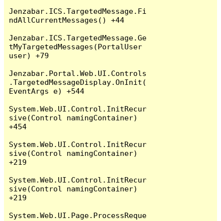
Jenzabar.ICS.TargetedMessage.Fi
ndAllCurrentMessages() +44

Jenzabar.ICS.TargetedMessage.Ge
tMyTargetedMessages(PortalUser 
user) +79

Jenzabar.Portal.Web.UI.Controls
.TargetedMessageDisplay.OnInit(
EventArgs e) +544

System.Web.UI.Control.InitRecur
sive(Control namingContainer) 
+454

System.Web.UI.Control.InitRecur
sive(Control namingContainer) 
+219

System.Web.UI.Control.InitRecur
sive(Control namingContainer) 
+219

System.Web.UI.Page.ProcessReque