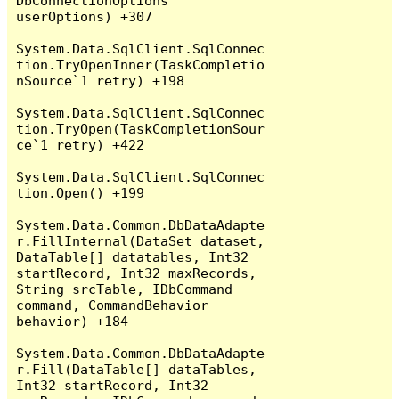
DbConnectionOptions 
userOptions) +307

System.Data.SqlClient.SqlConnec
tion.TryOpenInner(TaskCompletio
nSource`1 retry) +198

System.Data.SqlClient.SqlConnec
tion.TryOpen(TaskCompletionSour
ce`1 retry) +422

System.Data.SqlClient.SqlConnec
tion.Open() +199

System.Data.Common.DbDataAdapte
r.FillInternal(DataSet dataset, 
DataTable[] datatables, Int32 
startRecord, Int32 maxRecords, 
String srcTable, IDbCommand 
command, CommandBehavior 
behavior) +184

System.Data.Common.DbDataAdapte
r.Fill(DataTable[] dataTables, 
Int32 startRecord, Int32 