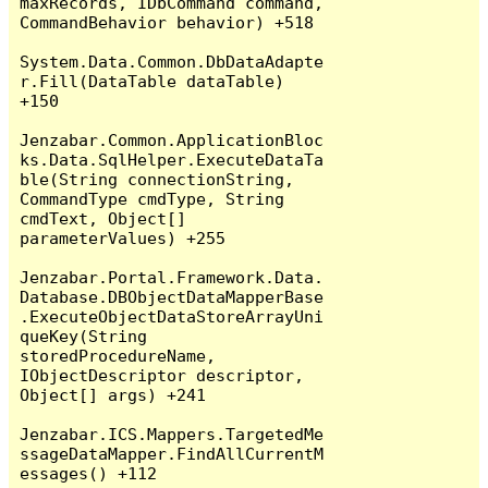
maxRecords, IDbCommand command, 
CommandBehavior behavior) +518

System.Data.Common.DbDataAdapte
r.Fill(DataTable dataTable) 
+150

Jenzabar.Common.ApplicationBloc
ks.Data.SqlHelper.ExecuteDataTa
ble(String connectionString, 
CommandType cmdType, String 
cmdText, Object[] 
parameterValues) +255

Jenzabar.Portal.Framework.Data.
Database.DBObjectDataMapperBase
.ExecuteObjectDataStoreArrayUni
queKey(String 
storedProcedureName, 
IObjectDescriptor descriptor, 
Object[] args) +241

Jenzabar.ICS.Mappers.TargetedMe
ssageDataMapper.FindAllCurrentM
essages() +112
