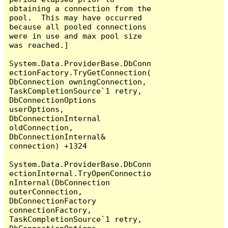
obtaining a connection from the 
pool.  This may have occurred 
because all pooled connections 
were in use and max pool size 
was reached.]

System.Data.ProviderBase.DbConn
ectionFactory.TryGetConnection(
DbConnection owningConnection, 
TaskCompletionSource`1 retry, 
DbConnectionOptions 
userOptions, 
DbConnectionInternal 
oldConnection, 
DbConnectionInternal& 
connection) +1324

System.Data.ProviderBase.DbConn
ectionInternal.TryOpenConnectio
nInternal(DbConnection 
outerConnection, 
DbConnectionFactory 
connectionFactory, 
TaskCompletionSource`1 retry, 