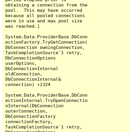
obtaining a connection from the 
pool.  This may have occurred 
because all pooled connections 
were in use and max pool size 
was reached.]

System.Data.ProviderBase.DbConn
ectionFactory.TryGetConnection(
DbConnection owningConnection, 
TaskCompletionSource`1 retry, 
DbConnectionOptions 
userOptions, 
DbConnectionInternal 
oldConnection, 
DbConnectionInternal& 
connection) +1324

System.Data.ProviderBase.DbConn
ectionInternal.TryOpenConnectio
nInternal(DbConnection 
outerConnection, 
DbConnectionFactory 
connectionFactory, 
TaskCompletionSource`1 retry, 