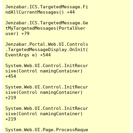
Jenzabar.ICS.TargetedMessage.Fi
ndAllCurrentMessages() +44

Jenzabar.ICS.TargetedMessage.Ge
tMyTargetedMessages(PortalUser 
user) +79

Jenzabar.Portal.Web.UI.Controls
.TargetedMessageDisplay.OnInit(
EventArgs e) +544

System.Web.UI.Control.InitRecur
sive(Control namingContainer) 
+454

System.Web.UI.Control.InitRecur
sive(Control namingContainer) 
+219

System.Web.UI.Control.InitRecur
sive(Control namingContainer) 
+219

System.Web.UI.Page.ProcessReque