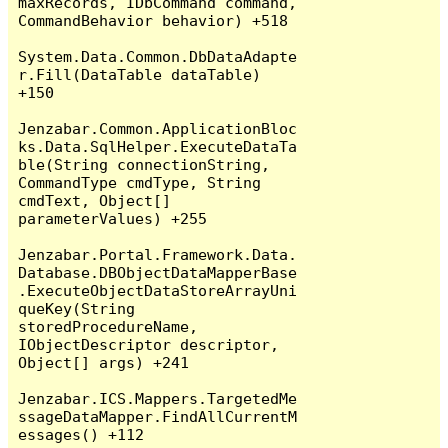
maxRecords, IDbCommand command, 
CommandBehavior behavior) +518

System.Data.Common.DbDataAdapte
r.Fill(DataTable dataTable) 
+150

Jenzabar.Common.ApplicationBloc
ks.Data.SqlHelper.ExecuteDataTa
ble(String connectionString, 
CommandType cmdType, String 
cmdText, Object[] 
parameterValues) +255

Jenzabar.Portal.Framework.Data.
Database.DBObjectDataMapperBase
.ExecuteObjectDataStoreArrayUni
queKey(String 
storedProcedureName, 
IObjectDescriptor descriptor, 
Object[] args) +241

Jenzabar.ICS.Mappers.TargetedMe
ssageDataMapper.FindAllCurrentM
essages() +112
