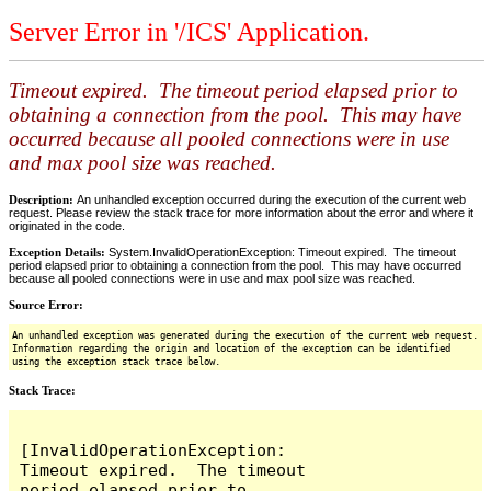
Server Error in '/ICS' Application.
Timeout expired. The timeout period elapsed prior to
obtaining a connection from the pool. This may have
occurred because all pooled connections were in use
and max pool size was reached.
Description:
An unhandled exception occurred during the execution of the current web
request. Please review the stack trace for more information about the error and where it
originated in the code.
Exception Details:
System.InvalidOperationException: Timeout expired. The timeout
period elapsed prior to obtaining a connection from the pool. This may have occurred
because all pooled connections were in use and max pool size was reached.
Source Error:
An unhandled exception was generated during the execution of the current web request.
Information regarding the origin and location of the exception can be identified
using the exception stack trace below.
Stack Trace:
[InvalidOperationException: 
Timeout expired.  The timeout 
period elapsed prior to 