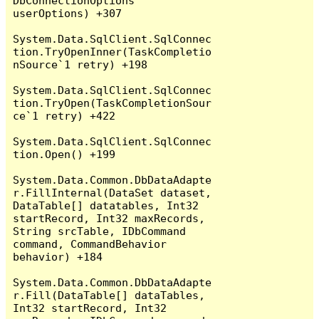
DbConnectionOptions 
userOptions) +307

System.Data.SqlClient.SqlConnec
tion.TryOpenInner(TaskCompletio
nSource`1 retry) +198

System.Data.SqlClient.SqlConnec
tion.TryOpen(TaskCompletionSour
ce`1 retry) +422

System.Data.SqlClient.SqlConnec
tion.Open() +199

System.Data.Common.DbDataAdapte
r.FillInternal(DataSet dataset, 
DataTable[] datatables, Int32 
startRecord, Int32 maxRecords, 
String srcTable, IDbCommand 
command, CommandBehavior 
behavior) +184

System.Data.Common.DbDataAdapte
r.Fill(DataTable[] dataTables, 
Int32 startRecord, Int32 