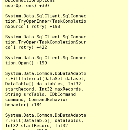
DbConnectionOptions 
userOptions) +307

System.Data.SqlClient.SqlConnec
tion.TryOpenInner(TaskCompletio
nSource`1 retry) +198

System.Data.SqlClient.SqlConnec
tion.TryOpen(TaskCompletionSour
ce`1 retry) +422

System.Data.SqlClient.SqlConnec
tion.Open() +199

System.Data.Common.DbDataAdapte
r.FillInternal(DataSet dataset, 
DataTable[] datatables, Int32 
startRecord, Int32 maxRecords, 
String srcTable, IDbCommand 
command, CommandBehavior 
behavior) +184

System.Data.Common.DbDataAdapte
r.Fill(DataTable[] dataTables, 
Int32 startRecord, Int32 