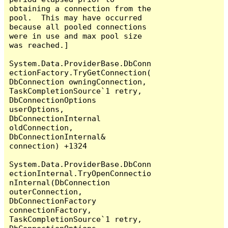
obtaining a connection from the 
pool.  This may have occurred 
because all pooled connections 
were in use and max pool size 
was reached.]

System.Data.ProviderBase.DbConn
ectionFactory.TryGetConnection(
DbConnection owningConnection, 
TaskCompletionSource`1 retry, 
DbConnectionOptions 
userOptions, 
DbConnectionInternal 
oldConnection, 
DbConnectionInternal& 
connection) +1324

System.Data.ProviderBase.DbConn
ectionInternal.TryOpenConnectio
nInternal(DbConnection 
outerConnection, 
DbConnectionFactory 
connectionFactory, 
TaskCompletionSource`1 retry, 