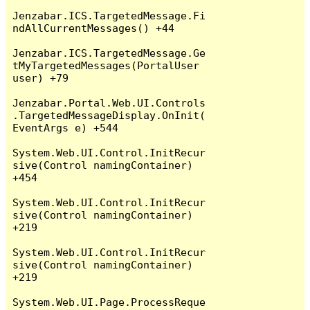
Jenzabar.ICS.TargetedMessage.Fi
ndAllCurrentMessages() +44

Jenzabar.ICS.TargetedMessage.Ge
tMyTargetedMessages(PortalUser 
user) +79

Jenzabar.Portal.Web.UI.Controls
.TargetedMessageDisplay.OnInit(
EventArgs e) +544

System.Web.UI.Control.InitRecur
sive(Control namingContainer) 
+454

System.Web.UI.Control.InitRecur
sive(Control namingContainer) 
+219

System.Web.UI.Control.InitRecur
sive(Control namingContainer) 
+219

System.Web.UI.Page.ProcessReque