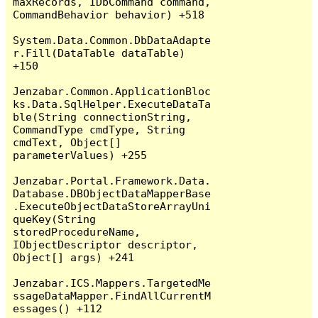
maxRecords, IDbCommand command, 
CommandBehavior behavior) +518

System.Data.Common.DbDataAdapte
r.Fill(DataTable dataTable) 
+150

Jenzabar.Common.ApplicationBloc
ks.Data.SqlHelper.ExecuteDataTa
ble(String connectionString, 
CommandType cmdType, String 
cmdText, Object[] 
parameterValues) +255

Jenzabar.Portal.Framework.Data.
Database.DBObjectDataMapperBase
.ExecuteObjectDataStoreArrayUni
queKey(String 
storedProcedureName, 
IObjectDescriptor descriptor, 
Object[] args) +241

Jenzabar.ICS.Mappers.TargetedMe
ssageDataMapper.FindAllCurrentM
essages() +112
