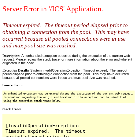
Server Error in '/ICS' Application.
Timeout expired. The timeout period elapsed prior to
obtaining a connection from the pool. This may have
occurred because all pooled connections were in use
and max pool size was reached.
Description:
An unhandled exception occurred during the execution of the current web
request. Please review the stack trace for more information about the error and where it
originated in the code.
Exception Details:
System.InvalidOperationException: Timeout expired. The timeout
period elapsed prior to obtaining a connection from the pool. This may have occurred
because all pooled connections were in use and max pool size was reached.
Source Error:
An unhandled exception was generated during the execution of the current web request.
Information regarding the origin and location of the exception can be identified
using the exception stack trace below.
Stack Trace:
[InvalidOperationException: 
Timeout expired.  The timeout 
period elapsed prior to 