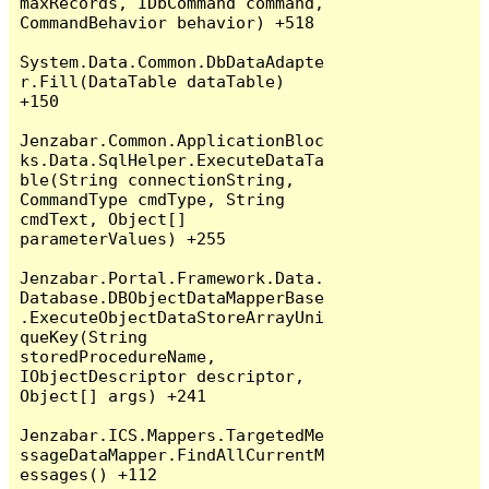
maxRecords, IDbCommand command, 
CommandBehavior behavior) +518

System.Data.Common.DbDataAdapte
r.Fill(DataTable dataTable) 
+150

Jenzabar.Common.ApplicationBloc
ks.Data.SqlHelper.ExecuteDataTa
ble(String connectionString, 
CommandType cmdType, String 
cmdText, Object[] 
parameterValues) +255

Jenzabar.Portal.Framework.Data.
Database.DBObjectDataMapperBase
.ExecuteObjectDataStoreArrayUni
queKey(String 
storedProcedureName, 
IObjectDescriptor descriptor, 
Object[] args) +241

Jenzabar.ICS.Mappers.TargetedMe
ssageDataMapper.FindAllCurrentM
essages() +112
