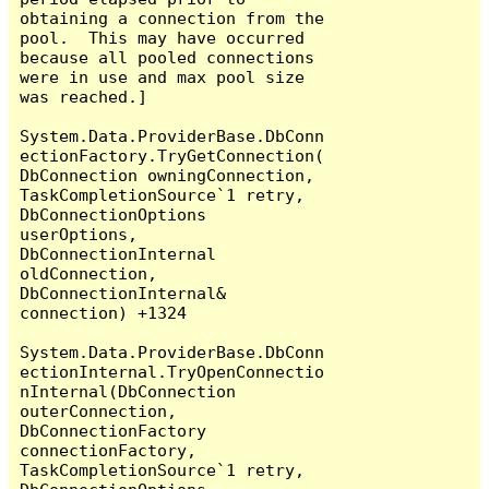
obtaining a connection from the 
pool.  This may have occurred 
because all pooled connections 
were in use and max pool size 
was reached.]

System.Data.ProviderBase.DbConn
ectionFactory.TryGetConnection(
DbConnection owningConnection, 
TaskCompletionSource`1 retry, 
DbConnectionOptions 
userOptions, 
DbConnectionInternal 
oldConnection, 
DbConnectionInternal& 
connection) +1324

System.Data.ProviderBase.DbConn
ectionInternal.TryOpenConnectio
nInternal(DbConnection 
outerConnection, 
DbConnectionFactory 
connectionFactory, 
TaskCompletionSource`1 retry, 