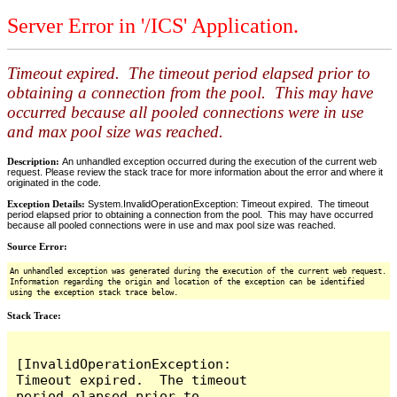
Server Error in '/ICS' Application.
Timeout expired. The timeout period elapsed prior to
obtaining a connection from the pool. This may have
occurred because all pooled connections were in use
and max pool size was reached.
Description:
An unhandled exception occurred during the execution of the current web
request. Please review the stack trace for more information about the error and where it
originated in the code.
Exception Details:
System.InvalidOperationException: Timeout expired. The timeout
period elapsed prior to obtaining a connection from the pool. This may have occurred
because all pooled connections were in use and max pool size was reached.
Source Error:
An unhandled exception was generated during the execution of the current web request.
Information regarding the origin and location of the exception can be identified
using the exception stack trace below.
Stack Trace:
[InvalidOperationException: 
Timeout expired.  The timeout 
period elapsed prior to 