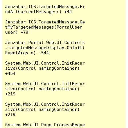
Jenzabar.ICS.TargetedMessage.Fi
ndAllCurrentMessages() +44

Jenzabar.ICS.TargetedMessage.Ge
tMyTargetedMessages(PortalUser 
user) +79

Jenzabar.Portal.Web.UI.Controls
.TargetedMessageDisplay.OnInit(
EventArgs e) +544

System.Web.UI.Control.InitRecur
sive(Control namingContainer) 
+454

System.Web.UI.Control.InitRecur
sive(Control namingContainer) 
+219

System.Web.UI.Control.InitRecur
sive(Control namingContainer) 
+219

System.Web.UI.Page.ProcessReque