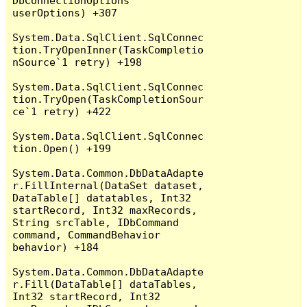
DbConnectionOptions 
userOptions) +307

System.Data.SqlClient.SqlConnec
tion.TryOpenInner(TaskCompletio
nSource`1 retry) +198

System.Data.SqlClient.SqlConnec
tion.TryOpen(TaskCompletionSour
ce`1 retry) +422

System.Data.SqlClient.SqlConnec
tion.Open() +199

System.Data.Common.DbDataAdapte
r.FillInternal(DataSet dataset, 
DataTable[] datatables, Int32 
startRecord, Int32 maxRecords, 
String srcTable, IDbCommand 
command, CommandBehavior 
behavior) +184

System.Data.Common.DbDataAdapte
r.Fill(DataTable[] dataTables, 
Int32 startRecord, Int32 