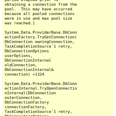
obtaining a connection from the 
pool.  This may have occurred 
because all pooled connections 
were in use and max pool size 
was reached.]

System.Data.ProviderBase.DbConn
ectionFactory.TryGetConnection(
DbConnection owningConnection, 
TaskCompletionSource`1 retry, 
DbConnectionOptions 
userOptions, 
DbConnectionInternal 
oldConnection, 
DbConnectionInternal& 
connection) +1324

System.Data.ProviderBase.DbConn
ectionInternal.TryOpenConnectio
nInternal(DbConnection 
outerConnection, 
DbConnectionFactory 
connectionFactory, 
TaskCompletionSource`1 retry, 