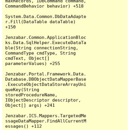
maxRecords, IDbCommand command, 
CommandBehavior behavior) +518

System.Data.Common.DbDataAdapte
r.Fill(DataTable dataTable) 
+150

Jenzabar.Common.ApplicationBloc
ks.Data.SqlHelper.ExecuteDataTa
ble(String connectionString, 
CommandType cmdType, String 
cmdText, Object[] 
parameterValues) +255

Jenzabar.Portal.Framework.Data.
Database.DBObjectDataMapperBase
.ExecuteObjectDataStoreArrayUni
queKey(String 
storedProcedureName, 
IObjectDescriptor descriptor, 
Object[] args) +241

Jenzabar.ICS.Mappers.TargetedMe
ssageDataMapper.FindAllCurrentM
essages() +112
