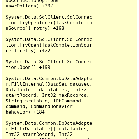
DbConnectionOptions 
userOptions) +307

System.Data.SqlClient.SqlConnec
tion.TryOpenInner(TaskCompletio
nSource`1 retry) +198

System.Data.SqlClient.SqlConnec
tion.TryOpen(TaskCompletionSour
ce`1 retry) +422

System.Data.SqlClient.SqlConnec
tion.Open() +199

System.Data.Common.DbDataAdapte
r.FillInternal(DataSet dataset, 
DataTable[] datatables, Int32 
startRecord, Int32 maxRecords, 
String srcTable, IDbCommand 
command, CommandBehavior 
behavior) +184

System.Data.Common.DbDataAdapte
r.Fill(DataTable[] dataTables, 
Int32 startRecord, Int32 