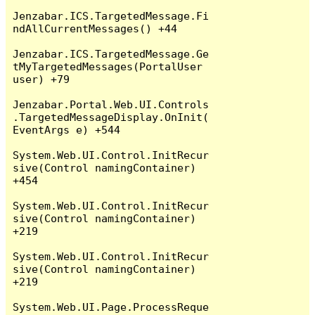
Jenzabar.ICS.TargetedMessage.Fi
ndAllCurrentMessages() +44

Jenzabar.ICS.TargetedMessage.Ge
tMyTargetedMessages(PortalUser 
user) +79

Jenzabar.Portal.Web.UI.Controls
.TargetedMessageDisplay.OnInit(
EventArgs e) +544

System.Web.UI.Control.InitRecur
sive(Control namingContainer) 
+454

System.Web.UI.Control.InitRecur
sive(Control namingContainer) 
+219

System.Web.UI.Control.InitRecur
sive(Control namingContainer) 
+219

System.Web.UI.Page.ProcessReque