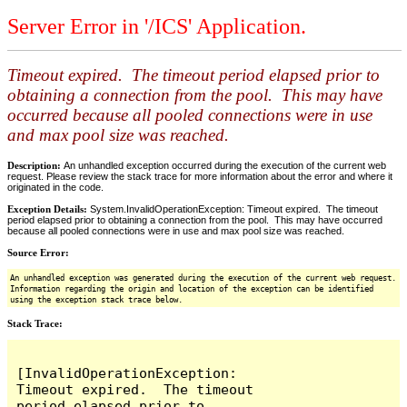
Server Error in '/ICS' Application.
Timeout expired. The timeout period elapsed prior to
obtaining a connection from the pool. This may have
occurred because all pooled connections were in use
and max pool size was reached.
Description:
An unhandled exception occurred during the execution of the current web
request. Please review the stack trace for more information about the error and where it
originated in the code.
Exception Details:
System.InvalidOperationException: Timeout expired. The timeout
period elapsed prior to obtaining a connection from the pool. This may have occurred
because all pooled connections were in use and max pool size was reached.
Source Error:
An unhandled exception was generated during the execution of the current web request.
Information regarding the origin and location of the exception can be identified
using the exception stack trace below.
Stack Trace:
[InvalidOperationException: 
Timeout expired.  The timeout 
period elapsed prior to 