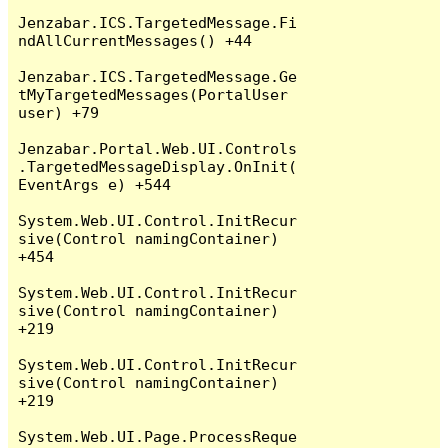
Jenzabar.ICS.TargetedMessage.Fi
ndAllCurrentMessages() +44

Jenzabar.ICS.TargetedMessage.Ge
tMyTargetedMessages(PortalUser 
user) +79

Jenzabar.Portal.Web.UI.Controls
.TargetedMessageDisplay.OnInit(
EventArgs e) +544

System.Web.UI.Control.InitRecur
sive(Control namingContainer) 
+454

System.Web.UI.Control.InitRecur
sive(Control namingContainer) 
+219

System.Web.UI.Control.InitRecur
sive(Control namingContainer) 
+219

System.Web.UI.Page.ProcessReque