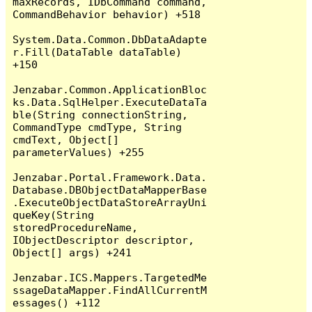
maxRecords, IDbCommand command, 
CommandBehavior behavior) +518

System.Data.Common.DbDataAdapte
r.Fill(DataTable dataTable) 
+150

Jenzabar.Common.ApplicationBloc
ks.Data.SqlHelper.ExecuteDataTa
ble(String connectionString, 
CommandType cmdType, String 
cmdText, Object[] 
parameterValues) +255

Jenzabar.Portal.Framework.Data.
Database.DBObjectDataMapperBase
.ExecuteObjectDataStoreArrayUni
queKey(String 
storedProcedureName, 
IObjectDescriptor descriptor, 
Object[] args) +241

Jenzabar.ICS.Mappers.TargetedMe
ssageDataMapper.FindAllCurrentM
essages() +112
