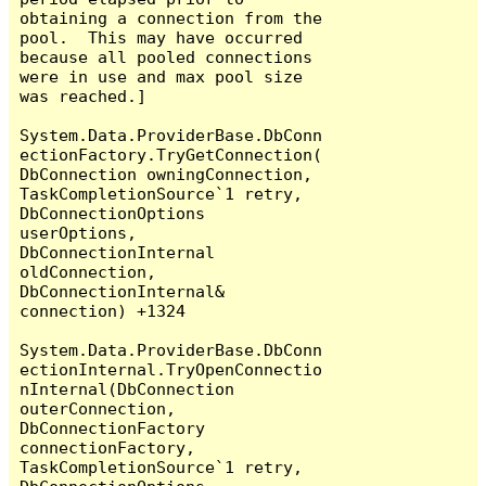
obtaining a connection from the 
pool.  This may have occurred 
because all pooled connections 
were in use and max pool size 
was reached.]

System.Data.ProviderBase.DbConn
ectionFactory.TryGetConnection(
DbConnection owningConnection, 
TaskCompletionSource`1 retry, 
DbConnectionOptions 
userOptions, 
DbConnectionInternal 
oldConnection, 
DbConnectionInternal& 
connection) +1324

System.Data.ProviderBase.DbConn
ectionInternal.TryOpenConnectio
nInternal(DbConnection 
outerConnection, 
DbConnectionFactory 
connectionFactory, 
TaskCompletionSource`1 retry, 