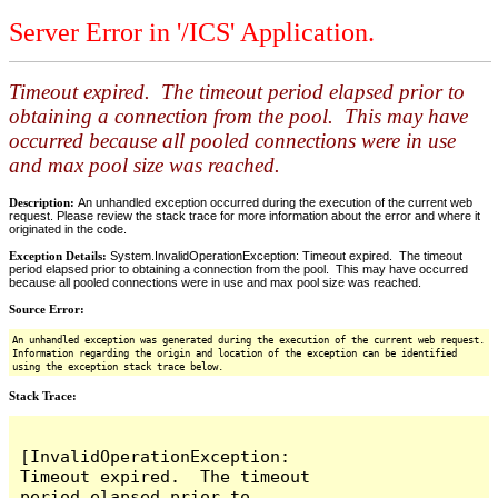
Server Error in '/ICS' Application.
Timeout expired. The timeout period elapsed prior to
obtaining a connection from the pool. This may have
occurred because all pooled connections were in use
and max pool size was reached.
Description:
An unhandled exception occurred during the execution of the current web
request. Please review the stack trace for more information about the error and where it
originated in the code.
Exception Details:
System.InvalidOperationException: Timeout expired. The timeout
period elapsed prior to obtaining a connection from the pool. This may have occurred
because all pooled connections were in use and max pool size was reached.
Source Error:
An unhandled exception was generated during the execution of the current web request.
Information regarding the origin and location of the exception can be identified
using the exception stack trace below.
Stack Trace:
[InvalidOperationException: 
Timeout expired.  The timeout 
period elapsed prior to 