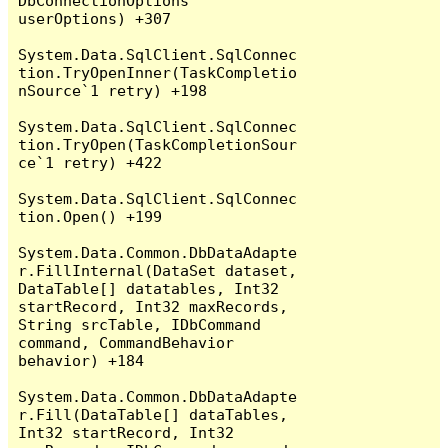
DbConnectionOptions 
userOptions) +307

System.Data.SqlClient.SqlConnec
tion.TryOpenInner(TaskCompletio
nSource`1 retry) +198

System.Data.SqlClient.SqlConnec
tion.TryOpen(TaskCompletionSour
ce`1 retry) +422

System.Data.SqlClient.SqlConnec
tion.Open() +199

System.Data.Common.DbDataAdapte
r.FillInternal(DataSet dataset, 
DataTable[] datatables, Int32 
startRecord, Int32 maxRecords, 
String srcTable, IDbCommand 
command, CommandBehavior 
behavior) +184

System.Data.Common.DbDataAdapte
r.Fill(DataTable[] dataTables, 
Int32 startRecord, Int32 