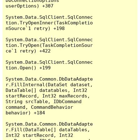
DbConnectionOptions 
userOptions) +307

System.Data.SqlClient.SqlConnec
tion.TryOpenInner(TaskCompletio
nSource`1 retry) +198

System.Data.SqlClient.SqlConnec
tion.TryOpen(TaskCompletionSour
ce`1 retry) +422

System.Data.SqlClient.SqlConnec
tion.Open() +199

System.Data.Common.DbDataAdapte
r.FillInternal(DataSet dataset, 
DataTable[] datatables, Int32 
startRecord, Int32 maxRecords, 
String srcTable, IDbCommand 
command, CommandBehavior 
behavior) +184

System.Data.Common.DbDataAdapte
r.Fill(DataTable[] dataTables, 
Int32 startRecord, Int32 