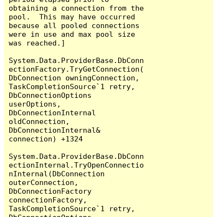
obtaining a connection from the 
pool.  This may have occurred 
because all pooled connections 
were in use and max pool size 
was reached.]

System.Data.ProviderBase.DbConn
ectionFactory.TryGetConnection(
DbConnection owningConnection, 
TaskCompletionSource`1 retry, 
DbConnectionOptions 
userOptions, 
DbConnectionInternal 
oldConnection, 
DbConnectionInternal& 
connection) +1324

System.Data.ProviderBase.DbConn
ectionInternal.TryOpenConnectio
nInternal(DbConnection 
outerConnection, 
DbConnectionFactory 
connectionFactory, 
TaskCompletionSource`1 retry, 