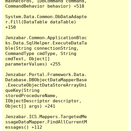
maxRecords, IDbCommand command, 
CommandBehavior behavior) +518

System.Data.Common.DbDataAdapte
r.Fill(DataTable dataTable) 
+150

Jenzabar.Common.ApplicationBloc
ks.Data.SqlHelper.ExecuteDataTa
ble(String connectionString, 
CommandType cmdType, String 
cmdText, Object[] 
parameterValues) +255

Jenzabar.Portal.Framework.Data.
Database.DBObjectDataMapperBase
.ExecuteObjectDataStoreArrayUni
queKey(String 
storedProcedureName, 
IObjectDescriptor descriptor, 
Object[] args) +241

Jenzabar.ICS.Mappers.TargetedMe
ssageDataMapper.FindAllCurrentM
essages() +112
