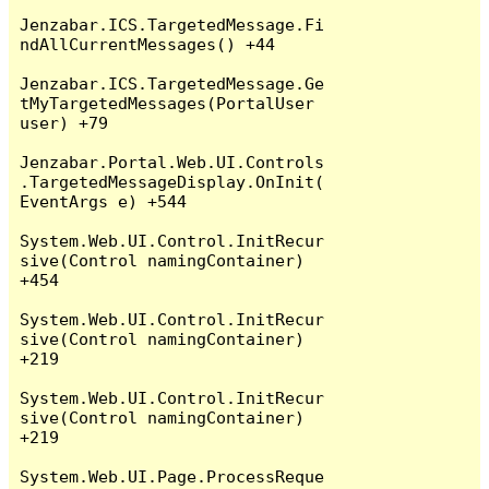
Jenzabar.ICS.TargetedMessage.Fi
ndAllCurrentMessages() +44

Jenzabar.ICS.TargetedMessage.Ge
tMyTargetedMessages(PortalUser 
user) +79

Jenzabar.Portal.Web.UI.Controls
.TargetedMessageDisplay.OnInit(
EventArgs e) +544

System.Web.UI.Control.InitRecur
sive(Control namingContainer) 
+454

System.Web.UI.Control.InitRecur
sive(Control namingContainer) 
+219

System.Web.UI.Control.InitRecur
sive(Control namingContainer) 
+219

System.Web.UI.Page.ProcessReque