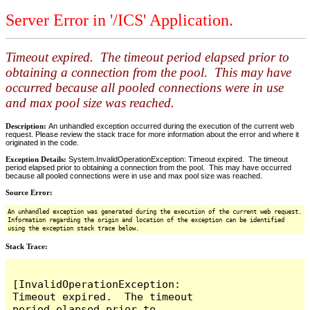
Server Error in '/ICS' Application.
Timeout expired. The timeout period elapsed prior to
obtaining a connection from the pool. This may have
occurred because all pooled connections were in use
and max pool size was reached.
Description:
An unhandled exception occurred during the execution of the current web
request. Please review the stack trace for more information about the error and where it
originated in the code.
Exception Details:
System.InvalidOperationException: Timeout expired. The timeout
period elapsed prior to obtaining a connection from the pool. This may have occurred
because all pooled connections were in use and max pool size was reached.
Source Error:
An unhandled exception was generated during the execution of the current web request.
Information regarding the origin and location of the exception can be identified
using the exception stack trace below.
Stack Trace:
[InvalidOperationException: 
Timeout expired.  The timeout 
period elapsed prior to 