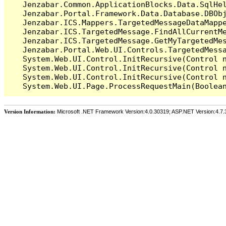
   Jenzabar.Common.ApplicationBlocks.Data.SqlHel
   Jenzabar.Portal.Framework.Data.Database.DBObj
   Jenzabar.ICS.Mappers.TargetedMessageDataMappe
   Jenzabar.ICS.TargetedMessage.FindAllCurrentMe
   Jenzabar.ICS.TargetedMessage.GetMyTargetedMes
   Jenzabar.Portal.Web.UI.Controls.TargetedMessa
   System.Web.UI.Control.InitRecursive(Control n
   System.Web.UI.Control.InitRecursive(Control n
   System.Web.UI.Control.InitRecursive(Control n
Version Information:
Microsoft .NET Framework Version:4.0.30319; ASP.NET Version:4.7.