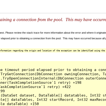
taining a connection from the pool. This may have occurr
t. Please review the stack trace for more information about the error and where it originate
 elapsed prior to obtaining a connection from the pool. This may have occurred because all
nformation regarding the origin and location of the exception can be identified using the 
he timeout period elapsed prior to obtaining a con
.TryGetConnection(DbConnection owningConnection, T
l.TryOpenConnectionInternal(DbConnection outerConn
ner(TaskCompletionSource`1 retry) +198

askCompletionSource`1 retry) +422

99

l(DataSet dataset, DataTable[] datatables, Int32 st
le[] dataTables, Int32 startRecord, Int32 maxRecor
le dataTable) +150
