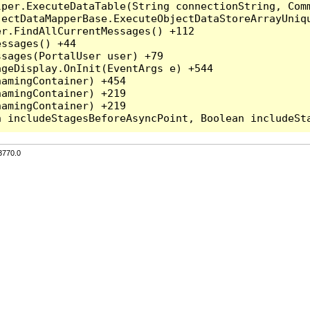
per.ExecuteDataTable(String connectionString, Comm
ectDataMapperBase.ExecuteObjectDataStoreArrayUniqu
r.FindAllCurrentMessages() +112

ssages() +44

sages(PortalUser user) +79

geDisplay.OnInit(EventArgs e) +544

amingContainer) +454

amingContainer) +219

amingContainer) +219

3770.0