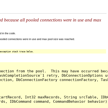
ed because all pooled connections were in use and max
d in the code.
 pooled connections were in use and max pool size was reached.
exception stack trace below.
nection from the pool.  This may have occurred bec
askCompletionSource`1 retry, DbConnectionOptions u
ection, DbConnectionFactory connectionFactory, Tas
artRecord, Int32 maxRecords, String srcTable, IDbC
ds, IDbCommand command, CommandBehavior behavior) 