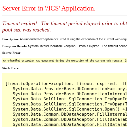
Server Error in '/ICS' Application.
Timeout expired. The timeout period elapsed prior to ob
pool size was reached.
Description:
An unhandled exception occurred during the execution of the current web reques
Exception Details:
System.InvalidOperationException: Timeout expired. The timeout period
Source Error:
An unhandled exception was generated during the execution of the current web request. I
Stack Trace:
[InvalidOperationException: Timeout expired.  T
   System.Data.ProviderBase.DbConnectionFactory
   System.Data.ProviderBase.DbConnectionInterna
   System.Data.SqlClient.SqlConnection.TryOpenIn
   System.Data.SqlClient.SqlConnection.TryOpen(T
   System.Data.SqlClient.SqlConnection.Open() +1
   System.Data.Common.DbDataAdapter.FillInterna
   System.Data.Common.DbDataAdapter.Fill(DataTab
   System.Data.Common.DbDataAdapter.Fill(DataTab