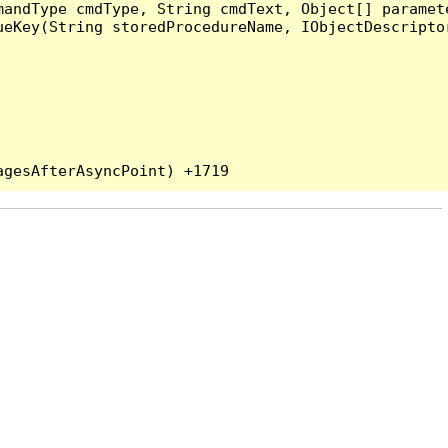
andType cmdType, String cmdText, Object[] paramete
eKey(String storedProcedureName, IObjectDescriptor