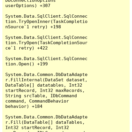
DbConnectionOptions 
userOptions) +307

System.Data.SqlClient.SqlConnec
tion.TryOpenInner(TaskCompletio
nSource`1 retry) +198

System.Data.SqlClient.SqlConnec
tion.TryOpen(TaskCompletionSour
ce`1 retry) +422

System.Data.SqlClient.SqlConnec
tion.Open() +199

System.Data.Common.DbDataAdapte
r.FillInternal(DataSet dataset, 
DataTable[] datatables, Int32 
startRecord, Int32 maxRecords, 
String srcTable, IDbCommand 
command, CommandBehavior 
behavior) +184

System.Data.Common.DbDataAdapte
r.Fill(DataTable[] dataTables, 
Int32 startRecord, Int32 