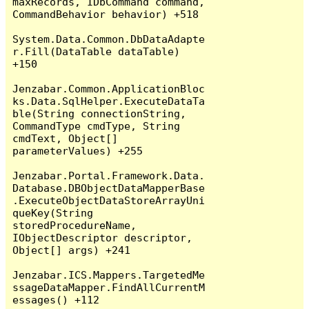
maxRecords, IDbCommand command, 
CommandBehavior behavior) +518

System.Data.Common.DbDataAdapte
r.Fill(DataTable dataTable) 
+150

Jenzabar.Common.ApplicationBloc
ks.Data.SqlHelper.ExecuteDataTa
ble(String connectionString, 
CommandType cmdType, String 
cmdText, Object[] 
parameterValues) +255

Jenzabar.Portal.Framework.Data.
Database.DBObjectDataMapperBase
.ExecuteObjectDataStoreArrayUni
queKey(String 
storedProcedureName, 
IObjectDescriptor descriptor, 
Object[] args) +241

Jenzabar.ICS.Mappers.TargetedMe
ssageDataMapper.FindAllCurrentM
essages() +112
