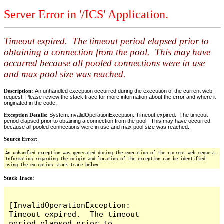
Server Error in '/ICS' Application.
Timeout expired. The timeout period elapsed prior to
obtaining a connection from the pool. This may have
occurred because all pooled connections were in use
and max pool size was reached.
Description:
An unhandled exception occurred during the execution of the current web
request. Please review the stack trace for more information about the error and where it
originated in the code.
Exception Details:
System.InvalidOperationException: Timeout expired. The timeout
period elapsed prior to obtaining a connection from the pool. This may have occurred
because all pooled connections were in use and max pool size was reached.
Source Error:
An unhandled exception was generated during the execution of the current web request.
Information regarding the origin and location of the exception can be identified
using the exception stack trace below.
Stack Trace:
[InvalidOperationException: 
Timeout expired.  The timeout 
period elapsed prior to 