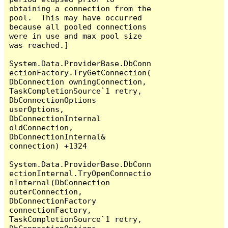
obtaining a connection from the 
pool.  This may have occurred 
because all pooled connections 
were in use and max pool size 
was reached.]

System.Data.ProviderBase.DbConn
ectionFactory.TryGetConnection(
DbConnection owningConnection, 
TaskCompletionSource`1 retry, 
DbConnectionOptions 
userOptions, 
DbConnectionInternal 
oldConnection, 
DbConnectionInternal& 
connection) +1324

System.Data.ProviderBase.DbConn
ectionInternal.TryOpenConnectio
nInternal(DbConnection 
outerConnection, 
DbConnectionFactory 
connectionFactory, 
TaskCompletionSource`1 retry, 