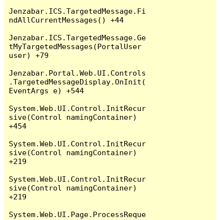
Jenzabar.ICS.TargetedMessage.Fi
ndAllCurrentMessages() +44

Jenzabar.ICS.TargetedMessage.Ge
tMyTargetedMessages(PortalUser 
user) +79

Jenzabar.Portal.Web.UI.Controls
.TargetedMessageDisplay.OnInit(
EventArgs e) +544

System.Web.UI.Control.InitRecur
sive(Control namingContainer) 
+454

System.Web.UI.Control.InitRecur
sive(Control namingContainer) 
+219

System.Web.UI.Control.InitRecur
sive(Control namingContainer) 
+219

System.Web.UI.Page.ProcessReque