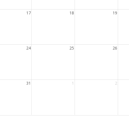
17
18
19
24
25
26
31
1
2