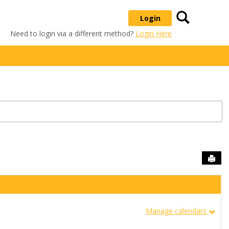
Search
Login
Need to login via a different method?
Login Here
Sen
Manage calendars