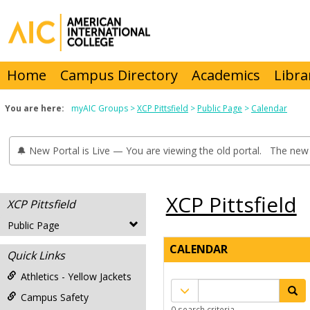
Skip
to
content
Home
Campus Directory
Academics
Libra
You are here:
myAIC Groups
XCP Pittsfield
Public Page
Calendar
🔔 New Portal is Live — You are viewing the old portal. The new 
XCP Pittsfield
XCP Pittsfield
Public Page
CALENDAR
Quick Links
Athletics - Yellow Jackets
Calendar
Campus Safety
quick
0 search criteria