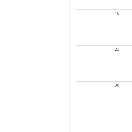
16
23
30