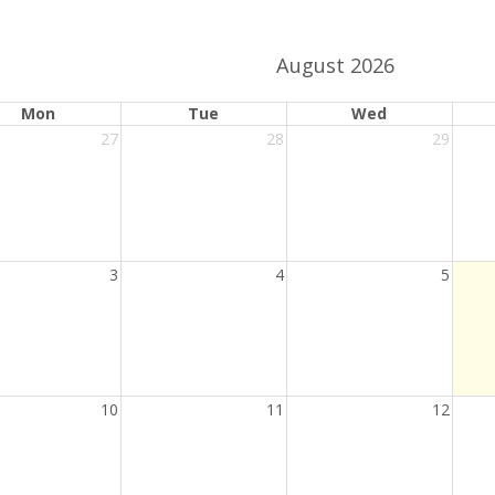
activation
date
button
picker
August 2026
ange.
ndar date range.
Mon
Tue
Wed
27
28
29
3
4
5
10
11
12