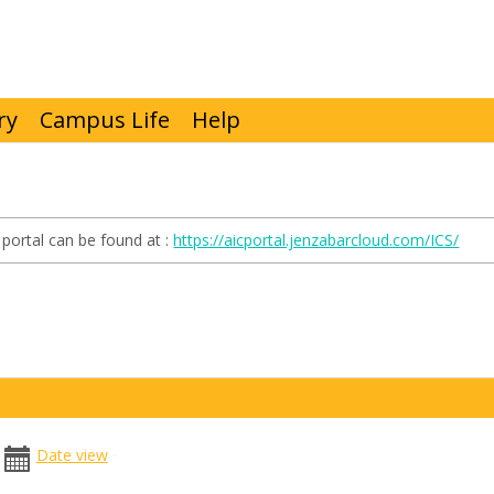
ry
Campus Life
Help
portal can be found at :
https://aicportal.jenzabarcloud.com/ICS/
date
date
Date view
picker
range