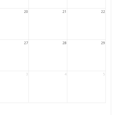
20
21
22
27
28
29
3
4
5