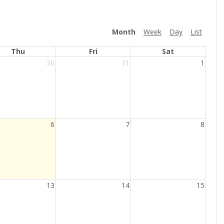
Month
Week
Day
List
Thu
Fri
Sat
30
31
1
6
7
8
13
14
15