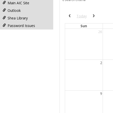
filter
Main AIC Site
Outlook
Previous calendar date r
Next cale
Today
Shea Library
Password Issues
Sun
26
2
9