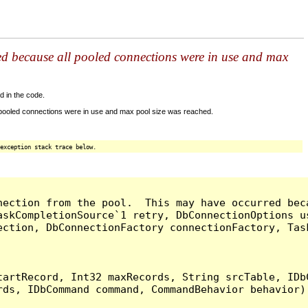
ed because all pooled connections were in use and max
d in the code.
 pooled connections were in use and max pool size was reached.
exception stack trace below.
nection from the pool.  This may have occurred bec
askCompletionSource`1 retry, DbConnectionOptions u
ection, DbConnectionFactory connectionFactory, Tas
artRecord, Int32 maxRecords, String srcTable, IDbC
ds, IDbCommand command, CommandBehavior behavior) 