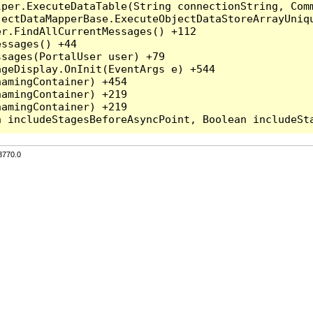
per.ExecuteDataTable(String connectionString, Comm
ectDataMapperBase.ExecuteObjectDataStoreArrayUniqu
r.FindAllCurrentMessages() +112

ssages() +44

sages(PortalUser user) +79

geDisplay.OnInit(EventArgs e) +544

amingContainer) +454

amingContainer) +219

amingContainer) +219

3770.0