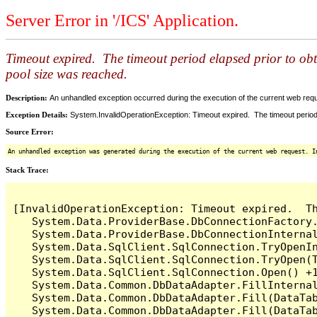
Server Error in '/ICS' Application.
Timeout expired. The timeout period elapsed prior to ob
pool size was reached.
Description:
An unhandled exception occurred during the execution of the current web reques
Exception Details:
System.InvalidOperationException: Timeout expired. The timeout period
Source Error:
An unhandled exception was generated during the execution of the current web request. I
Stack Trace:
[InvalidOperationException: Timeout expired.  T
   System.Data.ProviderBase.DbConnectionFactory
   System.Data.ProviderBase.DbConnectionInterna
   System.Data.SqlClient.SqlConnection.TryOpenIn
   System.Data.SqlClient.SqlConnection.TryOpen(T
   System.Data.SqlClient.SqlConnection.Open() +1
   System.Data.Common.DbDataAdapter.FillInterna
   System.Data.Common.DbDataAdapter.Fill(DataTab
   System.Data.Common.DbDataAdapter.Fill(DataTab