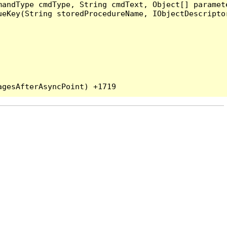
andType cmdType, String cmdText, Object[] paramete
eKey(String storedProcedureName, IObjectDescriptor