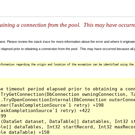
taining a connection from the pool. This may have occurr
t. Please review the stack trace for more information about the error and where it originate
 elapsed prior to obtaining a connection from the pool. This may have occurred because all
nformation regarding the origin and location of the exception can be identified using the 
he timeout period elapsed prior to obtaining a con
.TryGetConnection(DbConnection owningConnection, T
l.TryOpenConnectionInternal(DbConnection outerConn
ner(TaskCompletionSource`1 retry) +198

askCompletionSource`1 retry) +422

99

l(DataSet dataset, DataTable[] datatables, Int32 st
le[] dataTables, Int32 startRecord, Int32 maxRecor
le dataTable) +150
