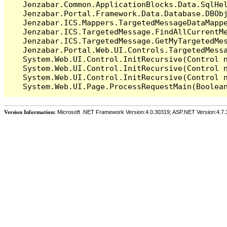
   Jenzabar.Common.ApplicationBlocks.Data.SqlHel
   Jenzabar.Portal.Framework.Data.Database.DBObj
   Jenzabar.ICS.Mappers.TargetedMessageDataMappe
   Jenzabar.ICS.TargetedMessage.FindAllCurrentMe
   Jenzabar.ICS.TargetedMessage.GetMyTargetedMes
   Jenzabar.Portal.Web.UI.Controls.TargetedMessa
   System.Web.UI.Control.InitRecursive(Control n
   System.Web.UI.Control.InitRecursive(Control n
   System.Web.UI.Control.InitRecursive(Control n
Version Information:
Microsoft .NET Framework Version:4.0.30319; ASP.NET Version:4.7.