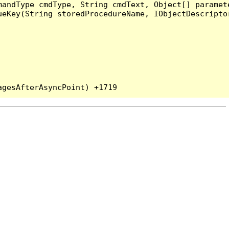
andType cmdType, String cmdText, Object[] paramete
eKey(String storedProcedureName, IObjectDescriptor