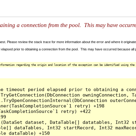
taining a connection from the pool. This may have occurr
t. Please review the stack trace for more information about the error and where it originate
 elapsed prior to obtaining a connection from the pool. This may have occurred because all
nformation regarding the origin and location of the exception can be identified using the 
he timeout period elapsed prior to obtaining a con
.TryGetConnection(DbConnection owningConnection, T
l.TryOpenConnectionInternal(DbConnection outerConn
ner(TaskCompletionSource`1 retry) +198

askCompletionSource`1 retry) +422

99

l(DataSet dataset, DataTable[] datatables, Int32 st
le[] dataTables, Int32 startRecord, Int32 maxRecor
le dataTable) +150
