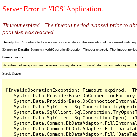
Server Error in '/ICS' Application.
Timeout expired. The timeout period elapsed prior to ob
pool size was reached.
Description:
An unhandled exception occurred during the execution of the current web reques
Exception Details:
System.InvalidOperationException: Timeout expired. The timeout period
Source Error:
An unhandled exception was generated during the execution of the current web request. I
Stack Trace:
[InvalidOperationException: Timeout expired.  T
   System.Data.ProviderBase.DbConnectionFactory
   System.Data.ProviderBase.DbConnectionInterna
   System.Data.SqlClient.SqlConnection.TryOpenIn
   System.Data.SqlClient.SqlConnection.TryOpen(T
   System.Data.SqlClient.SqlConnection.Open() +1
   System.Data.Common.DbDataAdapter.FillInterna
   System.Data.Common.DbDataAdapter.Fill(DataTab
   System.Data.Common.DbDataAdapter.Fill(DataTab