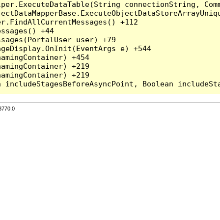
per.ExecuteDataTable(String connectionString, Comm
ectDataMapperBase.ExecuteObjectDataStoreArrayUniqu
r.FindAllCurrentMessages() +112

ssages() +44

sages(PortalUser user) +79

geDisplay.OnInit(EventArgs e) +544

amingContainer) +454

amingContainer) +219

amingContainer) +219

3770.0