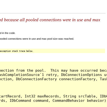
ed because all pooled connections were in use and max
d in the code.
 pooled connections were in use and max pool size was reached.
exception stack trace below.
nection from the pool.  This may have occurred bec
askCompletionSource`1 retry, DbConnectionOptions u
ection, DbConnectionFactory connectionFactory, Tas
artRecord, Int32 maxRecords, String srcTable, IDbC
ds, IDbCommand command, CommandBehavior behavior) 