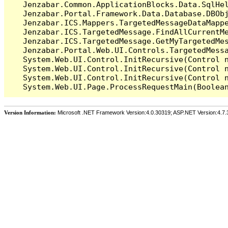
   Jenzabar.Common.ApplicationBlocks.Data.SqlHel
   Jenzabar.Portal.Framework.Data.Database.DBObj
   Jenzabar.ICS.Mappers.TargetedMessageDataMappe
   Jenzabar.ICS.TargetedMessage.FindAllCurrentMe
   Jenzabar.ICS.TargetedMessage.GetMyTargetedMes
   Jenzabar.Portal.Web.UI.Controls.TargetedMessa
   System.Web.UI.Control.InitRecursive(Control n
   System.Web.UI.Control.InitRecursive(Control n
   System.Web.UI.Control.InitRecursive(Control n
Version Information:
Microsoft .NET Framework Version:4.0.30319; ASP.NET Version:4.7.