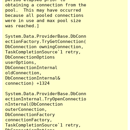
obtaining a connection from the 
pool.  This may have occurred 
because all pooled connections 
were in use and max pool size 
was reached.]

System.Data.ProviderBase.DbConn
ectionFactory.TryGetConnection(
DbConnection owningConnection, 
TaskCompletionSource`1 retry, 
DbConnectionOptions 
userOptions, 
DbConnectionInternal 
oldConnection, 
DbConnectionInternal& 
connection) +1324

System.Data.ProviderBase.DbConn
ectionInternal.TryOpenConnectio
nInternal(DbConnection 
outerConnection, 
DbConnectionFactory 
connectionFactory, 
TaskCompletionSource`1 retry, 