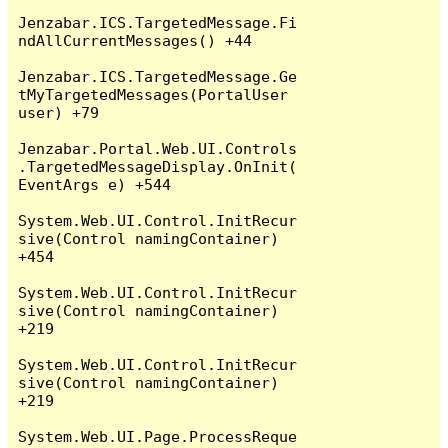
Jenzabar.ICS.TargetedMessage.Fi
ndAllCurrentMessages() +44

Jenzabar.ICS.TargetedMessage.Ge
tMyTargetedMessages(PortalUser 
user) +79

Jenzabar.Portal.Web.UI.Controls
.TargetedMessageDisplay.OnInit(
EventArgs e) +544

System.Web.UI.Control.InitRecur
sive(Control namingContainer) 
+454

System.Web.UI.Control.InitRecur
sive(Control namingContainer) 
+219

System.Web.UI.Control.InitRecur
sive(Control namingContainer) 
+219

System.Web.UI.Page.ProcessReque