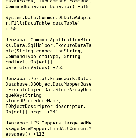
maxRecords, IDbCommand command, 
CommandBehavior behavior) +518

System.Data.Common.DbDataAdapte
r.Fill(DataTable dataTable) 
+150

Jenzabar.Common.ApplicationBloc
ks.Data.SqlHelper.ExecuteDataTa
ble(String connectionString, 
CommandType cmdType, String 
cmdText, Object[] 
parameterValues) +255

Jenzabar.Portal.Framework.Data.
Database.DBObjectDataMapperBase
.ExecuteObjectDataStoreArrayUni
queKey(String 
storedProcedureName, 
IObjectDescriptor descriptor, 
Object[] args) +241

Jenzabar.ICS.Mappers.TargetedMe
ssageDataMapper.FindAllCurrentM
essages() +112
