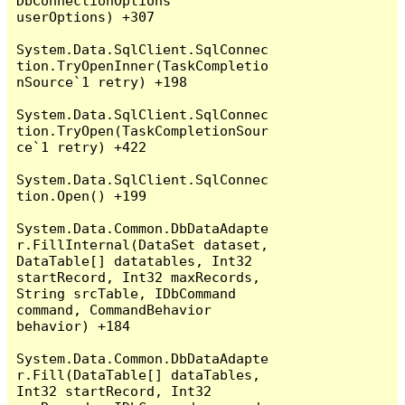
DbConnectionOptions 
userOptions) +307

System.Data.SqlClient.SqlConnec
tion.TryOpenInner(TaskCompletio
nSource`1 retry) +198

System.Data.SqlClient.SqlConnec
tion.TryOpen(TaskCompletionSour
ce`1 retry) +422

System.Data.SqlClient.SqlConnec
tion.Open() +199

System.Data.Common.DbDataAdapte
r.FillInternal(DataSet dataset, 
DataTable[] datatables, Int32 
startRecord, Int32 maxRecords, 
String srcTable, IDbCommand 
command, CommandBehavior 
behavior) +184

System.Data.Common.DbDataAdapte
r.Fill(DataTable[] dataTables, 
Int32 startRecord, Int32 