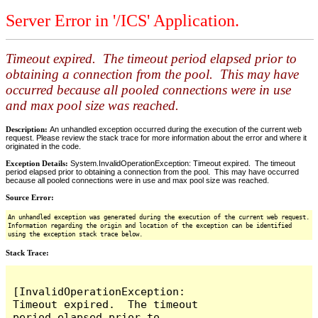
Server Error in '/ICS' Application.
Timeout expired. The timeout period elapsed prior to
obtaining a connection from the pool. This may have
occurred because all pooled connections were in use
and max pool size was reached.
Description:
An unhandled exception occurred during the execution of the current web
request. Please review the stack trace for more information about the error and where it
originated in the code.
Exception Details:
System.InvalidOperationException: Timeout expired. The timeout
period elapsed prior to obtaining a connection from the pool. This may have occurred
because all pooled connections were in use and max pool size was reached.
Source Error:
An unhandled exception was generated during the execution of the current web request.
Information regarding the origin and location of the exception can be identified
using the exception stack trace below.
Stack Trace:
[InvalidOperationException: 
Timeout expired.  The timeout 
period elapsed prior to 