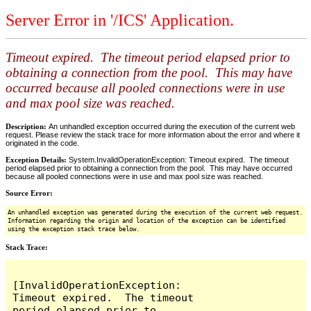
Server Error in '/ICS' Application.
Timeout expired. The timeout period elapsed prior to
obtaining a connection from the pool. This may have
occurred because all pooled connections were in use
and max pool size was reached.
Description:
An unhandled exception occurred during the execution of the current web
request. Please review the stack trace for more information about the error and where it
originated in the code.
Exception Details:
System.InvalidOperationException: Timeout expired. The timeout
period elapsed prior to obtaining a connection from the pool. This may have occurred
because all pooled connections were in use and max pool size was reached.
Source Error:
An unhandled exception was generated during the execution of the current web request.
Information regarding the origin and location of the exception can be identified
using the exception stack trace below.
Stack Trace:
[InvalidOperationException: 
Timeout expired.  The timeout 
period elapsed prior to 