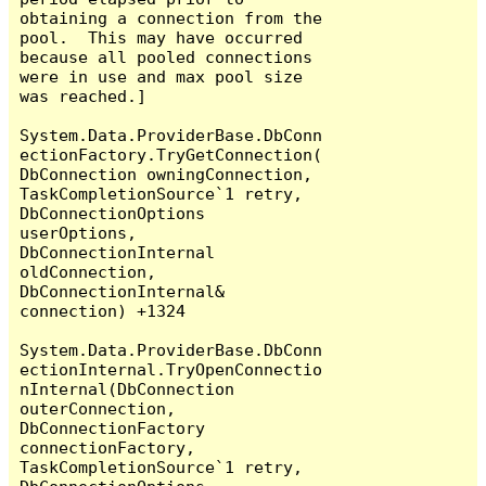
obtaining a connection from the 
pool.  This may have occurred 
because all pooled connections 
were in use and max pool size 
was reached.]

System.Data.ProviderBase.DbConn
ectionFactory.TryGetConnection(
DbConnection owningConnection, 
TaskCompletionSource`1 retry, 
DbConnectionOptions 
userOptions, 
DbConnectionInternal 
oldConnection, 
DbConnectionInternal& 
connection) +1324

System.Data.ProviderBase.DbConn
ectionInternal.TryOpenConnectio
nInternal(DbConnection 
outerConnection, 
DbConnectionFactory 
connectionFactory, 
TaskCompletionSource`1 retry, 