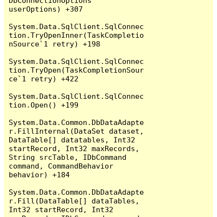
DbConnectionOptions 
userOptions) +307

System.Data.SqlClient.SqlConnec
tion.TryOpenInner(TaskCompletio
nSource`1 retry) +198

System.Data.SqlClient.SqlConnec
tion.TryOpen(TaskCompletionSour
ce`1 retry) +422

System.Data.SqlClient.SqlConnec
tion.Open() +199

System.Data.Common.DbDataAdapte
r.FillInternal(DataSet dataset, 
DataTable[] datatables, Int32 
startRecord, Int32 maxRecords, 
String srcTable, IDbCommand 
command, CommandBehavior 
behavior) +184

System.Data.Common.DbDataAdapte
r.Fill(DataTable[] dataTables, 
Int32 startRecord, Int32 