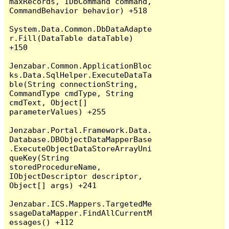
maxRecords, IDbCommand command, 
CommandBehavior behavior) +518

System.Data.Common.DbDataAdapte
r.Fill(DataTable dataTable) 
+150

Jenzabar.Common.ApplicationBloc
ks.Data.SqlHelper.ExecuteDataTa
ble(String connectionString, 
CommandType cmdType, String 
cmdText, Object[] 
parameterValues) +255

Jenzabar.Portal.Framework.Data.
Database.DBObjectDataMapperBase
.ExecuteObjectDataStoreArrayUni
queKey(String 
storedProcedureName, 
IObjectDescriptor descriptor, 
Object[] args) +241

Jenzabar.ICS.Mappers.TargetedMe
ssageDataMapper.FindAllCurrentM
essages() +112
