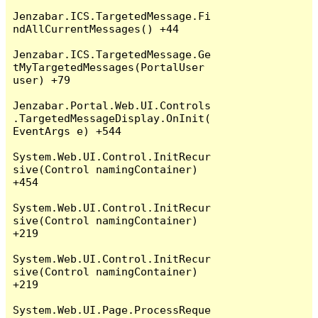
Jenzabar.ICS.TargetedMessage.Fi
ndAllCurrentMessages() +44

Jenzabar.ICS.TargetedMessage.Ge
tMyTargetedMessages(PortalUser 
user) +79

Jenzabar.Portal.Web.UI.Controls
.TargetedMessageDisplay.OnInit(
EventArgs e) +544

System.Web.UI.Control.InitRecur
sive(Control namingContainer) 
+454

System.Web.UI.Control.InitRecur
sive(Control namingContainer) 
+219

System.Web.UI.Control.InitRecur
sive(Control namingContainer) 
+219

System.Web.UI.Page.ProcessReque