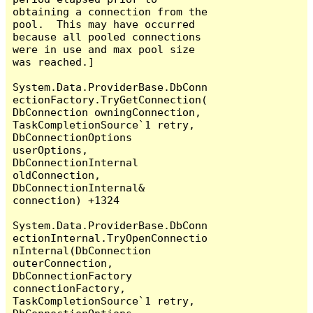
obtaining a connection from the 
pool.  This may have occurred 
because all pooled connections 
were in use and max pool size 
was reached.]

System.Data.ProviderBase.DbConn
ectionFactory.TryGetConnection(
DbConnection owningConnection, 
TaskCompletionSource`1 retry, 
DbConnectionOptions 
userOptions, 
DbConnectionInternal 
oldConnection, 
DbConnectionInternal& 
connection) +1324

System.Data.ProviderBase.DbConn
ectionInternal.TryOpenConnectio
nInternal(DbConnection 
outerConnection, 
DbConnectionFactory 
connectionFactory, 
TaskCompletionSource`1 retry, 