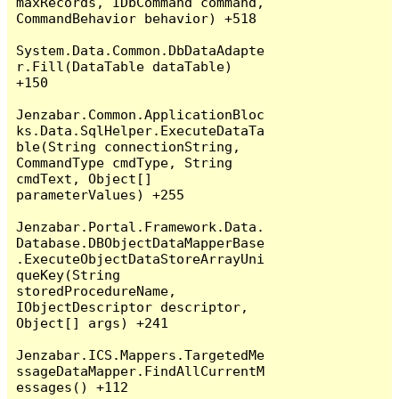
maxRecords, IDbCommand command, 
CommandBehavior behavior) +518

System.Data.Common.DbDataAdapte
r.Fill(DataTable dataTable) 
+150

Jenzabar.Common.ApplicationBloc
ks.Data.SqlHelper.ExecuteDataTa
ble(String connectionString, 
CommandType cmdType, String 
cmdText, Object[] 
parameterValues) +255

Jenzabar.Portal.Framework.Data.
Database.DBObjectDataMapperBase
.ExecuteObjectDataStoreArrayUni
queKey(String 
storedProcedureName, 
IObjectDescriptor descriptor, 
Object[] args) +241

Jenzabar.ICS.Mappers.TargetedMe
ssageDataMapper.FindAllCurrentM
essages() +112
