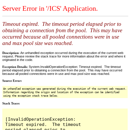
Server Error in '/ICS' Application.
Timeout expired. The timeout period elapsed prior to
obtaining a connection from the pool. This may have
occurred because all pooled connections were in use
and max pool size was reached.
Description:
An unhandled exception occurred during the execution of the current web
request. Please review the stack trace for more information about the error and where it
originated in the code.
Exception Details:
System.InvalidOperationException: Timeout expired. The timeout
period elapsed prior to obtaining a connection from the pool. This may have occurred
because all pooled connections were in use and max pool size was reached.
Source Error:
An unhandled exception was generated during the execution of the current web request.
Information regarding the origin and location of the exception can be identified
using the exception stack trace below.
Stack Trace:
[InvalidOperationException: 
Timeout expired.  The timeout 
period elapsed prior to 