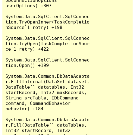
DbConnectionOptions 
userOptions) +307

System.Data.SqlClient.SqlConnec
tion.TryOpenInner(TaskCompletio
nSource`1 retry) +198

System.Data.SqlClient.SqlConnec
tion.TryOpen(TaskCompletionSour
ce`1 retry) +422

System.Data.SqlClient.SqlConnec
tion.Open() +199

System.Data.Common.DbDataAdapte
r.FillInternal(DataSet dataset, 
DataTable[] datatables, Int32 
startRecord, Int32 maxRecords, 
String srcTable, IDbCommand 
command, CommandBehavior 
behavior) +184

System.Data.Common.DbDataAdapte
r.Fill(DataTable[] dataTables, 
Int32 startRecord, Int32 