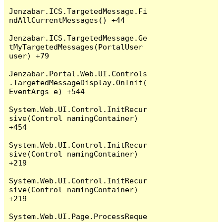
Jenzabar.ICS.TargetedMessage.Fi
ndAllCurrentMessages() +44

Jenzabar.ICS.TargetedMessage.Ge
tMyTargetedMessages(PortalUser 
user) +79

Jenzabar.Portal.Web.UI.Controls
.TargetedMessageDisplay.OnInit(
EventArgs e) +544

System.Web.UI.Control.InitRecur
sive(Control namingContainer) 
+454

System.Web.UI.Control.InitRecur
sive(Control namingContainer) 
+219

System.Web.UI.Control.InitRecur
sive(Control namingContainer) 
+219

System.Web.UI.Page.ProcessReque