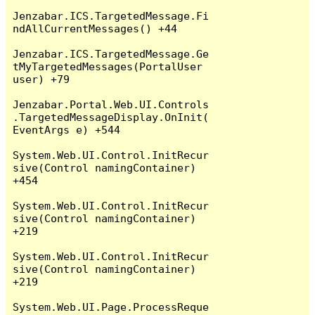
Jenzabar.ICS.TargetedMessage.Fi
ndAllCurrentMessages() +44

Jenzabar.ICS.TargetedMessage.Ge
tMyTargetedMessages(PortalUser 
user) +79

Jenzabar.Portal.Web.UI.Controls
.TargetedMessageDisplay.OnInit(
EventArgs e) +544

System.Web.UI.Control.InitRecur
sive(Control namingContainer) 
+454

System.Web.UI.Control.InitRecur
sive(Control namingContainer) 
+219

System.Web.UI.Control.InitRecur
sive(Control namingContainer) 
+219

System.Web.UI.Page.ProcessReque