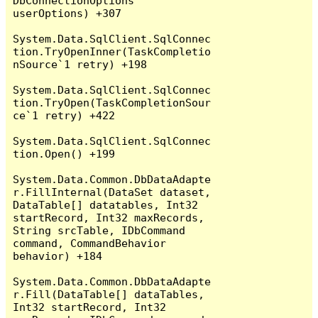
DbConnectionOptions 
userOptions) +307

System.Data.SqlClient.SqlConnec
tion.TryOpenInner(TaskCompletio
nSource`1 retry) +198

System.Data.SqlClient.SqlConnec
tion.TryOpen(TaskCompletionSour
ce`1 retry) +422

System.Data.SqlClient.SqlConnec
tion.Open() +199

System.Data.Common.DbDataAdapte
r.FillInternal(DataSet dataset, 
DataTable[] datatables, Int32 
startRecord, Int32 maxRecords, 
String srcTable, IDbCommand 
command, CommandBehavior 
behavior) +184

System.Data.Common.DbDataAdapte
r.Fill(DataTable[] dataTables, 
Int32 startRecord, Int32 