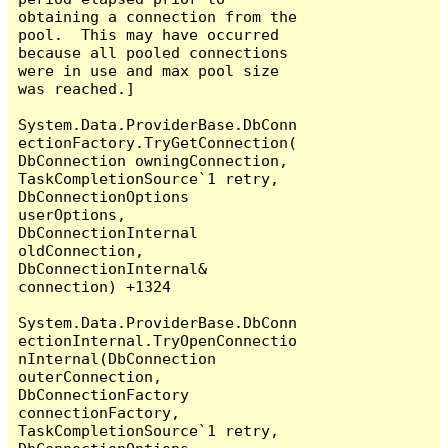
obtaining a connection from the 
pool.  This may have occurred 
because all pooled connections 
were in use and max pool size 
was reached.]

System.Data.ProviderBase.DbConn
ectionFactory.TryGetConnection(
DbConnection owningConnection, 
TaskCompletionSource`1 retry, 
DbConnectionOptions 
userOptions, 
DbConnectionInternal 
oldConnection, 
DbConnectionInternal& 
connection) +1324

System.Data.ProviderBase.DbConn
ectionInternal.TryOpenConnectio
nInternal(DbConnection 
outerConnection, 
DbConnectionFactory 
connectionFactory, 
TaskCompletionSource`1 retry, 