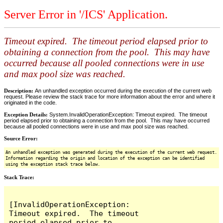
Server Error in '/ICS' Application.
Timeout expired. The timeout period elapsed prior to
obtaining a connection from the pool. This may have
occurred because all pooled connections were in use
and max pool size was reached.
Description:
An unhandled exception occurred during the execution of the current web
request. Please review the stack trace for more information about the error and where it
originated in the code.
Exception Details:
System.InvalidOperationException: Timeout expired. The timeout
period elapsed prior to obtaining a connection from the pool. This may have occurred
because all pooled connections were in use and max pool size was reached.
Source Error:
An unhandled exception was generated during the execution of the current web request.
Information regarding the origin and location of the exception can be identified
using the exception stack trace below.
Stack Trace:
[InvalidOperationException: 
Timeout expired.  The timeout 
period elapsed prior to 