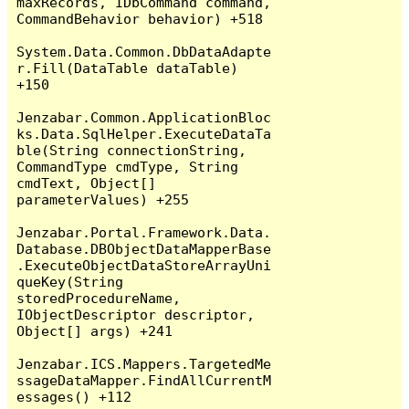
maxRecords, IDbCommand command, 
CommandBehavior behavior) +518

System.Data.Common.DbDataAdapte
r.Fill(DataTable dataTable) 
+150

Jenzabar.Common.ApplicationBloc
ks.Data.SqlHelper.ExecuteDataTa
ble(String connectionString, 
CommandType cmdType, String 
cmdText, Object[] 
parameterValues) +255

Jenzabar.Portal.Framework.Data.
Database.DBObjectDataMapperBase
.ExecuteObjectDataStoreArrayUni
queKey(String 
storedProcedureName, 
IObjectDescriptor descriptor, 
Object[] args) +241

Jenzabar.ICS.Mappers.TargetedMe
ssageDataMapper.FindAllCurrentM
essages() +112
