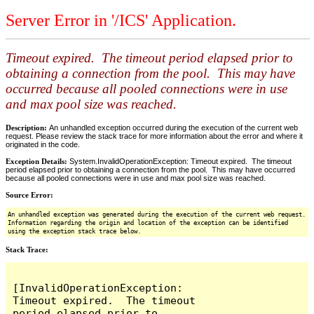
Server Error in '/ICS' Application.
Timeout expired. The timeout period elapsed prior to
obtaining a connection from the pool. This may have
occurred because all pooled connections were in use
and max pool size was reached.
Description:
An unhandled exception occurred during the execution of the current web
request. Please review the stack trace for more information about the error and where it
originated in the code.
Exception Details:
System.InvalidOperationException: Timeout expired. The timeout
period elapsed prior to obtaining a connection from the pool. This may have occurred
because all pooled connections were in use and max pool size was reached.
Source Error:
An unhandled exception was generated during the execution of the current web request.
Information regarding the origin and location of the exception can be identified
using the exception stack trace below.
Stack Trace:
[InvalidOperationException: 
Timeout expired.  The timeout 
period elapsed prior to 