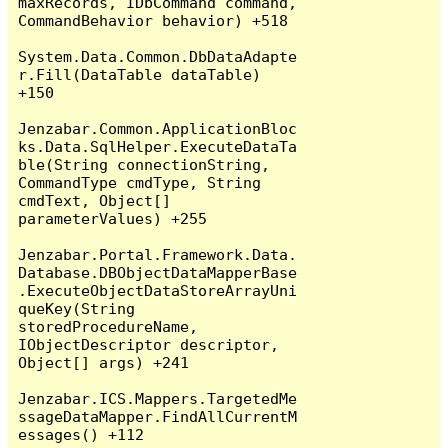
maxRecords, IDbCommand command, 
CommandBehavior behavior) +518

System.Data.Common.DbDataAdapte
r.Fill(DataTable dataTable) 
+150

Jenzabar.Common.ApplicationBloc
ks.Data.SqlHelper.ExecuteDataTa
ble(String connectionString, 
CommandType cmdType, String 
cmdText, Object[] 
parameterValues) +255

Jenzabar.Portal.Framework.Data.
Database.DBObjectDataMapperBase
.ExecuteObjectDataStoreArrayUni
queKey(String 
storedProcedureName, 
IObjectDescriptor descriptor, 
Object[] args) +241

Jenzabar.ICS.Mappers.TargetedMe
ssageDataMapper.FindAllCurrentM
essages() +112
