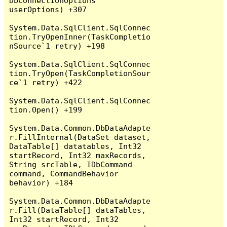
DbConnectionOptions 
userOptions) +307

System.Data.SqlClient.SqlConnec
tion.TryOpenInner(TaskCompletio
nSource`1 retry) +198

System.Data.SqlClient.SqlConnec
tion.TryOpen(TaskCompletionSour
ce`1 retry) +422

System.Data.SqlClient.SqlConnec
tion.Open() +199

System.Data.Common.DbDataAdapte
r.FillInternal(DataSet dataset, 
DataTable[] datatables, Int32 
startRecord, Int32 maxRecords, 
String srcTable, IDbCommand 
command, CommandBehavior 
behavior) +184

System.Data.Common.DbDataAdapte
r.Fill(DataTable[] dataTables, 
Int32 startRecord, Int32 