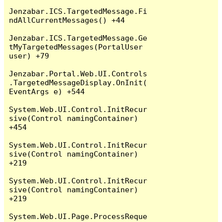
Jenzabar.ICS.TargetedMessage.Fi
ndAllCurrentMessages() +44

Jenzabar.ICS.TargetedMessage.Ge
tMyTargetedMessages(PortalUser 
user) +79

Jenzabar.Portal.Web.UI.Controls
.TargetedMessageDisplay.OnInit(
EventArgs e) +544

System.Web.UI.Control.InitRecur
sive(Control namingContainer) 
+454

System.Web.UI.Control.InitRecur
sive(Control namingContainer) 
+219

System.Web.UI.Control.InitRecur
sive(Control namingContainer) 
+219

System.Web.UI.Page.ProcessReque