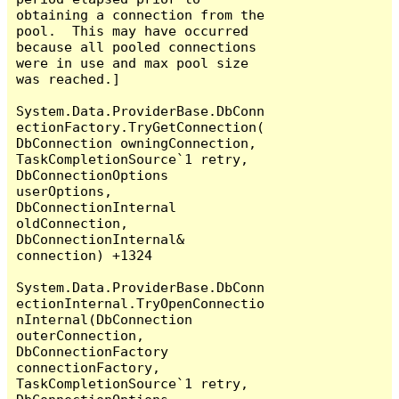
obtaining a connection from the 
pool.  This may have occurred 
because all pooled connections 
were in use and max pool size 
was reached.]

System.Data.ProviderBase.DbConn
ectionFactory.TryGetConnection(
DbConnection owningConnection, 
TaskCompletionSource`1 retry, 
DbConnectionOptions 
userOptions, 
DbConnectionInternal 
oldConnection, 
DbConnectionInternal& 
connection) +1324

System.Data.ProviderBase.DbConn
ectionInternal.TryOpenConnectio
nInternal(DbConnection 
outerConnection, 
DbConnectionFactory 
connectionFactory, 
TaskCompletionSource`1 retry, 