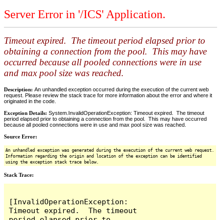
Server Error in '/ICS' Application.
Timeout expired. The timeout period elapsed prior to
obtaining a connection from the pool. This may have
occurred because all pooled connections were in use
and max pool size was reached.
Description:
An unhandled exception occurred during the execution of the current web
request. Please review the stack trace for more information about the error and where it
originated in the code.
Exception Details:
System.InvalidOperationException: Timeout expired. The timeout
period elapsed prior to obtaining a connection from the pool. This may have occurred
because all pooled connections were in use and max pool size was reached.
Source Error:
An unhandled exception was generated during the execution of the current web request.
Information regarding the origin and location of the exception can be identified
using the exception stack trace below.
Stack Trace:
[InvalidOperationException: 
Timeout expired.  The timeout 
period elapsed prior to 