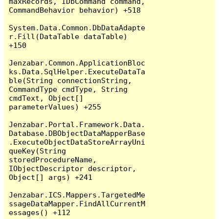
maxRecords, IDbCommand command, 
CommandBehavior behavior) +518

System.Data.Common.DbDataAdapte
r.Fill(DataTable dataTable) 
+150

Jenzabar.Common.ApplicationBloc
ks.Data.SqlHelper.ExecuteDataTa
ble(String connectionString, 
CommandType cmdType, String 
cmdText, Object[] 
parameterValues) +255

Jenzabar.Portal.Framework.Data.
Database.DBObjectDataMapperBase
.ExecuteObjectDataStoreArrayUni
queKey(String 
storedProcedureName, 
IObjectDescriptor descriptor, 
Object[] args) +241

Jenzabar.ICS.Mappers.TargetedMe
ssageDataMapper.FindAllCurrentM
essages() +112
