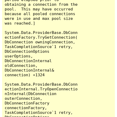
obtaining a connection from the 
pool.  This may have occurred 
because all pooled connections 
were in use and max pool size 
was reached.]

System.Data.ProviderBase.DbConn
ectionFactory.TryGetConnection(
DbConnection owningConnection, 
TaskCompletionSource`1 retry, 
DbConnectionOptions 
userOptions, 
DbConnectionInternal 
oldConnection, 
DbConnectionInternal& 
connection) +1324

System.Data.ProviderBase.DbConn
ectionInternal.TryOpenConnectio
nInternal(DbConnection 
outerConnection, 
DbConnectionFactory 
connectionFactory, 
TaskCompletionSource`1 retry, 