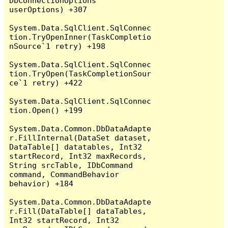
DbConnectionOptions 
userOptions) +307

System.Data.SqlClient.SqlConnec
tion.TryOpenInner(TaskCompletio
nSource`1 retry) +198

System.Data.SqlClient.SqlConnec
tion.TryOpen(TaskCompletionSour
ce`1 retry) +422

System.Data.SqlClient.SqlConnec
tion.Open() +199

System.Data.Common.DbDataAdapte
r.FillInternal(DataSet dataset, 
DataTable[] datatables, Int32 
startRecord, Int32 maxRecords, 
String srcTable, IDbCommand 
command, CommandBehavior 
behavior) +184

System.Data.Common.DbDataAdapte
r.Fill(DataTable[] dataTables, 
Int32 startRecord, Int32 