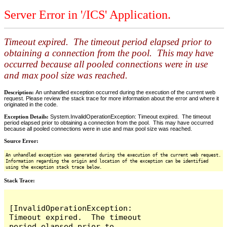
Server Error in '/ICS' Application.
Timeout expired. The timeout period elapsed prior to
obtaining a connection from the pool. This may have
occurred because all pooled connections were in use
and max pool size was reached.
Description:
An unhandled exception occurred during the execution of the current web
request. Please review the stack trace for more information about the error and where it
originated in the code.
Exception Details:
System.InvalidOperationException: Timeout expired. The timeout
period elapsed prior to obtaining a connection from the pool. This may have occurred
because all pooled connections were in use and max pool size was reached.
Source Error:
An unhandled exception was generated during the execution of the current web request.
Information regarding the origin and location of the exception can be identified
using the exception stack trace below.
Stack Trace:
[InvalidOperationException: 
Timeout expired.  The timeout 
period elapsed prior to 