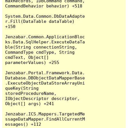
maxRecords, IDbCommand command, 
CommandBehavior behavior) +518

System.Data.Common.DbDataAdapte
r.Fill(DataTable dataTable) 
+150

Jenzabar.Common.ApplicationBloc
ks.Data.SqlHelper.ExecuteDataTa
ble(String connectionString, 
CommandType cmdType, String 
cmdText, Object[] 
parameterValues) +255

Jenzabar.Portal.Framework.Data.
Database.DBObjectDataMapperBase
.ExecuteObjectDataStoreArrayUni
queKey(String 
storedProcedureName, 
IObjectDescriptor descriptor, 
Object[] args) +241

Jenzabar.ICS.Mappers.TargetedMe
ssageDataMapper.FindAllCurrentM
essages() +112
