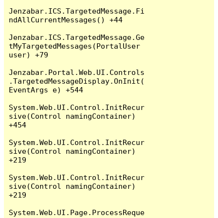
Jenzabar.ICS.TargetedMessage.Fi
ndAllCurrentMessages() +44

Jenzabar.ICS.TargetedMessage.Ge
tMyTargetedMessages(PortalUser 
user) +79

Jenzabar.Portal.Web.UI.Controls
.TargetedMessageDisplay.OnInit(
EventArgs e) +544

System.Web.UI.Control.InitRecur
sive(Control namingContainer) 
+454

System.Web.UI.Control.InitRecur
sive(Control namingContainer) 
+219

System.Web.UI.Control.InitRecur
sive(Control namingContainer) 
+219

System.Web.UI.Page.ProcessReque