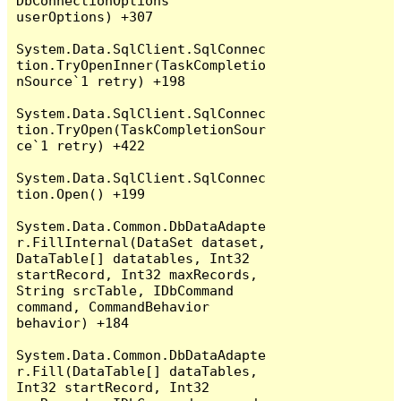
DbConnectionOptions 
userOptions) +307

System.Data.SqlClient.SqlConnec
tion.TryOpenInner(TaskCompletio
nSource`1 retry) +198

System.Data.SqlClient.SqlConnec
tion.TryOpen(TaskCompletionSour
ce`1 retry) +422

System.Data.SqlClient.SqlConnec
tion.Open() +199

System.Data.Common.DbDataAdapte
r.FillInternal(DataSet dataset, 
DataTable[] datatables, Int32 
startRecord, Int32 maxRecords, 
String srcTable, IDbCommand 
command, CommandBehavior 
behavior) +184

System.Data.Common.DbDataAdapte
r.Fill(DataTable[] dataTables, 
Int32 startRecord, Int32 