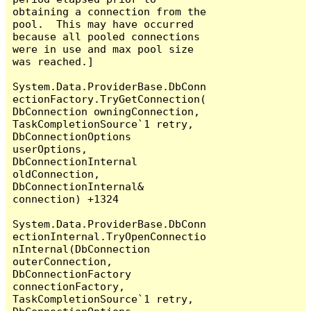
obtaining a connection from the 
pool.  This may have occurred 
because all pooled connections 
were in use and max pool size 
was reached.]

System.Data.ProviderBase.DbConn
ectionFactory.TryGetConnection(
DbConnection owningConnection, 
TaskCompletionSource`1 retry, 
DbConnectionOptions 
userOptions, 
DbConnectionInternal 
oldConnection, 
DbConnectionInternal& 
connection) +1324

System.Data.ProviderBase.DbConn
ectionInternal.TryOpenConnectio
nInternal(DbConnection 
outerConnection, 
DbConnectionFactory 
connectionFactory, 
TaskCompletionSource`1 retry, 