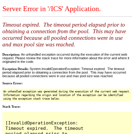
Server Error in '/ICS' Application.
Timeout expired. The timeout period elapsed prior to
obtaining a connection from the pool. This may have
occurred because all pooled connections were in use
and max pool size was reached.
Description:
An unhandled exception occurred during the execution of the current web
request. Please review the stack trace for more information about the error and where it
originated in the code.
Exception Details:
System.InvalidOperationException: Timeout expired. The timeout
period elapsed prior to obtaining a connection from the pool. This may have occurred
because all pooled connections were in use and max pool size was reached.
Source Error:
An unhandled exception was generated during the execution of the current web request.
Information regarding the origin and location of the exception can be identified
using the exception stack trace below.
Stack Trace:
[InvalidOperationException: 
Timeout expired.  The timeout 
period elapsed prior to 