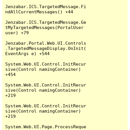
Jenzabar.ICS.TargetedMessage.Fi
ndAllCurrentMessages() +44

Jenzabar.ICS.TargetedMessage.Ge
tMyTargetedMessages(PortalUser 
user) +79

Jenzabar.Portal.Web.UI.Controls
.TargetedMessageDisplay.OnInit(
EventArgs e) +544

System.Web.UI.Control.InitRecur
sive(Control namingContainer) 
+454

System.Web.UI.Control.InitRecur
sive(Control namingContainer) 
+219

System.Web.UI.Control.InitRecur
sive(Control namingContainer) 
+219

System.Web.UI.Page.ProcessReque