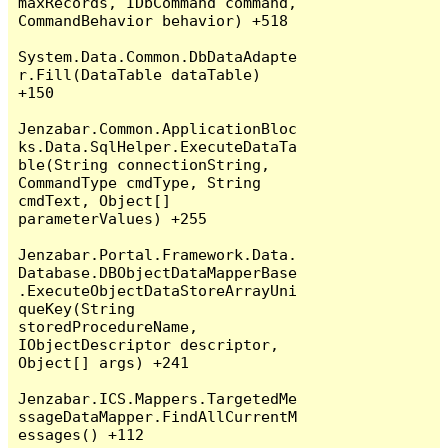
maxRecords, IDbCommand command, 
CommandBehavior behavior) +518

System.Data.Common.DbDataAdapte
r.Fill(DataTable dataTable) 
+150

Jenzabar.Common.ApplicationBloc
ks.Data.SqlHelper.ExecuteDataTa
ble(String connectionString, 
CommandType cmdType, String 
cmdText, Object[] 
parameterValues) +255

Jenzabar.Portal.Framework.Data.
Database.DBObjectDataMapperBase
.ExecuteObjectDataStoreArrayUni
queKey(String 
storedProcedureName, 
IObjectDescriptor descriptor, 
Object[] args) +241

Jenzabar.ICS.Mappers.TargetedMe
ssageDataMapper.FindAllCurrentM
essages() +112
