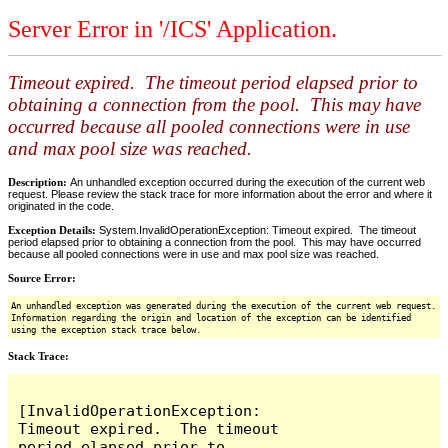
Server Error in '/ICS' Application.
Timeout expired. The timeout period elapsed prior to
obtaining a connection from the pool. This may have
occurred because all pooled connections were in use
and max pool size was reached.
Description:
An unhandled exception occurred during the execution of the current web
request. Please review the stack trace for more information about the error and where it
originated in the code.
Exception Details:
System.InvalidOperationException: Timeout expired. The timeout
period elapsed prior to obtaining a connection from the pool. This may have occurred
because all pooled connections were in use and max pool size was reached.
Source Error:
An unhandled exception was generated during the execution of the current web request.
Information regarding the origin and location of the exception can be identified
using the exception stack trace below.
Stack Trace:
[InvalidOperationException: 
Timeout expired.  The timeout 
period elapsed prior to 