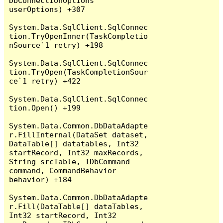
DbConnectionOptions 
userOptions) +307

System.Data.SqlClient.SqlConnec
tion.TryOpenInner(TaskCompletio
nSource`1 retry) +198

System.Data.SqlClient.SqlConnec
tion.TryOpen(TaskCompletionSour
ce`1 retry) +422

System.Data.SqlClient.SqlConnec
tion.Open() +199

System.Data.Common.DbDataAdapte
r.FillInternal(DataSet dataset, 
DataTable[] datatables, Int32 
startRecord, Int32 maxRecords, 
String srcTable, IDbCommand 
command, CommandBehavior 
behavior) +184

System.Data.Common.DbDataAdapte
r.Fill(DataTable[] dataTables, 
Int32 startRecord, Int32 