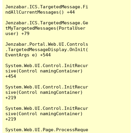
Jenzabar.ICS.TargetedMessage.Fi
ndAllCurrentMessages() +44

Jenzabar.ICS.TargetedMessage.Ge
tMyTargetedMessages(PortalUser 
user) +79

Jenzabar.Portal.Web.UI.Controls
.TargetedMessageDisplay.OnInit(
EventArgs e) +544

System.Web.UI.Control.InitRecur
sive(Control namingContainer) 
+454

System.Web.UI.Control.InitRecur
sive(Control namingContainer) 
+219

System.Web.UI.Control.InitRecur
sive(Control namingContainer) 
+219

System.Web.UI.Page.ProcessReque