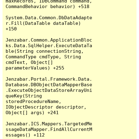
maxRecords, IDbCommand command, 
CommandBehavior behavior) +518

System.Data.Common.DbDataAdapte
r.Fill(DataTable dataTable) 
+150

Jenzabar.Common.ApplicationBloc
ks.Data.SqlHelper.ExecuteDataTa
ble(String connectionString, 
CommandType cmdType, String 
cmdText, Object[] 
parameterValues) +255

Jenzabar.Portal.Framework.Data.
Database.DBObjectDataMapperBase
.ExecuteObjectDataStoreArrayUni
queKey(String 
storedProcedureName, 
IObjectDescriptor descriptor, 
Object[] args) +241

Jenzabar.ICS.Mappers.TargetedMe
ssageDataMapper.FindAllCurrentM
essages() +112
