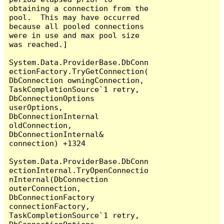
obtaining a connection from the 
pool.  This may have occurred 
because all pooled connections 
were in use and max pool size 
was reached.]

System.Data.ProviderBase.DbConn
ectionFactory.TryGetConnection(
DbConnection owningConnection, 
TaskCompletionSource`1 retry, 
DbConnectionOptions 
userOptions, 
DbConnectionInternal 
oldConnection, 
DbConnectionInternal& 
connection) +1324

System.Data.ProviderBase.DbConn
ectionInternal.TryOpenConnectio
nInternal(DbConnection 
outerConnection, 
DbConnectionFactory 
connectionFactory, 
TaskCompletionSource`1 retry, 