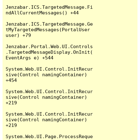
Jenzabar.ICS.TargetedMessage.Fi
ndAllCurrentMessages() +44

Jenzabar.ICS.TargetedMessage.Ge
tMyTargetedMessages(PortalUser 
user) +79

Jenzabar.Portal.Web.UI.Controls
.TargetedMessageDisplay.OnInit(
EventArgs e) +544

System.Web.UI.Control.InitRecur
sive(Control namingContainer) 
+454

System.Web.UI.Control.InitRecur
sive(Control namingContainer) 
+219

System.Web.UI.Control.InitRecur
sive(Control namingContainer) 
+219

System.Web.UI.Page.ProcessReque