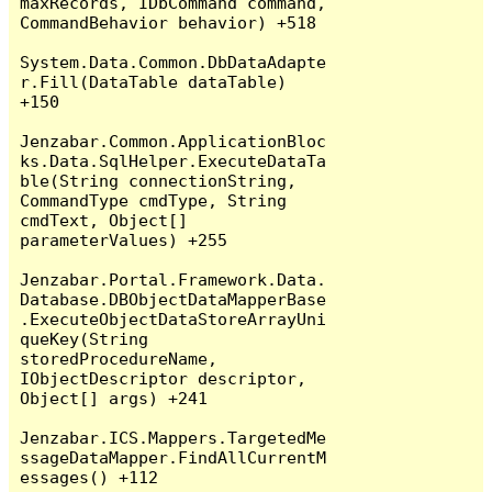
maxRecords, IDbCommand command, 
CommandBehavior behavior) +518

System.Data.Common.DbDataAdapte
r.Fill(DataTable dataTable) 
+150

Jenzabar.Common.ApplicationBloc
ks.Data.SqlHelper.ExecuteDataTa
ble(String connectionString, 
CommandType cmdType, String 
cmdText, Object[] 
parameterValues) +255

Jenzabar.Portal.Framework.Data.
Database.DBObjectDataMapperBase
.ExecuteObjectDataStoreArrayUni
queKey(String 
storedProcedureName, 
IObjectDescriptor descriptor, 
Object[] args) +241

Jenzabar.ICS.Mappers.TargetedMe
ssageDataMapper.FindAllCurrentM
essages() +112
