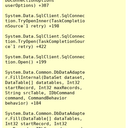
DbConnectionOptions 
userOptions) +307

System.Data.SqlClient.SqlConnec
tion.TryOpenInner(TaskCompletio
nSource`1 retry) +198

System.Data.SqlClient.SqlConnec
tion.TryOpen(TaskCompletionSour
ce`1 retry) +422

System.Data.SqlClient.SqlConnec
tion.Open() +199

System.Data.Common.DbDataAdapte
r.FillInternal(DataSet dataset, 
DataTable[] datatables, Int32 
startRecord, Int32 maxRecords, 
String srcTable, IDbCommand 
command, CommandBehavior 
behavior) +184

System.Data.Common.DbDataAdapte
r.Fill(DataTable[] dataTables, 
Int32 startRecord, Int32 