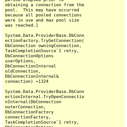
obtaining a connection from the 
pool.  This may have occurred 
because all pooled connections 
were in use and max pool size 
was reached.]

System.Data.ProviderBase.DbConn
ectionFactory.TryGetConnection(
DbConnection owningConnection, 
TaskCompletionSource`1 retry, 
DbConnectionOptions 
userOptions, 
DbConnectionInternal 
oldConnection, 
DbConnectionInternal& 
connection) +1324

System.Data.ProviderBase.DbConn
ectionInternal.TryOpenConnectio
nInternal(DbConnection 
outerConnection, 
DbConnectionFactory 
connectionFactory, 
TaskCompletionSource`1 retry, 