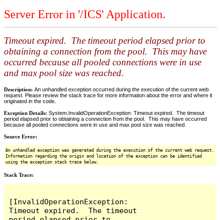
Server Error in '/ICS' Application.
Timeout expired. The timeout period elapsed prior to
obtaining a connection from the pool. This may have
occurred because all pooled connections were in use
and max pool size was reached.
Description:
An unhandled exception occurred during the execution of the current web
request. Please review the stack trace for more information about the error and where it
originated in the code.
Exception Details:
System.InvalidOperationException: Timeout expired. The timeout
period elapsed prior to obtaining a connection from the pool. This may have occurred
because all pooled connections were in use and max pool size was reached.
Source Error:
An unhandled exception was generated during the execution of the current web request.
Information regarding the origin and location of the exception can be identified
using the exception stack trace below.
Stack Trace:
[InvalidOperationException: 
Timeout expired.  The timeout 
period elapsed prior to 