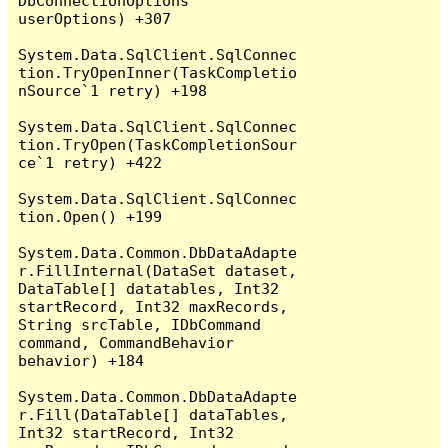
DbConnectionOptions 
userOptions) +307

System.Data.SqlClient.SqlConnec
tion.TryOpenInner(TaskCompletio
nSource`1 retry) +198

System.Data.SqlClient.SqlConnec
tion.TryOpen(TaskCompletionSour
ce`1 retry) +422

System.Data.SqlClient.SqlConnec
tion.Open() +199

System.Data.Common.DbDataAdapte
r.FillInternal(DataSet dataset, 
DataTable[] datatables, Int32 
startRecord, Int32 maxRecords, 
String srcTable, IDbCommand 
command, CommandBehavior 
behavior) +184

System.Data.Common.DbDataAdapte
r.Fill(DataTable[] dataTables, 
Int32 startRecord, Int32 