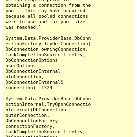
obtaining a connection from the 
pool.  This may have occurred 
because all pooled connections 
were in use and max pool size 
was reached.]

System.Data.ProviderBase.DbConn
ectionFactory.TryGetConnection(
DbConnection owningConnection, 
TaskCompletionSource`1 retry, 
DbConnectionOptions 
userOptions, 
DbConnectionInternal 
oldConnection, 
DbConnectionInternal& 
connection) +1324

System.Data.ProviderBase.DbConn
ectionInternal.TryOpenConnectio
nInternal(DbConnection 
outerConnection, 
DbConnectionFactory 
connectionFactory, 
TaskCompletionSource`1 retry, 