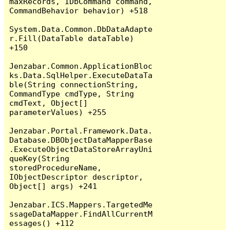
maxRecords, IDbCommand command, 
CommandBehavior behavior) +518

System.Data.Common.DbDataAdapte
r.Fill(DataTable dataTable) 
+150

Jenzabar.Common.ApplicationBloc
ks.Data.SqlHelper.ExecuteDataTa
ble(String connectionString, 
CommandType cmdType, String 
cmdText, Object[] 
parameterValues) +255

Jenzabar.Portal.Framework.Data.
Database.DBObjectDataMapperBase
.ExecuteObjectDataStoreArrayUni
queKey(String 
storedProcedureName, 
IObjectDescriptor descriptor, 
Object[] args) +241

Jenzabar.ICS.Mappers.TargetedMe
ssageDataMapper.FindAllCurrentM
essages() +112
