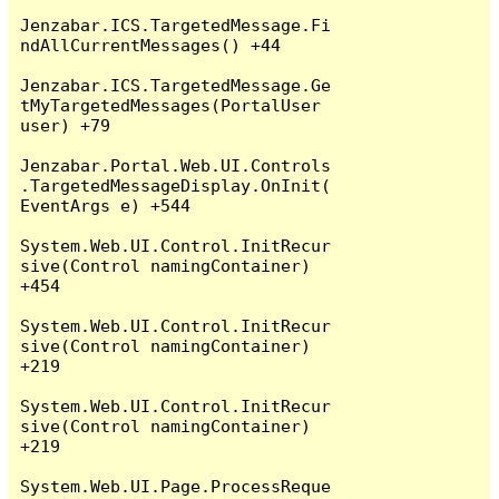
Jenzabar.ICS.TargetedMessage.Fi
ndAllCurrentMessages() +44

Jenzabar.ICS.TargetedMessage.Ge
tMyTargetedMessages(PortalUser 
user) +79

Jenzabar.Portal.Web.UI.Controls
.TargetedMessageDisplay.OnInit(
EventArgs e) +544

System.Web.UI.Control.InitRecur
sive(Control namingContainer) 
+454

System.Web.UI.Control.InitRecur
sive(Control namingContainer) 
+219

System.Web.UI.Control.InitRecur
sive(Control namingContainer) 
+219

System.Web.UI.Page.ProcessReque