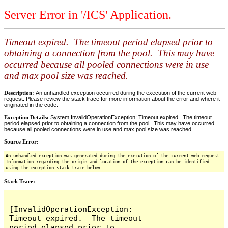
Server Error in '/ICS' Application.
Timeout expired. The timeout period elapsed prior to
obtaining a connection from the pool. This may have
occurred because all pooled connections were in use
and max pool size was reached.
Description:
An unhandled exception occurred during the execution of the current web
request. Please review the stack trace for more information about the error and where it
originated in the code.
Exception Details:
System.InvalidOperationException: Timeout expired. The timeout
period elapsed prior to obtaining a connection from the pool. This may have occurred
because all pooled connections were in use and max pool size was reached.
Source Error:
An unhandled exception was generated during the execution of the current web request.
Information regarding the origin and location of the exception can be identified
using the exception stack trace below.
Stack Trace:
[InvalidOperationException: 
Timeout expired.  The timeout 
period elapsed prior to 