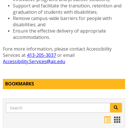
Support and facilitate the transition, retention and
graduation of students with disabilities;
Remove campus-wide barriers for people with
disabilities; and
Ensure the effective delivery of appropriate
accommodations.
Fore more information, please contact Accessibility
Services at
413-205-3037
or email
Accessibility.Services@aic.edu
BOOKMARKS
Search
Search
Bookma
Boo