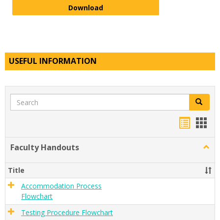
Service Animal Policy
Download
USEFUL INFORMATION
Search
Search
Handou
Han
list
card
Faculty Handouts
Togg
view
view
Facul
Hand
Title
Accommodation Process
Flowchart
Testing Procedure Flowchart