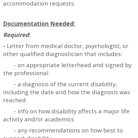
accommodation requests.
Documentation Needed:
Required
:
-
Letter from medical doctor, psychologist, or
other qualified diagnostician that includes:
- on appropriate letterhead and signed by
the professional
- a diagnosis of the current disability,
including the date and how the diagnosis was
reached
- info on how disability affects a major life
activity and/or academics
- any recommendations on how best to