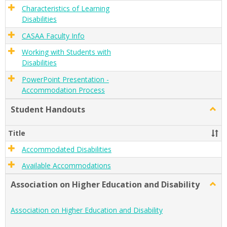
Characteristics of Learning
Disabilities
CASAA Faculty Info
Working with Students with
Disabilities
PowerPoint Presentation -
Accommodation Process
Student Handouts
Togg
Stude
Hand
Title
Accommodated Disabilities
Available Accommodations
Association on Higher Education and Disability
Togg
Assoc
on
Association on Higher Education and Disability
Highe
Educa