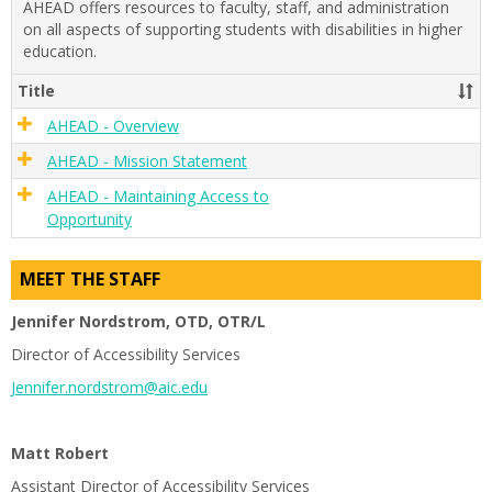
AHEAD offers resources to faculty, staff, and administration
and
on all aspects of supporting students with disabilities in higher
Disabi
education.
Title
AHEAD - Overview
AHEAD - Mission Statement
AHEAD - Maintaining Access to
Opportunity
MEET THE STAFF
Jennifer Nordstrom, OTD, OTR/L
Director of Accessibility Services
Jennifer.nordstrom@aic.edu
Matt Robert
Assistant Director of Accessibility Services