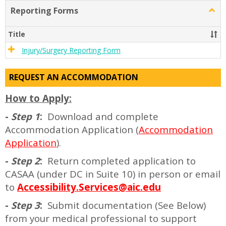
list
card
Reporting Forms
Togg
view
view
Repor
Form
Title
Injury/Surgery Reporting Form
REQUEST AN ACCOMMODATION
How to Apply:
-
Step 1
:
Download and complete
Accommodation Application (
Accommodation
Application
).
-
Step 2
:
Return completed application to
CASAA (under DC in Suite 10) in person or email
to
Accessibility.Services@aic.edu
-
Step 3
:
Submit documentation (See Below)
from your medical professional to support