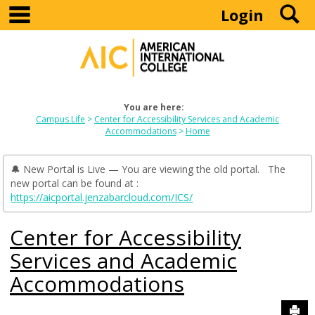
main navigation
S
Skip
Login
to
content
You are here:
Campus Life
Center for Accessibility Services and Academic
Accommodations
Home
🔔 New Portal is Live — You are viewing the old portal. The
new portal can be found at :
https://aicportal.jenzabarcloud.com/ICS/
Center for Accessibility
Services and Academic
Accommodations
Sen