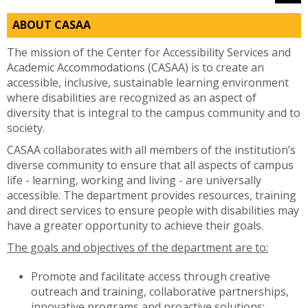
ABOUT CASAA
The mission of the Center for Accessibility Services and
Academic Accommodations (CASAA) is to create an
accessible, inclusive, sustainable learning environment
where disabilities are recognized as an aspect of
diversity that is integral to the campus community and to
society.
CASAA collaborates with all members of the institution’s
diverse community to ensure that all aspects of campus
life - learning, working and living - are universally
accessible. The department provides resources, training
and direct services to ensure people with disabilities may
have a greater opportunity to achieve their goals.
The goals and objectives of the department are to:
Promote and facilitate access through creative
outreach and training, collaborative partnerships,
innovative programs and proactive solutions;