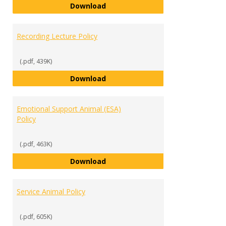
Accommodation & Documentatio
Download
Recording Lecture Policy
(.pdf, 439K)
Recording Lecture Policy
Download
Emotional Support Animal (ESA)
Policy
(.pdf, 463K)
Emotional Support Animal (ESA) P
Download
Service Animal Policy
(.pdf, 605K)