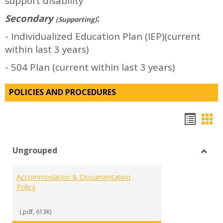
support disability
Secondary
:
(Supporting)
- Individualized Education Plan (IEP)(current
within last 3 years)
- 504 Plan (current within last 3 years)
POLICIES AND PROCEDURES
Hando
Han
list
car
Ungrouped
view
vie
Toggl
Ungr
Accommodation & Documentation
Policy
(.pdf, 613K)