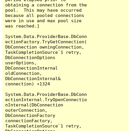
obtaining a connection from the 
pool.  This may have occurred 
because all pooled connections 
were in use and max pool size 
was reached.]

System.Data.ProviderBase.DbConn
ectionFactory.TryGetConnection(
DbConnection owningConnection, 
TaskCompletionSource`1 retry, 
DbConnectionOptions 
userOptions, 
DbConnectionInternal 
oldConnection, 
DbConnectionInternal& 
connection) +1324

System.Data.ProviderBase.DbConn
ectionInternal.TryOpenConnectio
nInternal(DbConnection 
outerConnection, 
DbConnectionFactory 
connectionFactory, 
TaskCompletionSource`1 retry, 