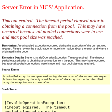
Server Error in '/ICS' Application.
Timeout expired. The timeout period elapsed prior to
obtaining a connection from the pool. This may have
occurred because all pooled connections were in use
and max pool size was reached.
Description:
An unhandled exception occurred during the execution of the current web
request. Please review the stack trace for more information about the error and where it
originated in the code.
Exception Details:
System.InvalidOperationException: Timeout expired. The timeout
period elapsed prior to obtaining a connection from the pool. This may have occurred
because all pooled connections were in use and max pool size was reached.
Source Error:
An unhandled exception was generated during the execution of the current web request.
Information regarding the origin and location of the exception can be identified
using the exception stack trace below.
Stack Trace:
[InvalidOperationException: 
Timeout expired.  The timeout 
period elapsed prior to 