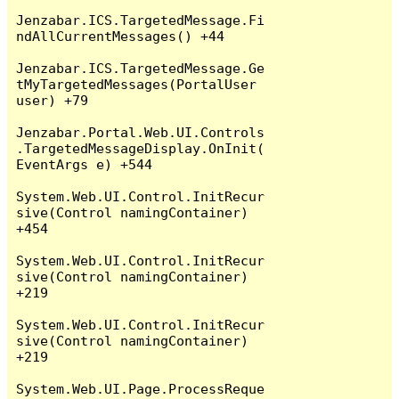
Jenzabar.ICS.TargetedMessage.Fi
ndAllCurrentMessages() +44

Jenzabar.ICS.TargetedMessage.Ge
tMyTargetedMessages(PortalUser 
user) +79

Jenzabar.Portal.Web.UI.Controls
.TargetedMessageDisplay.OnInit(
EventArgs e) +544

System.Web.UI.Control.InitRecur
sive(Control namingContainer) 
+454

System.Web.UI.Control.InitRecur
sive(Control namingContainer) 
+219

System.Web.UI.Control.InitRecur
sive(Control namingContainer) 
+219

System.Web.UI.Page.ProcessReque