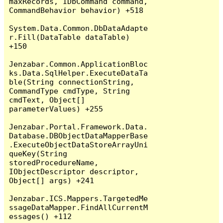
maxRecords, IDbCommand command, 
CommandBehavior behavior) +518

System.Data.Common.DbDataAdapte
r.Fill(DataTable dataTable) 
+150

Jenzabar.Common.ApplicationBloc
ks.Data.SqlHelper.ExecuteDataTa
ble(String connectionString, 
CommandType cmdType, String 
cmdText, Object[] 
parameterValues) +255

Jenzabar.Portal.Framework.Data.
Database.DBObjectDataMapperBase
.ExecuteObjectDataStoreArrayUni
queKey(String 
storedProcedureName, 
IObjectDescriptor descriptor, 
Object[] args) +241

Jenzabar.ICS.Mappers.TargetedMe
ssageDataMapper.FindAllCurrentM
essages() +112
