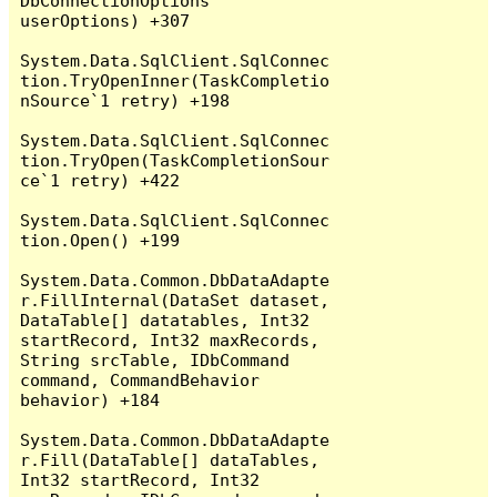
DbConnectionOptions 
userOptions) +307

System.Data.SqlClient.SqlConnec
tion.TryOpenInner(TaskCompletio
nSource`1 retry) +198

System.Data.SqlClient.SqlConnec
tion.TryOpen(TaskCompletionSour
ce`1 retry) +422

System.Data.SqlClient.SqlConnec
tion.Open() +199

System.Data.Common.DbDataAdapte
r.FillInternal(DataSet dataset, 
DataTable[] datatables, Int32 
startRecord, Int32 maxRecords, 
String srcTable, IDbCommand 
command, CommandBehavior 
behavior) +184

System.Data.Common.DbDataAdapte
r.Fill(DataTable[] dataTables, 
Int32 startRecord, Int32 