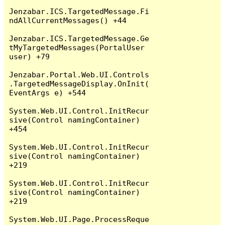
Jenzabar.ICS.TargetedMessage.Fi
ndAllCurrentMessages() +44

Jenzabar.ICS.TargetedMessage.Ge
tMyTargetedMessages(PortalUser 
user) +79

Jenzabar.Portal.Web.UI.Controls
.TargetedMessageDisplay.OnInit(
EventArgs e) +544

System.Web.UI.Control.InitRecur
sive(Control namingContainer) 
+454

System.Web.UI.Control.InitRecur
sive(Control namingContainer) 
+219

System.Web.UI.Control.InitRecur
sive(Control namingContainer) 
+219

System.Web.UI.Page.ProcessReque