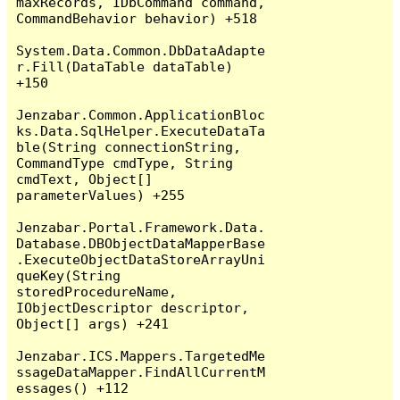
maxRecords, IDbCommand command, 
CommandBehavior behavior) +518

System.Data.Common.DbDataAdapte
r.Fill(DataTable dataTable) 
+150

Jenzabar.Common.ApplicationBloc
ks.Data.SqlHelper.ExecuteDataTa
ble(String connectionString, 
CommandType cmdType, String 
cmdText, Object[] 
parameterValues) +255

Jenzabar.Portal.Framework.Data.
Database.DBObjectDataMapperBase
.ExecuteObjectDataStoreArrayUni
queKey(String 
storedProcedureName, 
IObjectDescriptor descriptor, 
Object[] args) +241

Jenzabar.ICS.Mappers.TargetedMe
ssageDataMapper.FindAllCurrentM
essages() +112
