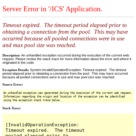
Server Error in '/ICS' Application.
Timeout expired. The timeout period elapsed prior to
obtaining a connection from the pool. This may have
occurred because all pooled connections were in use
and max pool size was reached.
Description:
An unhandled exception occurred during the execution of the current web
request. Please review the stack trace for more information about the error and where it
originated in the code.
Exception Details:
System.InvalidOperationException: Timeout expired. The timeout
period elapsed prior to obtaining a connection from the pool. This may have occurred
because all pooled connections were in use and max pool size was reached.
Source Error:
An unhandled exception was generated during the execution of the current web request.
Information regarding the origin and location of the exception can be identified
using the exception stack trace below.
Stack Trace:
[InvalidOperationException: 
Timeout expired.  The timeout 
period elapsed prior to 