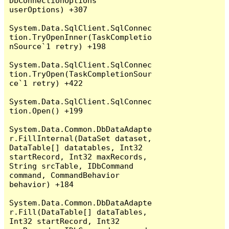
DbConnectionOptions 
userOptions) +307

System.Data.SqlClient.SqlConnec
tion.TryOpenInner(TaskCompletio
nSource`1 retry) +198

System.Data.SqlClient.SqlConnec
tion.TryOpen(TaskCompletionSour
ce`1 retry) +422

System.Data.SqlClient.SqlConnec
tion.Open() +199

System.Data.Common.DbDataAdapte
r.FillInternal(DataSet dataset, 
DataTable[] datatables, Int32 
startRecord, Int32 maxRecords, 
String srcTable, IDbCommand 
command, CommandBehavior 
behavior) +184

System.Data.Common.DbDataAdapte
r.Fill(DataTable[] dataTables, 
Int32 startRecord, Int32 