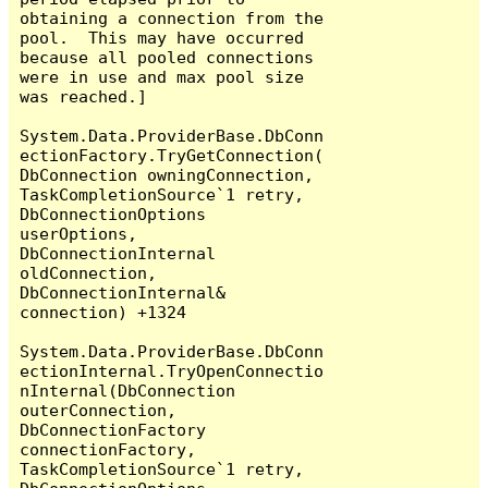
obtaining a connection from the 
pool.  This may have occurred 
because all pooled connections 
were in use and max pool size 
was reached.]

System.Data.ProviderBase.DbConn
ectionFactory.TryGetConnection(
DbConnection owningConnection, 
TaskCompletionSource`1 retry, 
DbConnectionOptions 
userOptions, 
DbConnectionInternal 
oldConnection, 
DbConnectionInternal& 
connection) +1324

System.Data.ProviderBase.DbConn
ectionInternal.TryOpenConnectio
nInternal(DbConnection 
outerConnection, 
DbConnectionFactory 
connectionFactory, 
TaskCompletionSource`1 retry, 