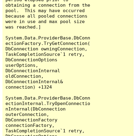
obtaining a connection from the 
pool.  This may have occurred 
because all pooled connections 
were in use and max pool size 
was reached.]

System.Data.ProviderBase.DbConn
ectionFactory.TryGetConnection(
DbConnection owningConnection, 
TaskCompletionSource`1 retry, 
DbConnectionOptions 
userOptions, 
DbConnectionInternal 
oldConnection, 
DbConnectionInternal& 
connection) +1324

System.Data.ProviderBase.DbConn
ectionInternal.TryOpenConnectio
nInternal(DbConnection 
outerConnection, 
DbConnectionFactory 
connectionFactory, 
TaskCompletionSource`1 retry, 