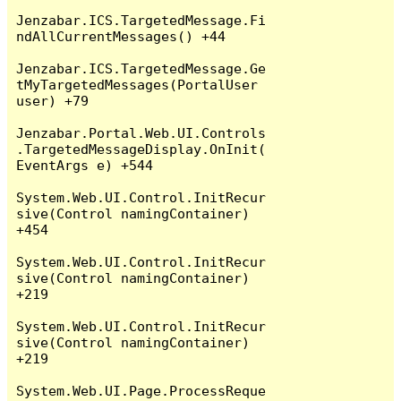
Jenzabar.ICS.TargetedMessage.Fi
ndAllCurrentMessages() +44

Jenzabar.ICS.TargetedMessage.Ge
tMyTargetedMessages(PortalUser 
user) +79

Jenzabar.Portal.Web.UI.Controls
.TargetedMessageDisplay.OnInit(
EventArgs e) +544

System.Web.UI.Control.InitRecur
sive(Control namingContainer) 
+454

System.Web.UI.Control.InitRecur
sive(Control namingContainer) 
+219

System.Web.UI.Control.InitRecur
sive(Control namingContainer) 
+219

System.Web.UI.Page.ProcessReque