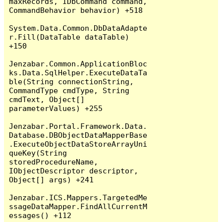
maxRecords, IDbCommand command, 
CommandBehavior behavior) +518

System.Data.Common.DbDataAdapte
r.Fill(DataTable dataTable) 
+150

Jenzabar.Common.ApplicationBloc
ks.Data.SqlHelper.ExecuteDataTa
ble(String connectionString, 
CommandType cmdType, String 
cmdText, Object[] 
parameterValues) +255

Jenzabar.Portal.Framework.Data.
Database.DBObjectDataMapperBase
.ExecuteObjectDataStoreArrayUni
queKey(String 
storedProcedureName, 
IObjectDescriptor descriptor, 
Object[] args) +241

Jenzabar.ICS.Mappers.TargetedMe
ssageDataMapper.FindAllCurrentM
essages() +112
