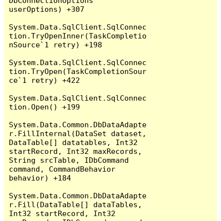
DbConnectionOptions 
userOptions) +307

System.Data.SqlClient.SqlConnec
tion.TryOpenInner(TaskCompletio
nSource`1 retry) +198

System.Data.SqlClient.SqlConnec
tion.TryOpen(TaskCompletionSour
ce`1 retry) +422

System.Data.SqlClient.SqlConnec
tion.Open() +199

System.Data.Common.DbDataAdapte
r.FillInternal(DataSet dataset, 
DataTable[] datatables, Int32 
startRecord, Int32 maxRecords, 
String srcTable, IDbCommand 
command, CommandBehavior 
behavior) +184

System.Data.Common.DbDataAdapte
r.Fill(DataTable[] dataTables, 
Int32 startRecord, Int32 