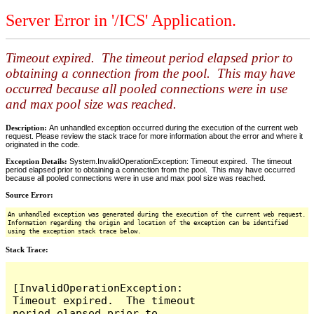
Server Error in '/ICS' Application.
Timeout expired. The timeout period elapsed prior to
obtaining a connection from the pool. This may have
occurred because all pooled connections were in use
and max pool size was reached.
Description:
An unhandled exception occurred during the execution of the current web
request. Please review the stack trace for more information about the error and where it
originated in the code.
Exception Details:
System.InvalidOperationException: Timeout expired. The timeout
period elapsed prior to obtaining a connection from the pool. This may have occurred
because all pooled connections were in use and max pool size was reached.
Source Error:
An unhandled exception was generated during the execution of the current web request.
Information regarding the origin and location of the exception can be identified
using the exception stack trace below.
Stack Trace:
[InvalidOperationException: 
Timeout expired.  The timeout 
period elapsed prior to 