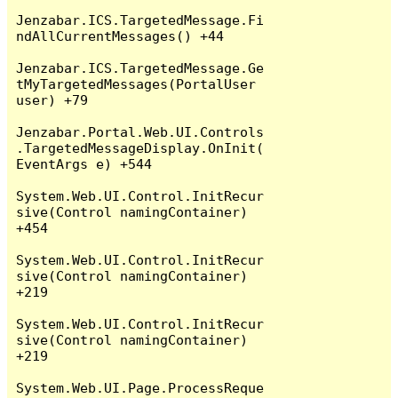
Jenzabar.ICS.TargetedMessage.Fi
ndAllCurrentMessages() +44

Jenzabar.ICS.TargetedMessage.Ge
tMyTargetedMessages(PortalUser 
user) +79

Jenzabar.Portal.Web.UI.Controls
.TargetedMessageDisplay.OnInit(
EventArgs e) +544

System.Web.UI.Control.InitRecur
sive(Control namingContainer) 
+454

System.Web.UI.Control.InitRecur
sive(Control namingContainer) 
+219

System.Web.UI.Control.InitRecur
sive(Control namingContainer) 
+219

System.Web.UI.Page.ProcessReque