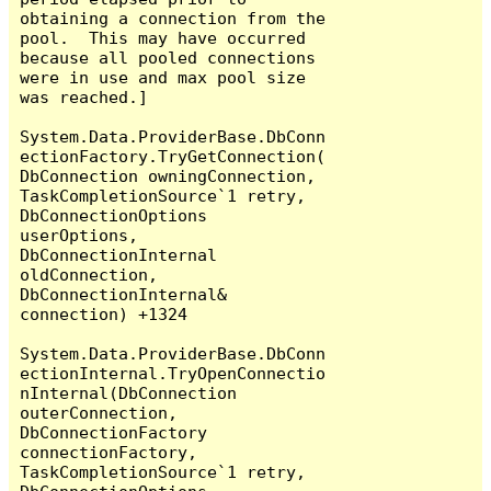
obtaining a connection from the 
pool.  This may have occurred 
because all pooled connections 
were in use and max pool size 
was reached.]

System.Data.ProviderBase.DbConn
ectionFactory.TryGetConnection(
DbConnection owningConnection, 
TaskCompletionSource`1 retry, 
DbConnectionOptions 
userOptions, 
DbConnectionInternal 
oldConnection, 
DbConnectionInternal& 
connection) +1324

System.Data.ProviderBase.DbConn
ectionInternal.TryOpenConnectio
nInternal(DbConnection 
outerConnection, 
DbConnectionFactory 
connectionFactory, 
TaskCompletionSource`1 retry, 