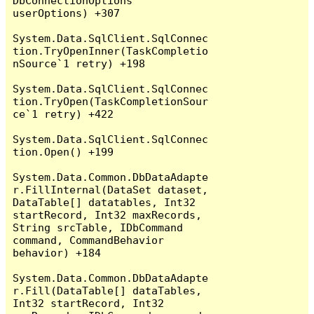
DbConnectionOptions 
userOptions) +307

System.Data.SqlClient.SqlConnec
tion.TryOpenInner(TaskCompletio
nSource`1 retry) +198

System.Data.SqlClient.SqlConnec
tion.TryOpen(TaskCompletionSour
ce`1 retry) +422

System.Data.SqlClient.SqlConnec
tion.Open() +199

System.Data.Common.DbDataAdapte
r.FillInternal(DataSet dataset, 
DataTable[] datatables, Int32 
startRecord, Int32 maxRecords, 
String srcTable, IDbCommand 
command, CommandBehavior 
behavior) +184

System.Data.Common.DbDataAdapte
r.Fill(DataTable[] dataTables, 
Int32 startRecord, Int32 