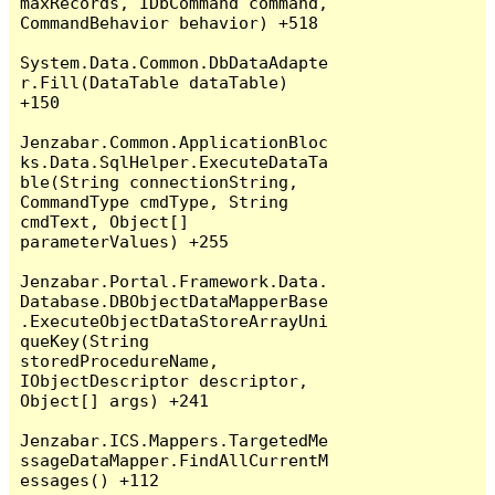
maxRecords, IDbCommand command, 
CommandBehavior behavior) +518

System.Data.Common.DbDataAdapte
r.Fill(DataTable dataTable) 
+150

Jenzabar.Common.ApplicationBloc
ks.Data.SqlHelper.ExecuteDataTa
ble(String connectionString, 
CommandType cmdType, String 
cmdText, Object[] 
parameterValues) +255

Jenzabar.Portal.Framework.Data.
Database.DBObjectDataMapperBase
.ExecuteObjectDataStoreArrayUni
queKey(String 
storedProcedureName, 
IObjectDescriptor descriptor, 
Object[] args) +241

Jenzabar.ICS.Mappers.TargetedMe
ssageDataMapper.FindAllCurrentM
essages() +112
