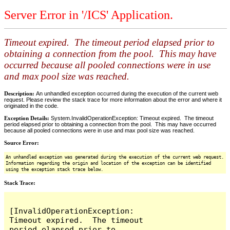
Server Error in '/ICS' Application.
Timeout expired. The timeout period elapsed prior to
obtaining a connection from the pool. This may have
occurred because all pooled connections were in use
and max pool size was reached.
Description:
An unhandled exception occurred during the execution of the current web
request. Please review the stack trace for more information about the error and where it
originated in the code.
Exception Details:
System.InvalidOperationException: Timeout expired. The timeout
period elapsed prior to obtaining a connection from the pool. This may have occurred
because all pooled connections were in use and max pool size was reached.
Source Error:
An unhandled exception was generated during the execution of the current web request.
Information regarding the origin and location of the exception can be identified
using the exception stack trace below.
Stack Trace:
[InvalidOperationException: 
Timeout expired.  The timeout 
period elapsed prior to 